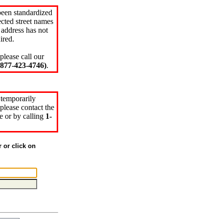
been standardized
cted street names
 address has not
ired.
please call our
77-423-4746)
.
 temporarily
please contact the
e or by calling
1-
r or click on