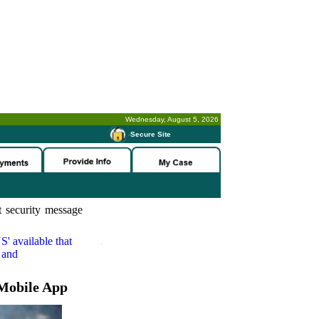
Wednesday, August 5, 2026
-
Secure Site
 security message
S'
available that
 and
Mobile App