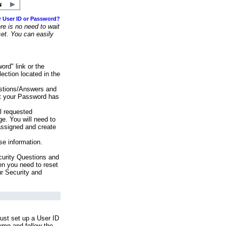
r User ID or Password?
e is no need to wait
set. You can easily
ord" link or the
ection located in the
stions/Answers and
at your Password has
ll requested
e. You will need to
assigned and create
se information.
urity Questions and
en you need to reset
ur Security and
ust set up a User ID
lumn and follow the