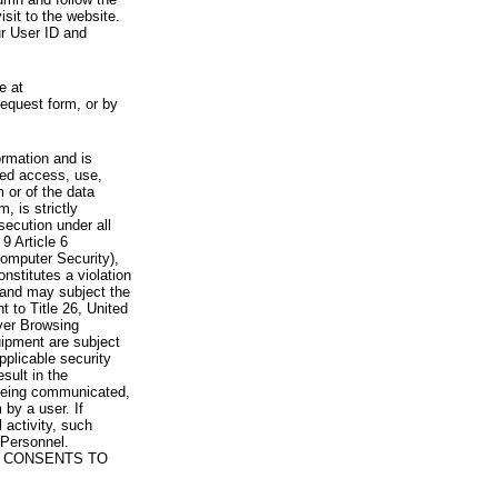
visit to the website.
ur User ID and
e at
request form, or by
rmation and is
zed access, use,
 or of the data
, is strictly
secution under all
9 Article 6
omputer Security),
nstitutes a violation
 and may subject the
nt to Title 26, United
yer Browsing
ipment are subject
pplicable security
sult in the
a being communicated,
 by a user. If
 activity, such
Personnel.
 CONSENTS TO