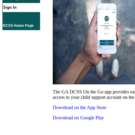
Sign In
DCSS Home Page
The GA DCSS On the Go app provides eas
access to your child support account on the
Download on the App Store
Download on Google Play