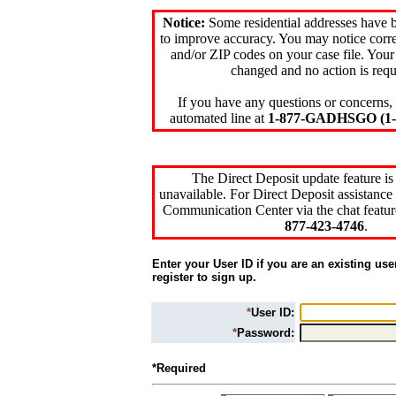
Notice:
Some residential addresses have 
to improve accuracy. You may notice corre
and/or ZIP codes on your case file. Your
changed and no action is requ
If you have any questions or concerns, 
automated line at
1-877-GADHSGO (1-8
The Direct Deposit update feature is
unavailable. For Direct Deposit assistance 
Communication Center via the chat featur
877-423-4746
.
Enter your User ID if you are an existing use
register to sign up.
*
User ID:
*
Password:
*Required