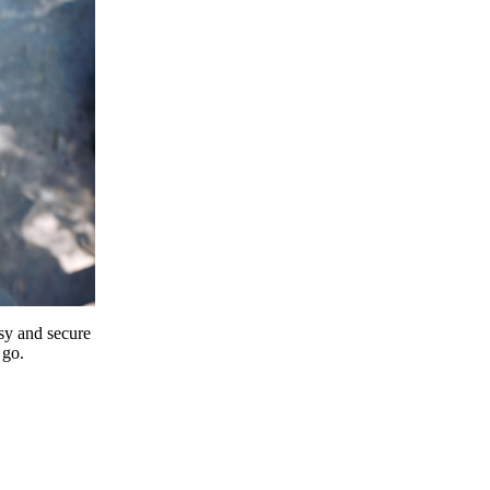
y and secure
 go.