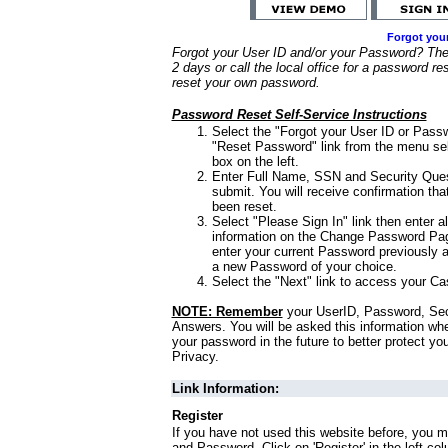
Forgot you
Forgot your User ID and/or your Password? Ther
2 days or call the local office for a password re
reset your own password.
Password Reset Self-Service Instructions
Select the "Forgot your User ID or Passw
"Reset Password" link from the menu sel
box on the left.
Enter Full Name, SSN and Security Que
submit. You will receive confirmation th
been reset.
Select "Please Sign In" link then enter a
information on the Change Password Pag
enter your current Password previously 
a new Password of your choice.
Select the "Next" link to access your Ca
NOTE: Remember
your UserID, Password, Sec
Answers. You will be asked this information wh
your password in the future to better protect yo
Privacy.
Link Information:
Register
If you have not used this website before, you m
and Password. Click on 'Register' in the left co