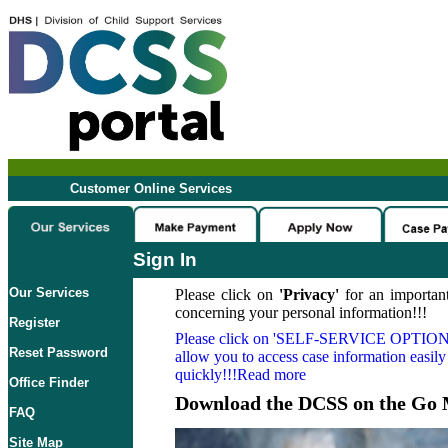
Customer Online Services
Sign In
Our Services
Please click on
'Privacy'
for an important
concerning your personal information!!!
Register
Please click on
'SELF-SERVICE OPTION
Reset Password
allow you to access case information easily
quickly!!!Read more
Office Finder
Download the DCSS on the Go 
FAQ
Site Map