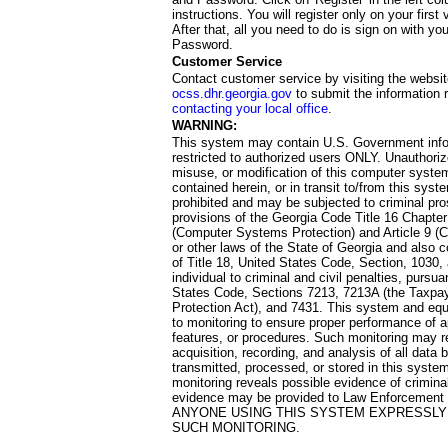
instructions. You will register only on your first 
After that, all you need to do is sign on with yo
Password.
Customer Service
Contact customer service by visiting the websit
ocss.dhr.georgia.gov
to submit the information 
contacting your local office
.
WARNING:
This system may contain U.S. Government info
restricted to authorized users ONLY. Unauthori
misuse, or modification of this computer system
contained herein, or in transit to/from this system
prohibited and may be subjected to criminal pro
provisions of the Georgia Code Title 16 Chapter 
(Computer Systems Protection) and Article 9 (C
or other laws of the State of Georgia and also co
of Title 18, United States Code, Section, 1030,
individual to criminal and civil penalties, pursua
States Code, Sections 7213, 7213A (the Taxpa
Protection Act), and 7431. This system and equ
to monitoring to ensure proper performance of a
features, or procedures. Such monitoring may re
acquisition, recording, and analysis of all dat
transmitted, processed, or stored in this system
monitoring reveals possible evidence of criminal
evidence may be provided to Law Enforcement 
ANYONE USING THIS SYSTEM EXPRESSLY
SUCH MONITORING.