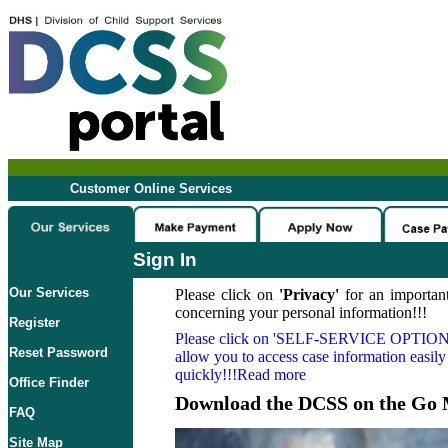
Customer Online Services
Sign In
Our Services
Please click on
'Privacy'
for an important
concerning your personal information!!!
Register
Please click on
'SELF-SERVICE OPTION
Reset Password
allow you to access case information easily
quickly!!!Read more
Office Finder
Download the DCSS on the Go 
FAQ
Site Map