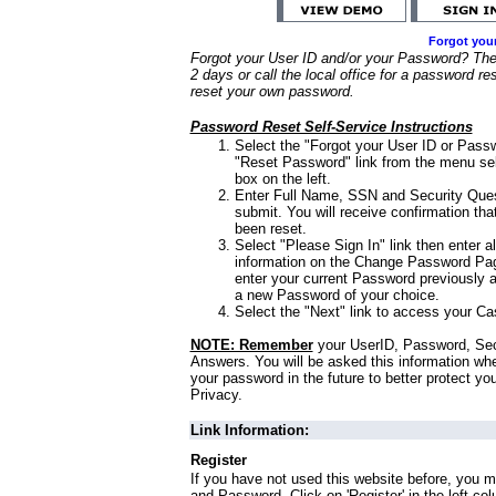
Forgot you
Forgot your User ID and/or your Password? Ther
2 days or call the local office for a password re
reset your own password.
Password Reset Self-Service Instructions
Select the "Forgot your User ID or Passw
"Reset Password" link from the menu sel
box on the left.
Enter Full Name, SSN and Security Que
submit. You will receive confirmation th
been reset.
Select "Please Sign In" link then enter a
information on the Change Password Pag
enter your current Password previously 
a new Password of your choice.
Select the "Next" link to access your Ca
NOTE: Remember
your UserID, Password, Sec
Answers. You will be asked this information wh
your password in the future to better protect yo
Privacy.
Link Information:
Register
If you have not used this website before, you m
and Password. Click on 'Register' in the left co