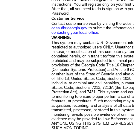
instructions. You will register only on your first 
After that, all you need to do is sign on with yo
Password.
Customer Service
Contact customer service by visiting the websit
ocss.dhr.georgia.gov
to submit the information 
contacting your local office
.
WARNING:
This system may contain U.S. Government info
restricted to authorized users ONLY. Unauthori
misuse, or modification of this computer system
contained herein, or in transit to/from this system
prohibited and may be subjected to criminal pro
provisions of the Georgia Code Title 16 Chapter 
(Computer Systems Protection) and Article 9 (C
or other laws of the State of Georgia and also co
of Title 18, United States Code, Section, 1030,
individual to criminal and civil penalties, pursua
States Code, Sections 7213, 7213A (the Taxpa
Protection Act), and 7431. This system and equ
to monitoring to ensure proper performance of a
features, or procedures. Such monitoring may re
acquisition, recording, and analysis of all dat
transmitted, processed, or stored in this system
monitoring reveals possible evidence of criminal
evidence may be provided to Law Enforcement 
ANYONE USING THIS SYSTEM EXPRESSLY
SUCH MONITORING.