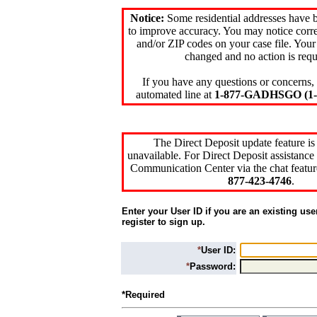
Notice:
Some residential addresses have 
to improve accuracy. You may notice corre
and/or ZIP codes on your case file. Your
changed and no action is requ
If you have any questions or concerns, 
automated line at
1-877-GADHSGO (1-8
The Direct Deposit update feature is
unavailable. For Direct Deposit assistance 
Communication Center via the chat featur
877-423-4746
.
Enter your User ID if you are an existing use
register to sign up.
*
User ID:
*
Password:
*Required