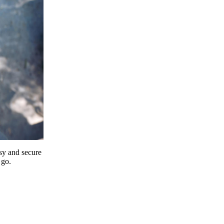
y and secure
 go.