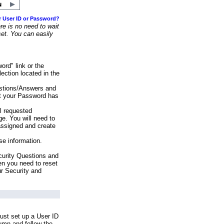
r User ID or Password?
e is no need to wait
set. You can easily
ord" link or the
ection located in the
stions/Answers and
at your Password has
ll requested
e. You will need to
assigned and create
se information.
urity Questions and
en you need to reset
ur Security and
ust set up a User ID
lumn and follow the