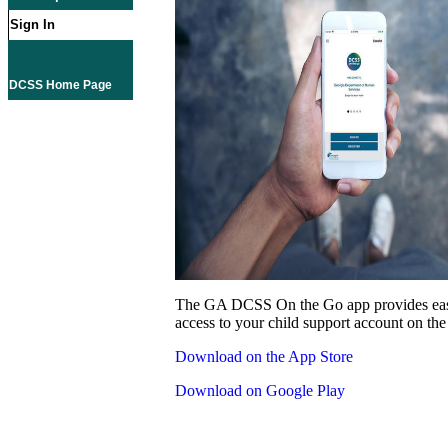
Sign In
DCSS Home Page
The GA DCSS On the Go app provides eas
access to your child support account on the
Download on the App Store
Download on Google Play