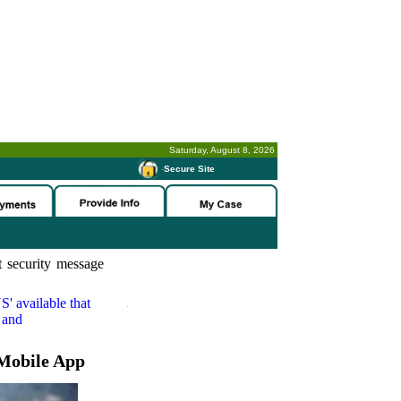
Saturday, August 8, 2026
-
Secure Site
 security message
S'
available that
 and
Mobile App