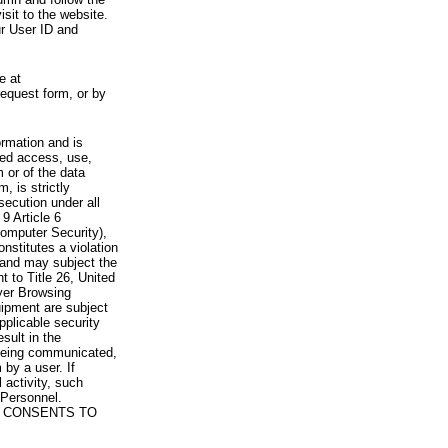
visit to the website.
ur User ID and
e at
request form, or by
rmation and is
zed access, use,
 or of the data
, is strictly
secution under all
9 Article 6
omputer Security),
nstitutes a violation
 and may subject the
nt to Title 26, United
yer Browsing
ipment are subject
pplicable security
sult in the
a being communicated,
 by a user. If
 activity, such
Personnel.
 CONSENTS TO