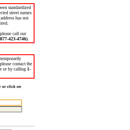
been standardized
cted street names
 address has not
ired.
please call our
77-423-4746)
.
 temporarily
please contact the
e or by calling
1-
r or click on