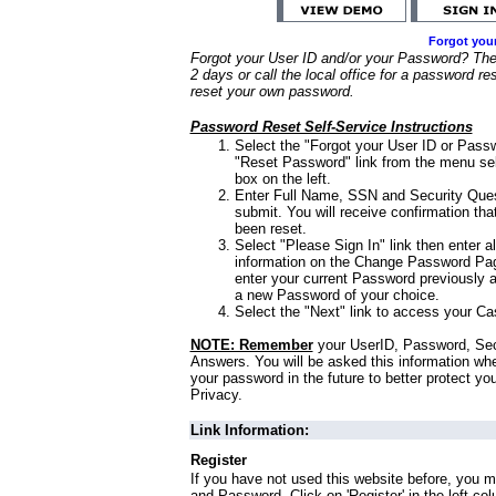
Forgot you
Forgot your User ID and/or your Password? Ther
2 days or call the local office for a password re
reset your own password.
Password Reset Self-Service Instructions
Select the "Forgot your User ID or Passw
"Reset Password" link from the menu sel
box on the left.
Enter Full Name, SSN and Security Que
submit. You will receive confirmation th
been reset.
Select "Please Sign In" link then enter a
information on the Change Password Pag
enter your current Password previously 
a new Password of your choice.
Select the "Next" link to access your Ca
NOTE: Remember
your UserID, Password, Sec
Answers. You will be asked this information wh
your password in the future to better protect yo
Privacy.
Link Information:
Register
If you have not used this website before, you m
and Password. Click on 'Register' in the left co