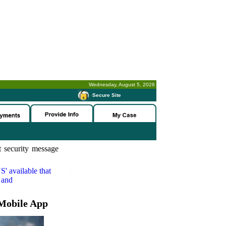
Wednesday, August 5, 2026
-
Secure Site
 security message
S'
available that
 and
Mobile App