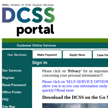
Customer Online Services
Sign In
Our Services
Please click on
'Privacy'
for an important
concerning your personal information!!!
Register
Please click on
'SELF-SERVICE OPTION
Reset Password
allow you to access case information easily
quickly!!!Read more
Office Finder
Download the DCSS on the Go 
FAQ
Site Map