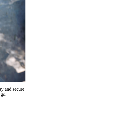
y and secure
 go.