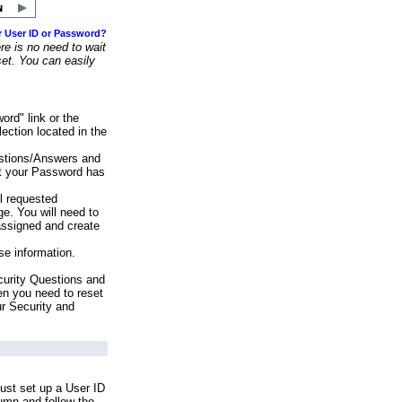
r User ID or Password?
e is no need to wait
set. You can easily
ord" link or the
ection located in the
stions/Answers and
at your Password has
ll requested
e. You will need to
assigned and create
se information.
urity Questions and
en you need to reset
ur Security and
ust set up a User ID
lumn and follow the