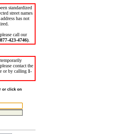
been standardized
cted street names
 address has not
ired.
please call our
77-423-4746)
.
 temporarily
please contact the
e or by calling
1-
r or click on