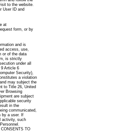
visit to the website.
ur User ID and
e at
request form, or by
rmation and is
zed access, use,
 or of the data
, is strictly
secution under all
9 Article 6
omputer Security),
nstitutes a violation
 and may subject the
nt to Title 26, United
yer Browsing
ipment are subject
pplicable security
sult in the
a being communicated,
 by a user. If
 activity, such
Personnel.
 CONSENTS TO