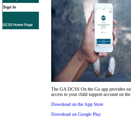
Sign In
DCSS Home Page
The GA DCSS On the Go app provides eas
access to your child support account on the
Download on the App Store
Download on Google Play