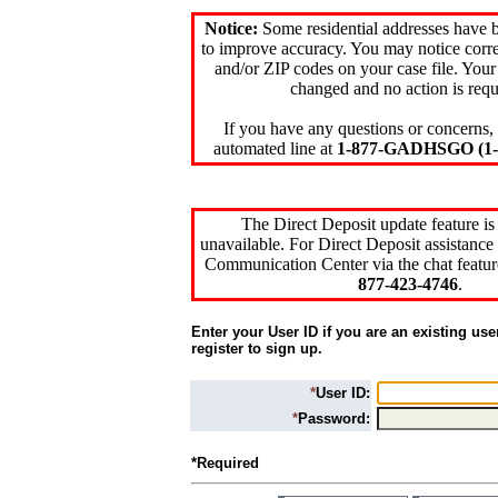
Notice:
Some residential addresses have 
to improve accuracy. You may notice corre
and/or ZIP codes on your case file. Your
changed and no action is requ
If you have any questions or concerns, 
automated line at
1-877-GADHSGO (1-8
The Direct Deposit update feature is
unavailable. For Direct Deposit assistance 
Communication Center via the chat featur
877-423-4746
.
Enter your User ID if you are an existing use
register to sign up.
*
User ID:
*
Password:
*Required