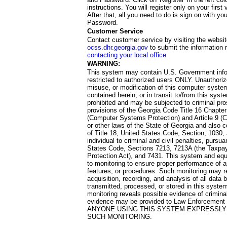
instructions. You will register only on your first 
After that, all you need to do is sign on with yo
Password.
Customer Service
Contact customer service by visiting the websit
ocss.dhr.georgia.gov
to submit the information 
contacting your local office
.
WARNING:
This system may contain U.S. Government info
restricted to authorized users ONLY. Unauthori
misuse, or modification of this computer system
contained herein, or in transit to/from this system
prohibited and may be subjected to criminal pro
provisions of the Georgia Code Title 16 Chapter 
(Computer Systems Protection) and Article 9 (C
or other laws of the State of Georgia and also co
of Title 18, United States Code, Section, 1030,
individual to criminal and civil penalties, pursua
States Code, Sections 7213, 7213A (the Taxpa
Protection Act), and 7431. This system and equ
to monitoring to ensure proper performance of a
features, or procedures. Such monitoring may re
acquisition, recording, and analysis of all dat
transmitted, processed, or stored in this system
monitoring reveals possible evidence of criminal
evidence may be provided to Law Enforcement 
ANYONE USING THIS SYSTEM EXPRESSLY
SUCH MONITORING.