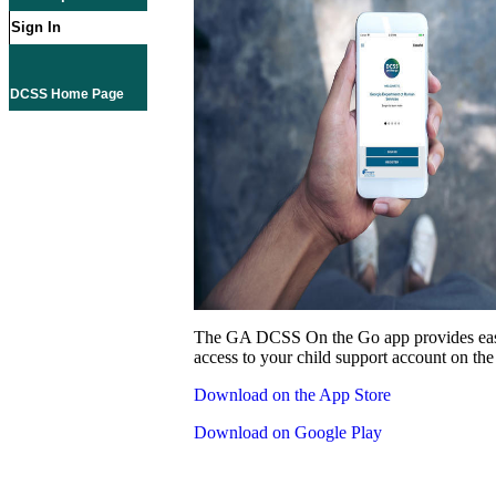
Sign In
DCSS Home Page
The GA DCSS On the Go app provides eas
access to your child support account on the
Download on the App Store
Download on Google Play