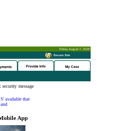
Friday, August 7, 2026
-
Secure Site
 security message
S'
available that
 and
Mobile App