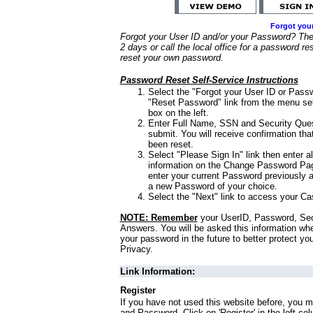
Forgot you
Forgot your User ID and/or your Password? Ther
2 days or call the local office for a password re
reset your own password.
Password Reset Self-Service Instructions
Select the "Forgot your User ID or Passw
"Reset Password" link from the menu sel
box on the left.
Enter Full Name, SSN and Security Que
submit. You will receive confirmation th
been reset.
Select "Please Sign In" link then enter a
information on the Change Password Pag
enter your current Password previously 
a new Password of your choice.
Select the "Next" link to access your Ca
NOTE: Remember
your UserID, Password, Sec
Answers. You will be asked this information wh
your password in the future to better protect yo
Privacy.
Link Information:
Register
If you have not used this website before, you m
and Password. Click on 'Register' in the left co