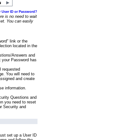
r User ID or Password?
e is no need to wait
set. You can easily
ord" link or the
ection located in the
stions/Answers and
at your Password has
ll requested
e. You will need to
assigned and create
se information.
urity Questions and
en you need to reset
ur Security and
ust set up a User ID
lumn and follow the