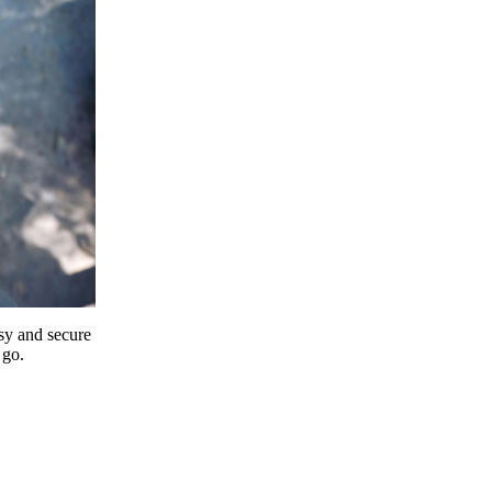
y and secure
 go.