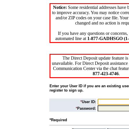
Notice:
Some residential addresses have 
to improve accuracy. You may notice corre
and/or ZIP codes on your case file. Your
changed and no action is requ
If you have any questions or concerns, 
automated line at
1-877-GADHSGO (1-8
The Direct Deposit update feature is
unavailable. For Direct Deposit assistance 
Communication Center via the chat featur
877-423-4746
.
Enter your User ID if you are an existing use
register to sign up.
*
User ID:
*
Password:
*Required