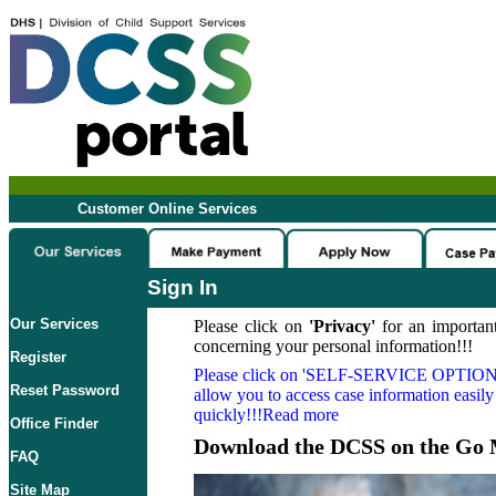
Customer Online Services
Sign In
Our Services
Please click on
'Privacy'
for an important
concerning your personal information!!!
Register
Please click on
'SELF-SERVICE OPTION
Reset Password
allow you to access case information easily
quickly!!!Read more
Office Finder
Download the DCSS on the Go 
FAQ
Site Map