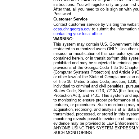
instructions. You will register only on your first 
After that, all you need to do is sign on with yo
Password.
Customer Service
Contact customer service by visiting the websit
ocss.dhr.georgia.gov
to submit the information 
contacting your local office
.
WARNING:
This system may contain U.S. Government info
restricted to authorized users ONLY. Unauthori
misuse, or modification of this computer system
contained herein, or in transit to/from this system
prohibited and may be subjected to criminal pro
provisions of the Georgia Code Title 16 Chapter 
(Computer Systems Protection) and Article 9 (C
or other laws of the State of Georgia and also co
of Title 18, United States Code, Section, 1030,
individual to criminal and civil penalties, pursua
States Code, Sections 7213, 7213A (the Taxpa
Protection Act), and 7431. This system and equ
to monitoring to ensure proper performance of a
features, or procedures. Such monitoring may re
acquisition, recording, and analysis of all dat
transmitted, processed, or stored in this system
monitoring reveals possible evidence of criminal
evidence may be provided to Law Enforcement 
ANYONE USING THIS SYSTEM EXPRESSLY
SUCH MONITORING.