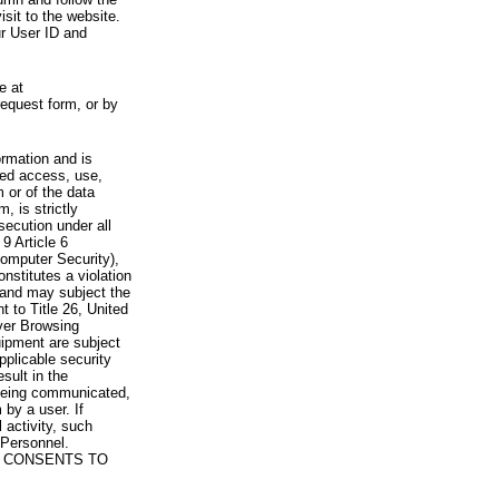
visit to the website.
ur User ID and
e at
request form, or by
rmation and is
zed access, use,
 or of the data
, is strictly
secution under all
9 Article 6
omputer Security),
nstitutes a violation
 and may subject the
nt to Title 26, United
yer Browsing
ipment are subject
pplicable security
sult in the
a being communicated,
 by a user. If
 activity, such
Personnel.
 CONSENTS TO