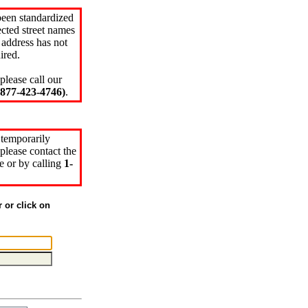
been standardized
cted street names
 address has not
ired.
please call our
77-423-4746)
.
 temporarily
please contact the
e or by calling
1-
r or click on