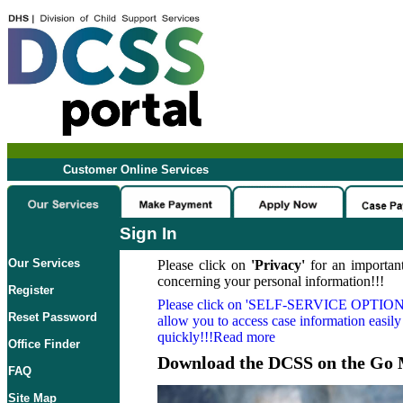
Customer Online Services
Sign In
Our Services
Please click on
'Privacy'
for an important
concerning your personal information!!!
Register
Please click on
'SELF-SERVICE OPTION
Reset Password
allow you to access case information easily
quickly!!!Read more
Office Finder
Download the DCSS on the Go 
FAQ
Site Map