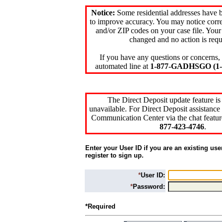
Notice:
Some residential addresses have 
to improve accuracy. You may notice corre
and/or ZIP codes on your case file. Your
changed and no action is requ
If you have any questions or concerns, 
automated line at
1-877-GADHSGO (1-8
The Direct Deposit update feature is
unavailable. For Direct Deposit assistance 
Communication Center via the chat featur
877-423-4746
.
Enter your User ID if you are an existing use
register to sign up.
*
User ID:
*
Password:
*Required