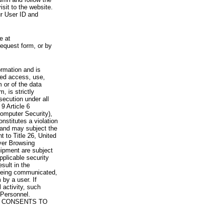
visit to the website.
ur User ID and
e at
request form, or by
rmation and is
zed access, use,
 or of the data
, is strictly
secution under all
9 Article 6
omputer Security),
nstitutes a violation
 and may subject the
nt to Title 26, United
yer Browsing
ipment are subject
pplicable security
sult in the
a being communicated,
 by a user. If
 activity, such
Personnel.
 CONSENTS TO