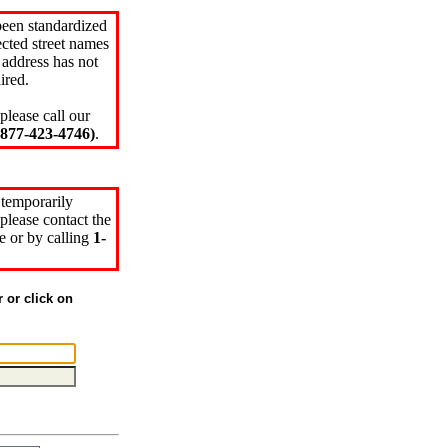
been standardized
cted street names
 address has not
ired.
please call our
77-423-4746)
.
 temporarily
please contact the
e or by calling
1-
r or click on