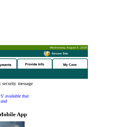
Wednesday, August 5, 2026
-
Secure Site
 security message
S'
available that
 and
Mobile App