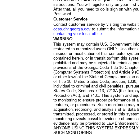
instructions. You will register only on your first 
After that, all you need to do is sign on with yo
Password.
Customer Service
Contact customer service by visiting the websit
ocss.dhr.georgia.gov
to submit the information 
contacting your local office
.
WARNING:
This system may contain U.S. Government info
restricted to authorized users ONLY. Unauthori
misuse, or modification of this computer system
contained herein, or in transit to/from this system
prohibited and may be subjected to criminal pro
provisions of the Georgia Code Title 16 Chapter 
(Computer Systems Protection) and Article 9 (C
or other laws of the State of Georgia and also co
of Title 18, United States Code, Section, 1030,
individual to criminal and civil penalties, pursua
States Code, Sections 7213, 7213A (the Taxpa
Protection Act), and 7431. This system and equ
to monitoring to ensure proper performance of a
features, or procedures. Such monitoring may re
acquisition, recording, and analysis of all dat
transmitted, processed, or stored in this system
monitoring reveals possible evidence of criminal
evidence may be provided to Law Enforcement 
ANYONE USING THIS SYSTEM EXPRESSLY
SUCH MONITORING.