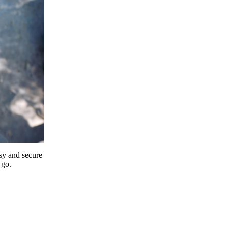
y and secure
 go.