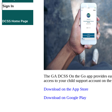
Sign In
DCSS Home Page
The GA DCSS On the Go app provides eas
access to your child support account on the
Download on the App Store
Download on Google Play