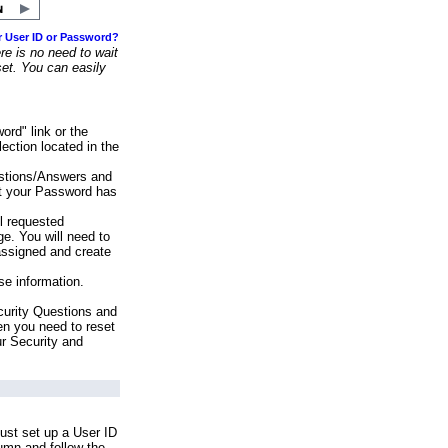
r User ID or Password?
e is no need to wait
set. You can easily
ord" link or the
ection located in the
stions/Answers and
at your Password has
ll requested
e. You will need to
assigned and create
se information.
urity Questions and
en you need to reset
ur Security and
ust set up a User ID
lumn and follow the