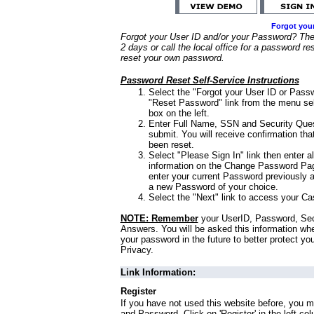
Forgot you
Forgot your User ID and/or your Password? Ther
2 days or call the local office for a password re
reset your own password.
Password Reset Self-Service Instructions
Select the "Forgot your User ID or Passw
"Reset Password" link from the menu sel
box on the left.
Enter Full Name, SSN and Security Que
submit. You will receive confirmation th
been reset.
Select "Please Sign In" link then enter a
information on the Change Password Pag
enter your current Password previously 
a new Password of your choice.
Select the "Next" link to access your Ca
NOTE: Remember
your UserID, Password, Sec
Answers. You will be asked this information wh
your password in the future to better protect yo
Privacy.
Link Information:
Register
If you have not used this website before, you m
and Password. Click on 'Register' in the left co