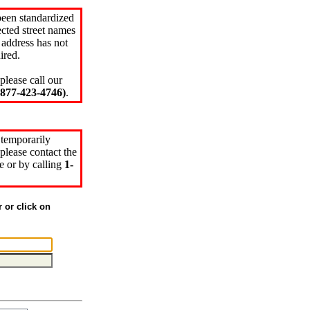
been standardized
cted street names
 address has not
ired.
please call our
77-423-4746)
.
 temporarily
please contact the
e or by calling
1-
r or click on