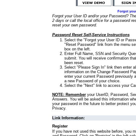
Forgot you
Forgot your User ID and/or your Password? Ther
2 days or call the local office for a password re
reset your own password.
Password Reset Self-Service Instructions
Select the "Forgot your User ID or Passw
"Reset Password" link from the menu sel
box on the left.
Enter Full Name, SSN and Security Que
submit. You will receive confirmation th
been reset.
Select "Please Sign In" link then enter a
information on the Change Password Pag
enter your current Password previously 
a new Password of your choice.
Select the "Next" link to access your Ca
NOTE: Remember
your UserID, Password, Sec
Answers. You will be asked this information wh
your password in the future to better protect yo
Privacy.
Link Information:
Register
If you have not used this website before, you m
and Password. Click on 'Register' in the left co