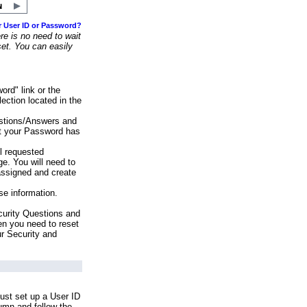
r User ID or Password?
e is no need to wait
set. You can easily
ord" link or the
ection located in the
stions/Answers and
at your Password has
ll requested
e. You will need to
assigned and create
se information.
urity Questions and
en you need to reset
ur Security and
ust set up a User ID
lumn and follow the