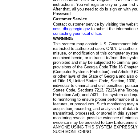
instructions. You will register only on your first 
After that, all you need to do is sign on with yo
Password.
Customer Service
Contact customer service by visiting the websit
ocss.dhr.georgia.gov
to submit the information 
contacting your local office
.
WARNING:
This system may contain U.S. Government info
restricted to authorized users ONLY. Unauthori
misuse, or modification of this computer system
contained herein, or in transit to/from this system
prohibited and may be subjected to criminal pro
provisions of the Georgia Code Title 16 Chapter 
(Computer Systems Protection) and Article 9 (C
or other laws of the State of Georgia and also co
of Title 18, United States Code, Section, 1030,
individual to criminal and civil penalties, pursua
States Code, Sections 7213, 7213A (the Taxpa
Protection Act), and 7431. This system and equ
to monitoring to ensure proper performance of a
features, or procedures. Such monitoring may re
acquisition, recording, and analysis of all dat
transmitted, processed, or stored in this system
monitoring reveals possible evidence of criminal
evidence may be provided to Law Enforcement 
ANYONE USING THIS SYSTEM EXPRESSLY
SUCH MONITORING.