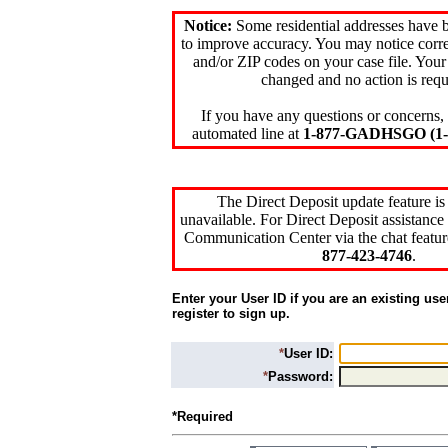
Notice:
Some residential addresses have 
to improve accuracy. You may notice corre
and/or ZIP codes on your case file. Your
changed and no action is requ
If you have any questions or concerns, 
automated line at
1-877-GADHSGO (1-8
The Direct Deposit update feature is
unavailable. For Direct Deposit assistance 
Communication Center via the chat featur
877-423-4746
.
Enter your User ID if you are an existing use
register to sign up.
*
User ID:
*
Password:
*Required