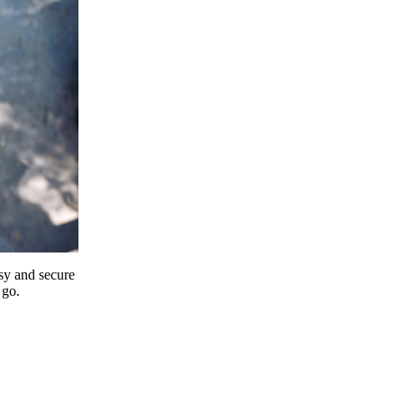
y and secure
 go.