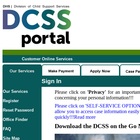
Customer Online Services
Sign In
Our Services
Please click on
'Privacy'
for an important
concerning your personal information!!!
Register
Please click on
'SELF-SERVICE OPTION
Reset Password
allow you to access case information easily
quickly!!!Read more
Office Finder
Download the DCSS on the Go 
FAQ
Site Map