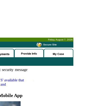
Friday, August 7, 2026
-
Secure Site
 security message
S'
available that
 and
Mobile App