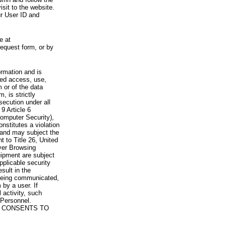
visit to the website.
ur User ID and
e at
request form, or by
rmation and is
zed access, use,
 or of the data
, is strictly
secution under all
9 Article 6
omputer Security),
nstitutes a violation
 and may subject the
nt to Title 26, United
yer Browsing
ipment are subject
pplicable security
sult in the
a being communicated,
 by a user. If
 activity, such
Personnel.
 CONSENTS TO