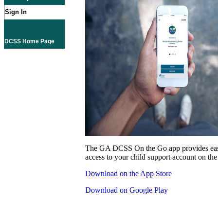
Sign In
DCSS Home Page
The GA DCSS On the Go app provides eas
access to your child support account on the
Download on the App Store
Download on Google Play