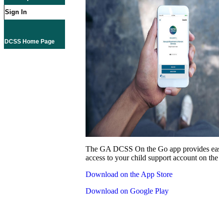
Sign In
DCSS Home Page
The GA DCSS On the Go app provides eas
access to your child support account on the
Download on the App Store
Download on Google Play