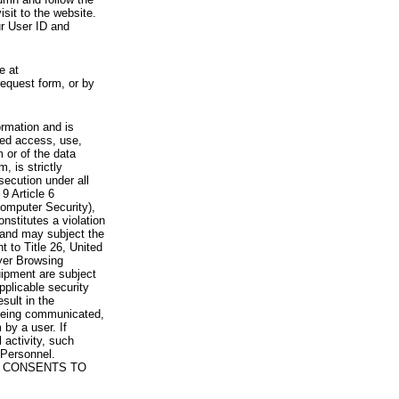
visit to the website.
ur User ID and
e at
request form, or by
rmation and is
zed access, use,
 or of the data
, is strictly
secution under all
9 Article 6
omputer Security),
nstitutes a violation
 and may subject the
nt to Title 26, United
yer Browsing
ipment are subject
pplicable security
sult in the
a being communicated,
 by a user. If
 activity, such
Personnel.
 CONSENTS TO