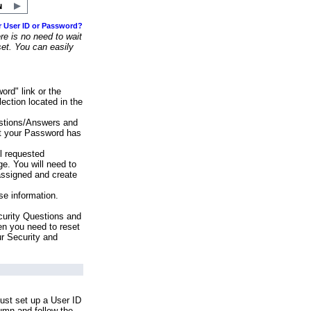
r User ID or Password?
e is no need to wait
set. You can easily
ord" link or the
ection located in the
stions/Answers and
at your Password has
ll requested
e. You will need to
assigned and create
se information.
urity Questions and
en you need to reset
ur Security and
ust set up a User ID
lumn and follow the