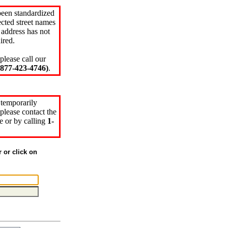
been standardized
cted street names
 address has not
ired.
please call our
77-423-4746)
.
 temporarily
please contact the
e or by calling
1-
r or click on