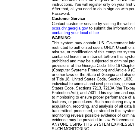
instructions. You will register only on your first 
After that, all you need to do is sign on with yo
Password.
Customer Service
Contact customer service by visiting the websit
ocss.dhr.georgia.gov
to submit the information 
contacting your local office
.
WARNING:
This system may contain U.S. Government info
restricted to authorized users ONLY. Unauthori
misuse, or modification of this computer system
contained herein, or in transit to/from this system
prohibited and may be subjected to criminal pro
provisions of the Georgia Code Title 16 Chapter 
(Computer Systems Protection) and Article 9 (C
or other laws of the State of Georgia and also co
of Title 18, United States Code, Section, 1030,
individual to criminal and civil penalties, pursua
States Code, Sections 7213, 7213A (the Taxpa
Protection Act), and 7431. This system and equ
to monitoring to ensure proper performance of a
features, or procedures. Such monitoring may re
acquisition, recording, and analysis of all dat
transmitted, processed, or stored in this system
monitoring reveals possible evidence of criminal
evidence may be provided to Law Enforcement 
ANYONE USING THIS SYSTEM EXPRESSLY
SUCH MONITORING.