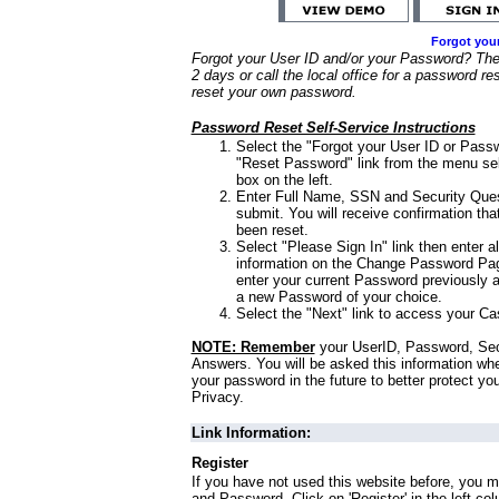
Forgot you
Forgot your User ID and/or your Password? Ther
2 days or call the local office for a password re
reset your own password.
Password Reset Self-Service Instructions
Select the "Forgot your User ID or Passw
"Reset Password" link from the menu sel
box on the left.
Enter Full Name, SSN and Security Que
submit. You will receive confirmation th
been reset.
Select "Please Sign In" link then enter a
information on the Change Password Pag
enter your current Password previously 
a new Password of your choice.
Select the "Next" link to access your Ca
NOTE: Remember
your UserID, Password, Sec
Answers. You will be asked this information wh
your password in the future to better protect yo
Privacy.
Link Information:
Register
If you have not used this website before, you m
and Password. Click on 'Register' in the left co