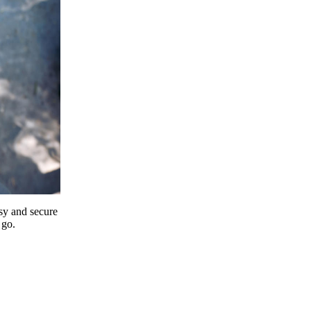
y and secure
 go.