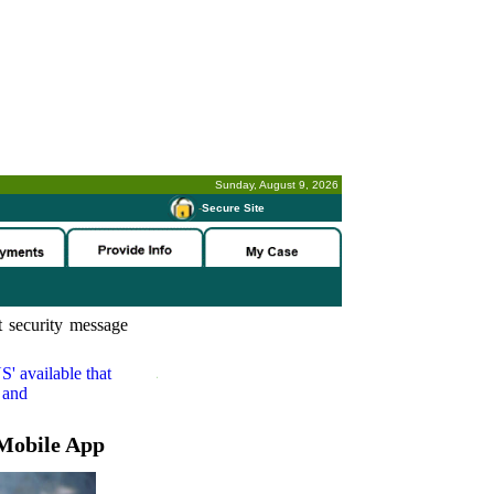
Sunday, August 9, 2026
-
Secure Site
 security message
S'
available that
 and
Mobile App