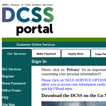
Customer Online Services
Sign In
Our Services
Please click on
'Privacy'
for an important
concerning your personal information!!!
Register
Please click on
'SELF-SERVICE OPTION
Reset Password
allow you to access case information easily
quickly!!!Read more
Office Finder
Download the DCSS on the Go 
FAQ
Site Map