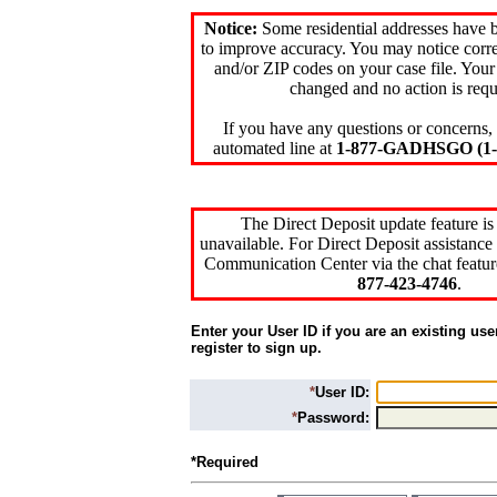
Notice:
Some residential addresses have 
to improve accuracy. You may notice corre
and/or ZIP codes on your case file. Your
changed and no action is requ
If you have any questions or concerns, 
automated line at
1-877-GADHSGO (1-8
The Direct Deposit update feature is
unavailable. For Direct Deposit assistance 
Communication Center via the chat featur
877-423-4746
.
Enter your User ID if you are an existing use
register to sign up.
*
User ID:
*
Password:
*Required