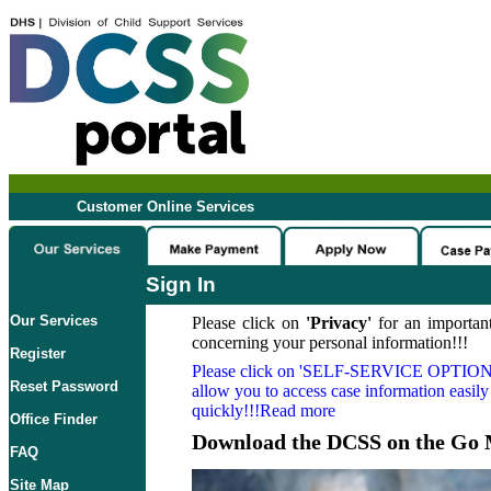
Customer Online Services
Sign In
Our Services
Please click on
'Privacy'
for an important
concerning your personal information!!!
Register
Please click on
'SELF-SERVICE OPTION
Reset Password
allow you to access case information easily
quickly!!!Read more
Office Finder
Download the DCSS on the Go 
FAQ
Site Map