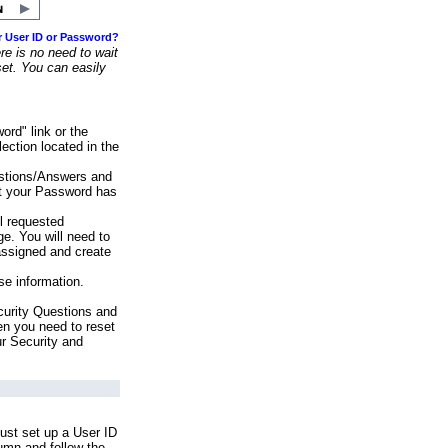
r User ID or Password?
e is no need to wait
set. You can easily
ord" link or the
ection located in the
stions/Answers and
at your Password has
ll requested
e. You will need to
assigned and create
se information.
urity Questions and
en you need to reset
ur Security and
ust set up a User ID
lumn and follow the