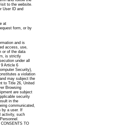
visit to the website.
ur User ID and
e at
request form, or by
rmation and is
zed access, use,
 or of the data
, is strictly
secution under all
9 Article 6
omputer Security),
nstitutes a violation
 and may subject the
nt to Title 26, United
yer Browsing
ipment are subject
pplicable security
sult in the
a being communicated,
 by a user. If
 activity, such
Personnel.
 CONSENTS TO