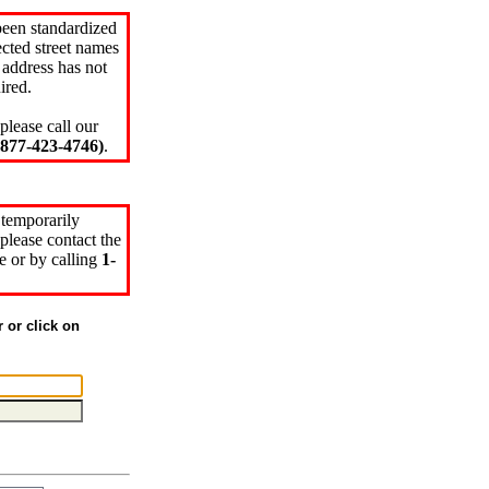
been standardized
cted street names
 address has not
ired.
please call our
77-423-4746)
.
 temporarily
please contact the
e or by calling
1-
r or click on