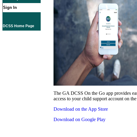
Sign In
DCSS Home Page
The GA DCSS On the Go app provides eas
access to your child support account on the
Download on the App Store
Download on Google Play