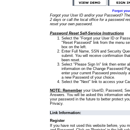
Forgot you
Forgot your User ID and/or your Password? Ther
2 days or call the local office for a password re
reset your own password.
Password Reset Self-Service Instructions
Select the "Forgot your User ID or Passw
"Reset Password" link from the menu sel
box on the left.
Enter Full Name, SSN and Security Que
submit. You will receive confirmation th
been reset.
Select "Please Sign In" link then enter a
information on the Change Password Pag
enter your current Password previously 
a new Password of your choice.
Select the "Next" link to access your Ca
NOTE: Remember
your UserID, Password, Sec
Answers. You will be asked this information wh
your password in the future to better protect yo
Privacy.
Link Information:
Register
If you have not used this website before, you m
and Password. Click on 'Register' in the left co