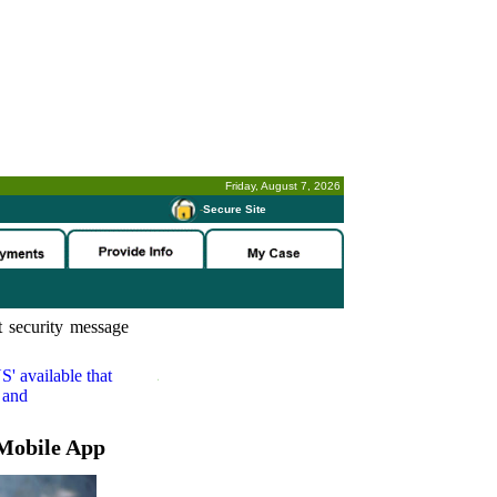
Friday, August 7, 2026
-
Secure Site
 security message
S'
available that
 and
Mobile App