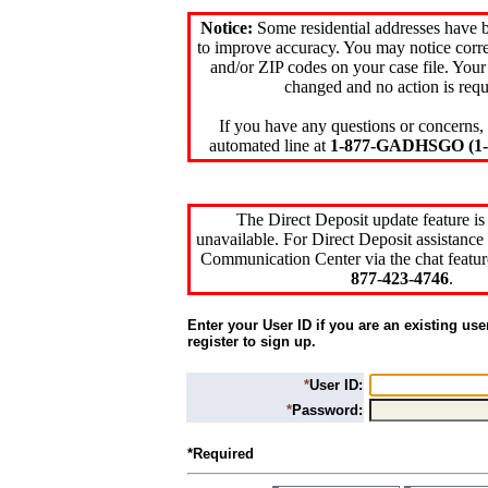
Notice:
Some residential addresses have 
to improve accuracy. You may notice corre
and/or ZIP codes on your case file. Your
changed and no action is requ
If you have any questions or concerns, 
automated line at
1-877-GADHSGO (1-8
The Direct Deposit update feature is
unavailable. For Direct Deposit assistance 
Communication Center via the chat featur
877-423-4746
.
Enter your User ID if you are an existing use
register to sign up.
*
User ID:
*
Password:
*Required