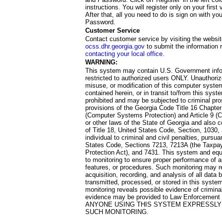
instructions. You will register only on your first 
After that, all you need to do is sign on with yo
Password.
Customer Service
Contact customer service by visiting the websit
ocss.dhr.georgia.gov
to submit the information 
contacting your local office
.
WARNING:
This system may contain U.S. Government info
restricted to authorized users ONLY. Unauthori
misuse, or modification of this computer system
contained herein, or in transit to/from this system
prohibited and may be subjected to criminal pro
provisions of the Georgia Code Title 16 Chapter 
(Computer Systems Protection) and Article 9 (C
or other laws of the State of Georgia and also co
of Title 18, United States Code, Section, 1030,
individual to criminal and civil penalties, pursua
States Code, Sections 7213, 7213A (the Taxpa
Protection Act), and 7431. This system and equ
to monitoring to ensure proper performance of a
features, or procedures. Such monitoring may re
acquisition, recording, and analysis of all dat
transmitted, processed, or stored in this system
monitoring reveals possible evidence of criminal
evidence may be provided to Law Enforcement 
ANYONE USING THIS SYSTEM EXPRESSLY
SUCH MONITORING.