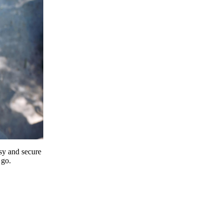
y and secure
 go.