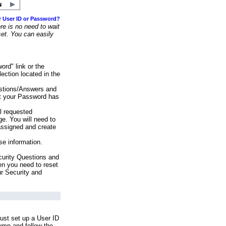
r User ID or Password?
e is no need to wait
set. You can easily
ord" link or the
ection located in the
stions/Answers and
at your Password has
ll requested
e. You will need to
assigned and create
se information.
urity Questions and
en you need to reset
ur Security and
ust set up a User ID
lumn and follow the