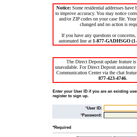
Notice:
Some residential addresses have 
to improve accuracy. You may notice corre
and/or ZIP codes on your case file. Your
changed and no action is requ
If you have any questions or concerns, 
automated line at
1-877-GADHSGO (1-8
The Direct Deposit update feature is
unavailable. For Direct Deposit assistance 
Communication Center via the chat featur
877-423-4746
.
Enter your User ID if you are an existing use
register to sign up.
*
User ID:
*
Password:
*Required