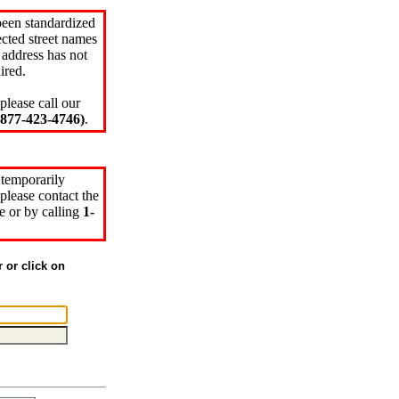
been standardized
cted street names
 address has not
ired.
please call our
77-423-4746)
.
 temporarily
please contact the
e or by calling
1-
r or click on