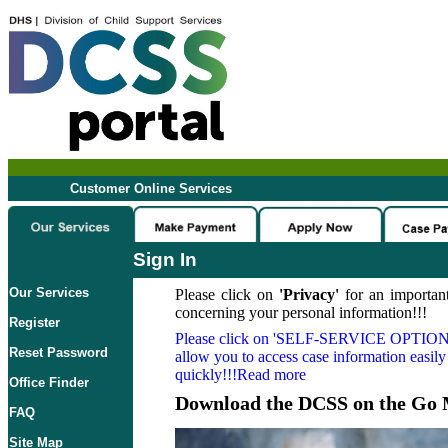
Customer Online Services
Sign In
Our Services
Please click on
'Privacy'
for an important
concerning your personal information!!!
Register
Please click on
'SELF-SERVICE OPTION
Reset Password
allow you to access case information easily
quickly!!!Read more
Office Finder
Download the DCSS on the Go 
FAQ
Site Map