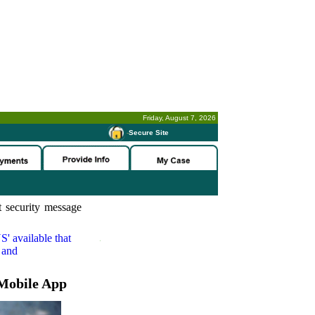
Friday, August 7, 2026
-
Secure Site
 security message
S'
available that
 and
Mobile App