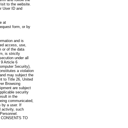
visit to the website.
ur User ID and
e at
request form, or by
rmation and is
zed access, use,
 or of the data
, is strictly
secution under all
9 Article 6
omputer Security),
nstitutes a violation
 and may subject the
nt to Title 26, United
yer Browsing
ipment are subject
pplicable security
sult in the
a being communicated,
 by a user. If
 activity, such
Personnel.
 CONSENTS TO