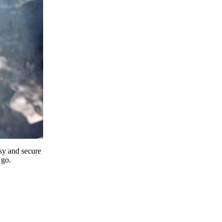
y and secure
 go.