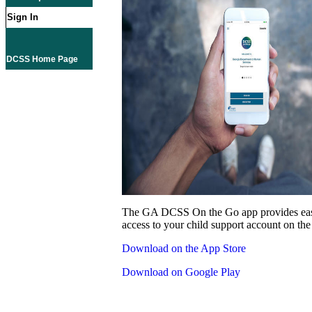
Sign In
DCSS Home Page
The GA DCSS On the Go app provides eas
access to your child support account on the
Download on the App Store
Download on Google Play