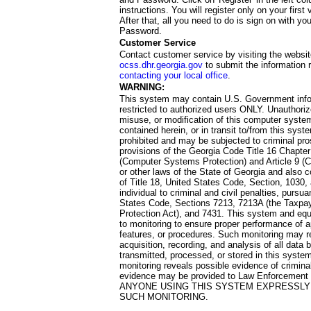
instructions. You will register only on your first 
After that, all you need to do is sign on with yo
Password.
Customer Service
Contact customer service by visiting the websit
ocss.dhr.georgia.gov
to submit the information 
contacting your local office
.
WARNING:
This system may contain U.S. Government info
restricted to authorized users ONLY. Unauthori
misuse, or modification of this computer system
contained herein, or in transit to/from this system
prohibited and may be subjected to criminal pro
provisions of the Georgia Code Title 16 Chapter 
(Computer Systems Protection) and Article 9 (C
or other laws of the State of Georgia and also co
of Title 18, United States Code, Section, 1030,
individual to criminal and civil penalties, pursua
States Code, Sections 7213, 7213A (the Taxpa
Protection Act), and 7431. This system and equ
to monitoring to ensure proper performance of a
features, or procedures. Such monitoring may re
acquisition, recording, and analysis of all dat
transmitted, processed, or stored in this system
monitoring reveals possible evidence of criminal
evidence may be provided to Law Enforcement 
ANYONE USING THIS SYSTEM EXPRESSLY
SUCH MONITORING.