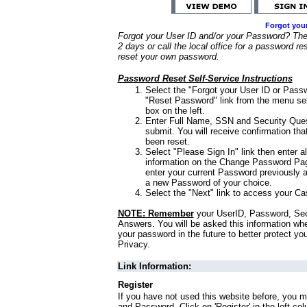
Forgot you
Forgot your User ID and/or your Password? Ther
2 days or call the local office for a password re
reset your own password.
Password Reset Self-Service Instructions
Select the "Forgot your User ID or Passw
"Reset Password" link from the menu sel
box on the left.
Enter Full Name, SSN and Security Que
submit. You will receive confirmation th
been reset.
Select "Please Sign In" link then enter a
information on the Change Password Pag
enter your current Password previously 
a new Password of your choice.
Select the "Next" link to access your Ca
NOTE: Remember
your UserID, Password, Sec
Answers. You will be asked this information wh
your password in the future to better protect yo
Privacy.
Link Information:
Register
If you have not used this website before, you m
and Password. Click on 'Register' in the left co