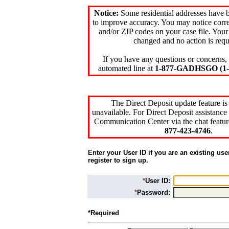
Notice:
Some residential addresses have 
to improve accuracy. You may notice corre
and/or ZIP codes on your case file. Your
changed and no action is requ
If you have any questions or concerns, 
automated line at
1-877-GADHSGO (1-8
The Direct Deposit update feature is
unavailable. For Direct Deposit assistance 
Communication Center via the chat featur
877-423-4746
.
Enter your User ID if you are an existing use
register to sign up.
*
User ID:
*
Password:
*Required