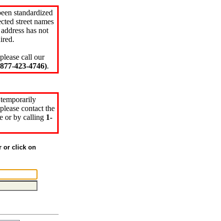
been standardized
cted street names
 address has not
ired.
please call our
77-423-4746)
.
 temporarily
please contact the
e or by calling
1-
r or click on