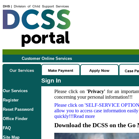
Customer Online Services
Sign In
Our Services
Please click on
'Privacy'
for an important
concerning your personal information!!!
Register
Please click on
'SELF-SERVICE OPTION
Reset Password
allow you to access case information easily
quickly!!!Read more
Office Finder
Download the DCSS on the Go 
FAQ
Site Map