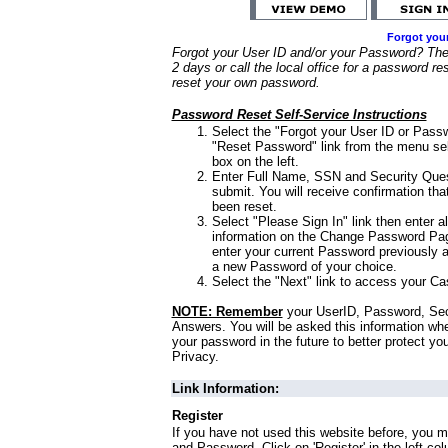
Forgot you
Forgot your User ID and/or your Password? Ther
2 days or call the local office for a password re
reset your own password.
Password Reset Self-Service Instructions
Select the "Forgot your User ID or Passw
"Reset Password" link from the menu sel
box on the left.
Enter Full Name, SSN and Security Que
submit. You will receive confirmation th
been reset.
Select "Please Sign In" link then enter a
information on the Change Password Pag
enter your current Password previously 
a new Password of your choice.
Select the "Next" link to access your Ca
NOTE: Remember
your UserID, Password, Sec
Answers. You will be asked this information wh
your password in the future to better protect yo
Privacy.
Link Information:
Register
If you have not used this website before, you m
and Password. Click on 'Register' in the left co