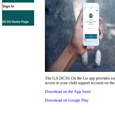
Sign In
DCSS Home Page
The GA DCSS On the Go app provides eas
access to your child support account on the
Download on the App Store
Download on Google Play