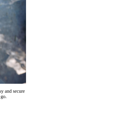
y and secure
 go.