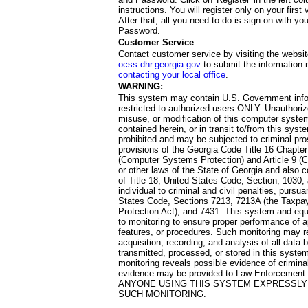
instructions. You will register only on your first 
After that, all you need to do is sign on with yo
Password.
Customer Service
Contact customer service by visiting the websit
ocss.dhr.georgia.gov
to submit the information 
contacting your local office
.
WARNING:
This system may contain U.S. Government info
restricted to authorized users ONLY. Unauthori
misuse, or modification of this computer system
contained herein, or in transit to/from this system
prohibited and may be subjected to criminal pro
provisions of the Georgia Code Title 16 Chapter 
(Computer Systems Protection) and Article 9 (C
or other laws of the State of Georgia and also co
of Title 18, United States Code, Section, 1030,
individual to criminal and civil penalties, pursua
States Code, Sections 7213, 7213A (the Taxpa
Protection Act), and 7431. This system and equ
to monitoring to ensure proper performance of a
features, or procedures. Such monitoring may re
acquisition, recording, and analysis of all dat
transmitted, processed, or stored in this system
monitoring reveals possible evidence of criminal
evidence may be provided to Law Enforcement 
ANYONE USING THIS SYSTEM EXPRESSLY
SUCH MONITORING.