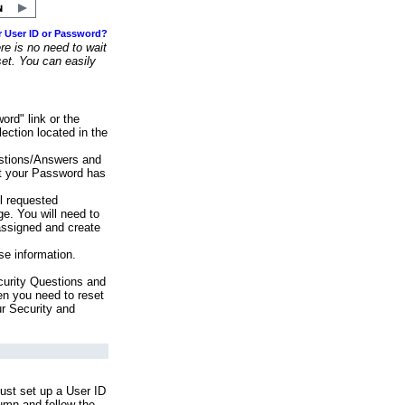
r User ID or Password?
e is no need to wait
set. You can easily
ord" link or the
ection located in the
stions/Answers and
at your Password has
ll requested
e. You will need to
assigned and create
se information.
urity Questions and
en you need to reset
ur Security and
ust set up a User ID
lumn and follow the