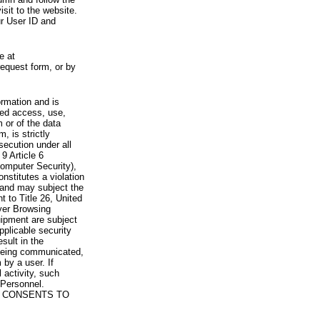
visit to the website.
ur User ID and
e at
request form, or by
rmation and is
zed access, use,
 or of the data
, is strictly
secution under all
9 Article 6
omputer Security),
nstitutes a violation
 and may subject the
nt to Title 26, United
yer Browsing
ipment are subject
pplicable security
sult in the
a being communicated,
 by a user. If
 activity, such
Personnel.
 CONSENTS TO