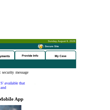
Sunday, August 9, 2026
-
Secure Site
 security message
S'
available that
 and
Mobile App