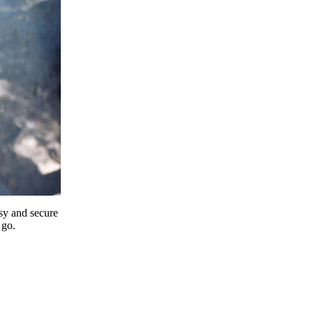
y and secure
 go.