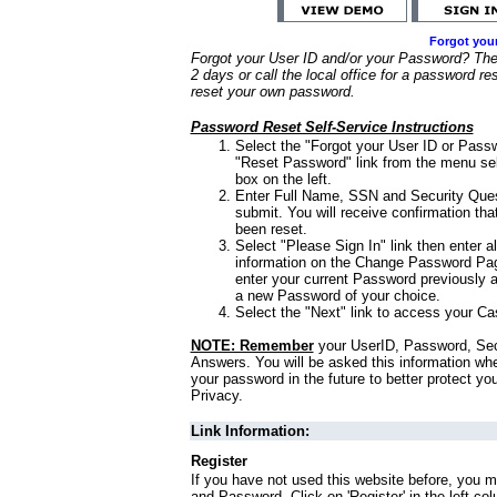
Forgot you
Forgot your User ID and/or your Password? Ther
2 days or call the local office for a password re
reset your own password.
Password Reset Self-Service Instructions
Select the "Forgot your User ID or Passw
"Reset Password" link from the menu sel
box on the left.
Enter Full Name, SSN and Security Que
submit. You will receive confirmation th
been reset.
Select "Please Sign In" link then enter a
information on the Change Password Pag
enter your current Password previously 
a new Password of your choice.
Select the "Next" link to access your Ca
NOTE: Remember
your UserID, Password, Sec
Answers. You will be asked this information wh
your password in the future to better protect yo
Privacy.
Link Information:
Register
If you have not used this website before, you m
and Password. Click on 'Register' in the left co