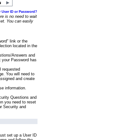
r User ID or Password?
e is no need to wait
set. You can easily
ord" link or the
ection located in the
stions/Answers and
at your Password has
ll requested
e. You will need to
assigned and create
se information.
urity Questions and
en you need to reset
ur Security and
ust set up a User ID
lumn and follow the