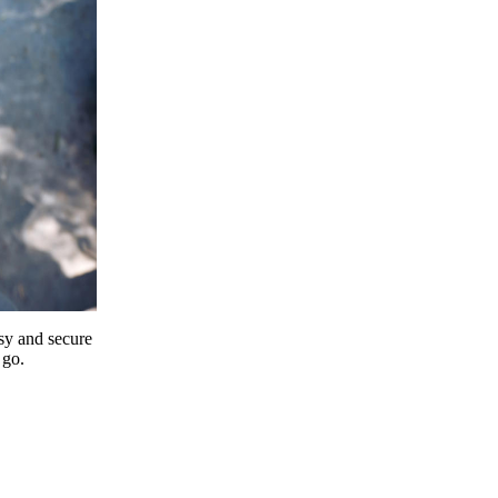
y and secure
 go.