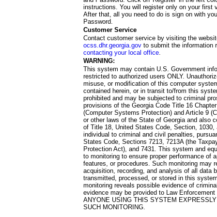
instructions. You will register only on your first 
After that, all you need to do is sign on with yo
Password.
Customer Service
Contact customer service by visiting the websit
ocss.dhr.georgia.gov
to submit the information 
contacting your local office
.
WARNING:
This system may contain U.S. Government info
restricted to authorized users ONLY. Unauthori
misuse, or modification of this computer system
contained herein, or in transit to/from this system
prohibited and may be subjected to criminal pro
provisions of the Georgia Code Title 16 Chapter 
(Computer Systems Protection) and Article 9 (C
or other laws of the State of Georgia and also co
of Title 18, United States Code, Section, 1030,
individual to criminal and civil penalties, pursua
States Code, Sections 7213, 7213A (the Taxpa
Protection Act), and 7431. This system and equ
to monitoring to ensure proper performance of a
features, or procedures. Such monitoring may re
acquisition, recording, and analysis of all dat
transmitted, processed, or stored in this system
monitoring reveals possible evidence of criminal
evidence may be provided to Law Enforcement 
ANYONE USING THIS SYSTEM EXPRESSLY
SUCH MONITORING.