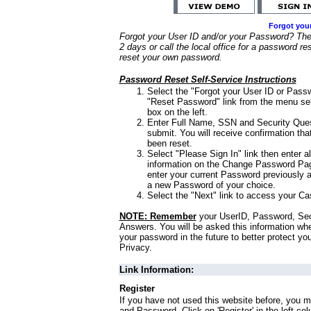
Forgot you
Forgot your User ID and/or your Password? Ther
2 days or call the local office for a password re
reset your own password.
Password Reset Self-Service Instructions
Select the "Forgot your User ID or Passw
"Reset Password" link from the menu sel
box on the left.
Enter Full Name, SSN and Security Que
submit. You will receive confirmation th
been reset.
Select "Please Sign In" link then enter a
information on the Change Password Pag
enter your current Password previously 
a new Password of your choice.
Select the "Next" link to access your Ca
NOTE: Remember
your UserID, Password, Sec
Answers. You will be asked this information wh
your password in the future to better protect yo
Privacy.
Link Information:
Register
If you have not used this website before, you m
and Password. Click on 'Register' in the left co