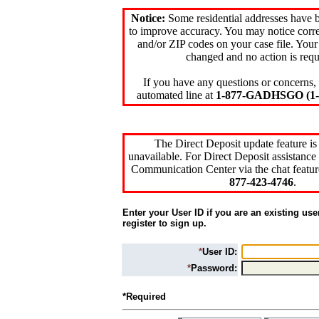
Notice:
Some residential addresses have 
to improve accuracy. You may notice corre
and/or ZIP codes on your case file. Your
changed and no action is requ
If you have any questions or concerns, 
automated line at
1-877-GADHSGO (1-8
The Direct Deposit update feature is
unavailable. For Direct Deposit assistance 
Communication Center via the chat featur
877-423-4746
.
Enter your User ID if you are an existing use
register to sign up.
*
User ID:
*
Password:
*Required