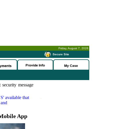
Friday, August 7, 2026
-
Secure Site
 security message
S'
available that
 and
Mobile App