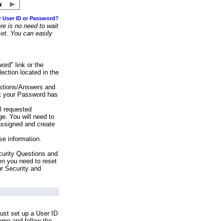
r User ID or Password?
e is no need to wait
set. You can easily
ord" link or the
ection located in the
stions/Answers and
at your Password has
ll requested
e. You will need to
assigned and create
se information.
urity Questions and
en you need to reset
ur Security and
ust set up a User ID
lumn and follow the