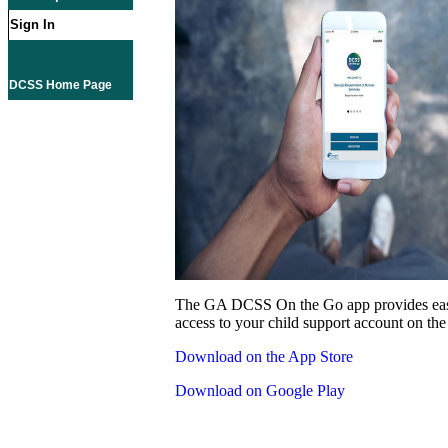
Sign In
DCSS Home Page
The GA DCSS On the Go app provides eas
access to your child support account on the
Download on the App Store
Download on Google Play