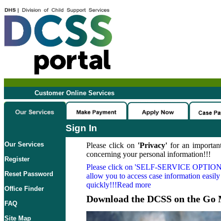
Customer Online Services
Sign In
Our Services
Please click on
'Privacy'
for an important
concerning your personal information!!!
Register
Please click on
'SELF-SERVICE OPTION
Reset Password
allow you to access case information easily
quickly!!!Read more
Office Finder
Download the DCSS on the Go 
FAQ
Site Map