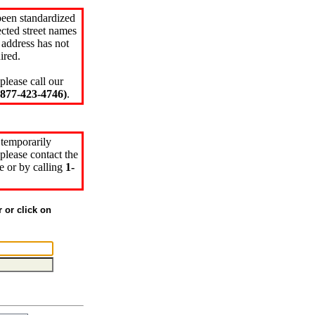
been standardized
cted street names
 address has not
ired.
please call our
77-423-4746)
.
 temporarily
please contact the
e or by calling
1-
r or click on