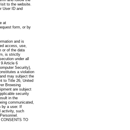
visit to the website.
ur User ID and
e at
request form, or by
rmation and is
zed access, use,
 or of the data
, is strictly
secution under all
9 Article 6
omputer Security),
nstitutes a violation
 and may subject the
nt to Title 26, United
yer Browsing
ipment are subject
pplicable security
sult in the
a being communicated,
 by a user. If
 activity, such
Personnel.
 CONSENTS TO