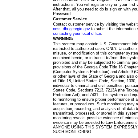
instructions. You will register only on your first 
After that, all you need to do is sign on with yo
Password.
Customer Service
Contact customer service by visiting the websit
ocss.dhr.georgia.gov
to submit the information 
contacting your local office
.
WARNING:
This system may contain U.S. Government info
restricted to authorized users ONLY. Unauthori
misuse, or modification of this computer system
contained herein, or in transit to/from this system
prohibited and may be subjected to criminal pro
provisions of the Georgia Code Title 16 Chapter 
(Computer Systems Protection) and Article 9 (C
or other laws of the State of Georgia and also co
of Title 18, United States Code, Section, 1030,
individual to criminal and civil penalties, pursua
States Code, Sections 7213, 7213A (the Taxpa
Protection Act), and 7431. This system and equ
to monitoring to ensure proper performance of a
features, or procedures. Such monitoring may re
acquisition, recording, and analysis of all dat
transmitted, processed, or stored in this system
monitoring reveals possible evidence of criminal
evidence may be provided to Law Enforcement 
ANYONE USING THIS SYSTEM EXPRESSLY
SUCH MONITORING.