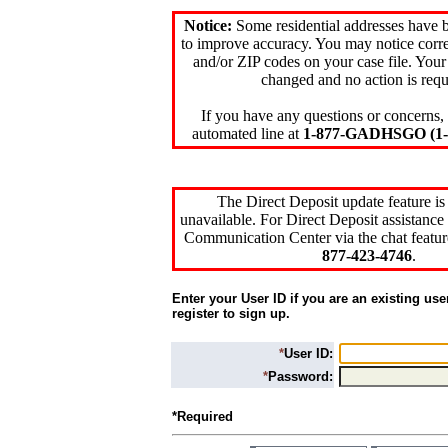
Notice:
Some residential addresses have 
to improve accuracy. You may notice corre
and/or ZIP codes on your case file. Your
changed and no action is requ
If you have any questions or concerns, 
automated line at
1-877-GADHSGO (1-8
The Direct Deposit update feature is
unavailable. For Direct Deposit assistance 
Communication Center via the chat featur
877-423-4746
.
Enter your User ID if you are an existing use
register to sign up.
*
User ID:
*
Password:
*Required