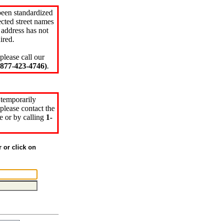
been standardized
cted street names
 address has not
ired.
please call our
77-423-4746)
.
 temporarily
please contact the
e or by calling
1-
r or click on