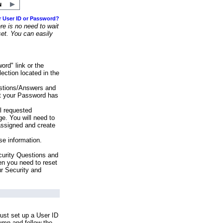
r User ID or Password?
e is no need to wait
set. You can easily
ord" link or the
ection located in the
stions/Answers and
at your Password has
ll requested
e. You will need to
assigned and create
se information.
urity Questions and
en you need to reset
ur Security and
ust set up a User ID
lumn and follow the