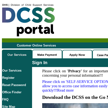
Customer Online Services
Sign In
Our Services
Please click on
'Privacy'
for an important
concerning your personal information!!!
Register
Please click on
'SELF-SERVICE OPTION
Reset Password
allow you to access case information easily
quickly!!!Read more
Office Finder
Download the DCSS on the Go 
FAQ
Site Map