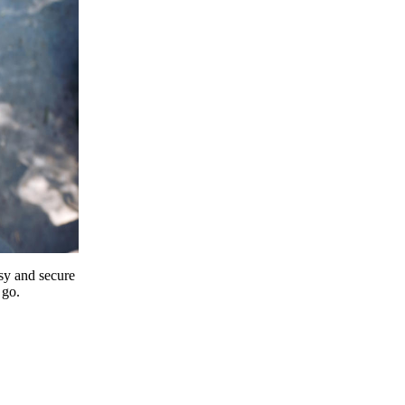
y and secure
 go.