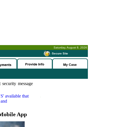
Saturday, August 8, 2026
-
Secure Site
 security message
S'
available that
 and
Mobile App