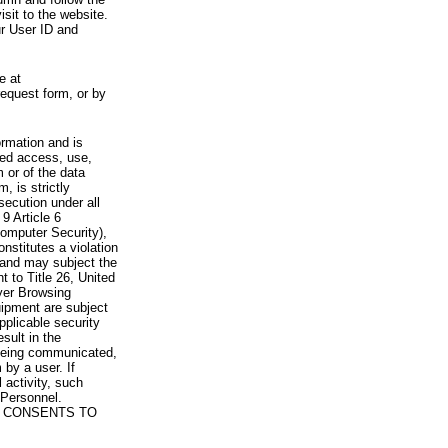
visit to the website.
ur User ID and
e at
request form, or by
rmation and is
zed access, use,
 or of the data
, is strictly
secution under all
9 Article 6
omputer Security),
nstitutes a violation
 and may subject the
nt to Title 26, United
yer Browsing
ipment are subject
pplicable security
sult in the
a being communicated,
 by a user. If
 activity, such
Personnel.
 CONSENTS TO