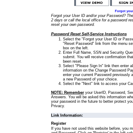
Forgot you
Forgot your User ID and/or your Password? Ther
2 days or call the local office for a password re
reset your own password.
Password Reset Self-Service Instructions
Select the "Forgot your User ID or Passw
"Reset Password" link from the menu sel
box on the left.
Enter Full Name, SSN and Security Que
submit. You will receive confirmation th
been reset.
Select "Please Sign In" link then enter a
information on the Change Password Pag
enter your current Password previously 
a new Password of your choice.
Select the "Next" link to access your Ca
NOTE: Remember
your UserID, Password, Sec
Answers. You will be asked this information wh
your password in the future to better protect yo
Privacy.
Link Information:
Register
If you have not used this website before, you m
and Password. Click on 'Register' in the left co