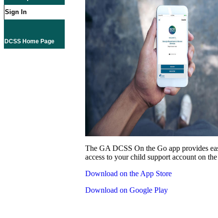
Sign In
DCSS Home Page
The GA DCSS On the Go app provides eas
access to your child support account on the
Download on the App Store
Download on Google Play