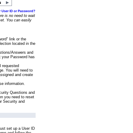
r User ID or Password?
e is no need to wait
set. You can easily
ord" link or the
ection located in the
stions/Answers and
at your Password has
ll requested
e. You will need to
assigned and create
se information.
urity Questions and
en you need to reset
ur Security and
ust set up a User ID
lumn and follow the