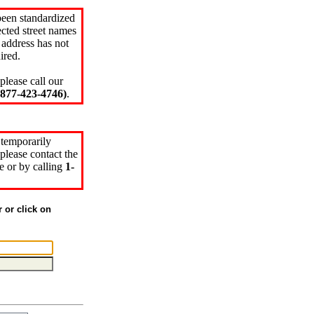
been standardized
cted street names
 address has not
ired.
please call our
77-423-4746)
.
 temporarily
please contact the
e or by calling
1-
r or click on