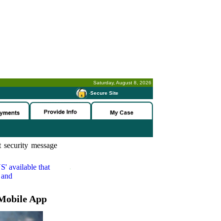
Saturday, August 8, 2026
-
Secure Site
 security message
S'
available that
 and
Mobile App