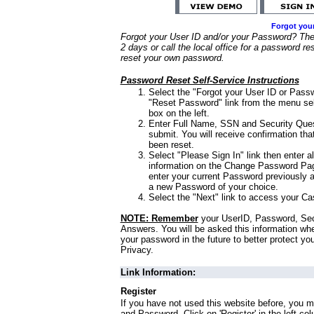
Forgot you
Forgot your User ID and/or your Password? Ther
2 days or call the local office for a password re
reset your own password.
Password Reset Self-Service Instructions
Select the "Forgot your User ID or Passw
"Reset Password" link from the menu sel
box on the left.
Enter Full Name, SSN and Security Que
submit. You will receive confirmation th
been reset.
Select "Please Sign In" link then enter a
information on the Change Password Pag
enter your current Password previously 
a new Password of your choice.
Select the "Next" link to access your Ca
NOTE: Remember
your UserID, Password, Sec
Answers. You will be asked this information wh
your password in the future to better protect yo
Privacy.
Link Information:
Register
If you have not used this website before, you m
and Password. Click on 'Register' in the left co