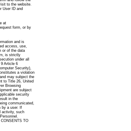
visit to the website.
ur User ID and
e at
request form, or by
rmation and is
zed access, use,
 or of the data
, is strictly
secution under all
9 Article 6
omputer Security),
nstitutes a violation
 and may subject the
nt to Title 26, United
yer Browsing
ipment are subject
pplicable security
sult in the
a being communicated,
 by a user. If
 activity, such
Personnel.
 CONSENTS TO