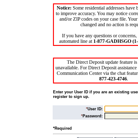
Notice:
Some residential addresses have 
to improve accuracy. You may notice corre
and/or ZIP codes on your case file. Your
changed and no action is requ
If you have any questions or concerns, 
automated line at
1-877-GADHSGO (1-8
The Direct Deposit update feature is
unavailable. For Direct Deposit assistance 
Communication Center via the chat featur
877-423-4746
.
Enter your User ID if you are an existing use
register to sign up.
*
User ID:
*
Password:
*Required