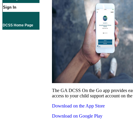
Sign In
DCSS Home Page
The GA DCSS On the Go app provides eas
access to your child support account on the
Download on the App Store
Download on Google Play