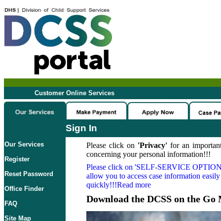
Customer Online Services
Sign In
Our Services
Please click on
'Privacy'
for an important
concerning your personal information!!!
Register
Please click on
'SELF-SERVICE OPTION
Reset Password
allow you to access case information easily
quickly!!!Read more
Office Finder
Download the DCSS on the Go 
FAQ
Site Map