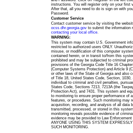
instructions. You will register only on your first 
After that, all you need to do is sign on with yo
Password.
Customer Service
Contact customer service by visiting the websit
ocss.dhr.georgia.gov
to submit the information 
contacting your local office
.
WARNING:
This system may contain U.S. Government info
restricted to authorized users ONLY. Unauthori
misuse, or modification of this computer system
contained herein, or in transit to/from this system
prohibited and may be subjected to criminal pro
provisions of the Georgia Code Title 16 Chapter 
(Computer Systems Protection) and Article 9 (C
or other laws of the State of Georgia and also co
of Title 18, United States Code, Section, 1030,
individual to criminal and civil penalties, pursua
States Code, Sections 7213, 7213A (the Taxpa
Protection Act), and 7431. This system and equ
to monitoring to ensure proper performance of a
features, or procedures. Such monitoring may re
acquisition, recording, and analysis of all dat
transmitted, processed, or stored in this system
monitoring reveals possible evidence of criminal
evidence may be provided to Law Enforcement 
ANYONE USING THIS SYSTEM EXPRESSLY
SUCH MONITORING.