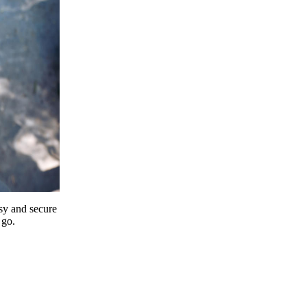
y and secure
 go.