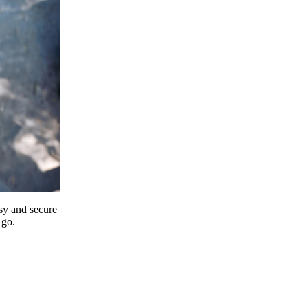
y and secure
 go.