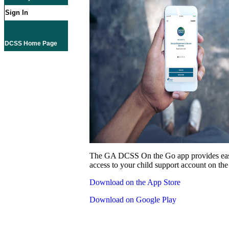
Sign In
DCSS Home Page
The GA DCSS On the Go app provides eas
access to your child support account on the
Download on the App Store
Download on Google Play