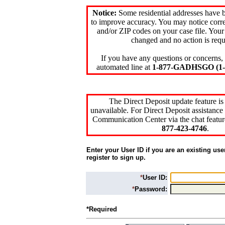
Notice:
Some residential addresses have 
to improve accuracy. You may notice corre
and/or ZIP codes on your case file. Your
changed and no action is requ
If you have any questions or concerns, 
automated line at
1-877-GADHSGO (1-8
The Direct Deposit update feature is
unavailable. For Direct Deposit assistance 
Communication Center via the chat featur
877-423-4746
.
Enter your User ID if you are an existing use
register to sign up.
*
User ID:
*
Password:
*Required