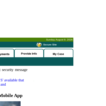
Sunday, August 9, 2026
-
Secure Site
 security message
S'
available that
 and
Mobile App