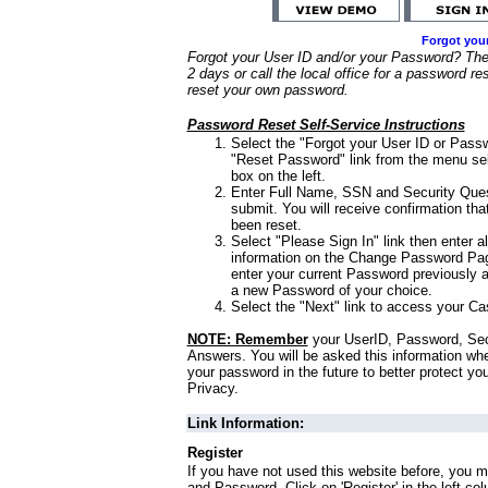
Forgot you
Forgot your User ID and/or your Password? Ther
2 days or call the local office for a password re
reset your own password.
Password Reset Self-Service Instructions
Select the "Forgot your User ID or Passw
"Reset Password" link from the menu sel
box on the left.
Enter Full Name, SSN and Security Que
submit. You will receive confirmation th
been reset.
Select "Please Sign In" link then enter a
information on the Change Password Pag
enter your current Password previously 
a new Password of your choice.
Select the "Next" link to access your Ca
NOTE: Remember
your UserID, Password, Sec
Answers. You will be asked this information wh
your password in the future to better protect yo
Privacy.
Link Information:
Register
If you have not used this website before, you m
and Password. Click on 'Register' in the left co