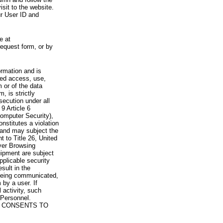
visit to the website.
ur User ID and
e at
request form, or by
rmation and is
zed access, use,
 or of the data
, is strictly
secution under all
9 Article 6
omputer Security),
nstitutes a violation
 and may subject the
nt to Title 26, United
yer Browsing
ipment are subject
pplicable security
sult in the
a being communicated,
 by a user. If
 activity, such
Personnel.
 CONSENTS TO