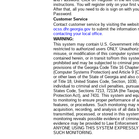
instructions. You will register only on your first 
After that, all you need to do is sign on with yo
Password.
Customer Service
Contact customer service by visiting the websit
ocss.dhr.georgia.gov
to submit the information 
contacting your local office
.
WARNING:
This system may contain U.S. Government info
restricted to authorized users ONLY. Unauthori
misuse, or modification of this computer system
contained herein, or in transit to/from this system
prohibited and may be subjected to criminal pro
provisions of the Georgia Code Title 16 Chapter 
(Computer Systems Protection) and Article 9 (C
or other laws of the State of Georgia and also co
of Title 18, United States Code, Section, 1030,
individual to criminal and civil penalties, pursua
States Code, Sections 7213, 7213A (the Taxpa
Protection Act), and 7431. This system and equ
to monitoring to ensure proper performance of a
features, or procedures. Such monitoring may re
acquisition, recording, and analysis of all dat
transmitted, processed, or stored in this system
monitoring reveals possible evidence of criminal
evidence may be provided to Law Enforcement 
ANYONE USING THIS SYSTEM EXPRESSLY
SUCH MONITORING.