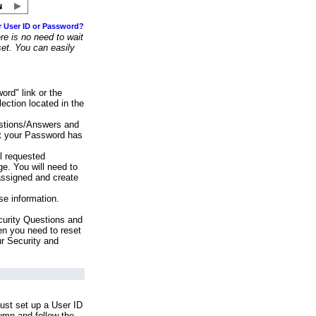
r User ID or Password?
e is no need to wait
set. You can easily
ord" link or the
ection located in the
stions/Answers and
at your Password has
ll requested
e. You will need to
assigned and create
se information.
urity Questions and
en you need to reset
ur Security and
ust set up a User ID
lumn and follow the