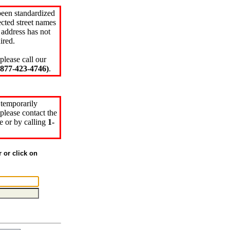
been standardized
cted street names
 address has not
ired.
please call our
77-423-4746)
.
 temporarily
please contact the
e or by calling
1-
r or click on