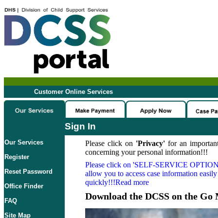
Customer Online Services
Sign In
Our Services
Please click on
'Privacy'
for an important
concerning your personal information!!!
Register
Please click on
'SELF-SERVICE OPTION
Reset Password
allow you to access case information easily
quickly!!!Read more
Office Finder
Download the DCSS on the Go 
FAQ
Site Map