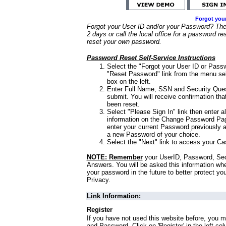
Forgot you
Forgot your User ID and/or your Password? Ther
2 days or call the local office for a password re
reset your own password.
Password Reset Self-Service Instructions
Select the "Forgot your User ID or Passw
"Reset Password" link from the menu sel
box on the left.
Enter Full Name, SSN and Security Que
submit. You will receive confirmation th
been reset.
Select "Please Sign In" link then enter a
information on the Change Password Pag
enter your current Password previously 
a new Password of your choice.
Select the "Next" link to access your Ca
NOTE: Remember
your UserID, Password, Sec
Answers. You will be asked this information wh
your password in the future to better protect yo
Privacy.
Link Information:
Register
If you have not used this website before, you m
and Password. Click on 'Register' in the left co