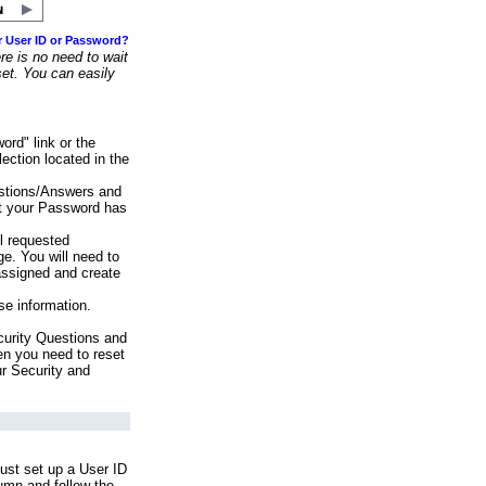
r User ID or Password?
e is no need to wait
set. You can easily
ord" link or the
ection located in the
stions/Answers and
at your Password has
ll requested
e. You will need to
assigned and create
se information.
urity Questions and
en you need to reset
ur Security and
ust set up a User ID
lumn and follow the