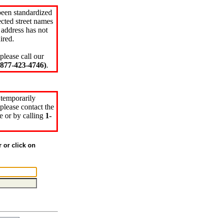
been standardized
cted street names
 address has not
ired.
please call our
77-423-4746)
.
 temporarily
please contact the
e or by calling
1-
r or click on