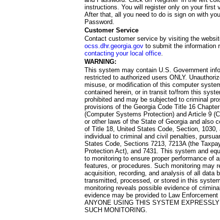
instructions. You will register only on your first 
After that, all you need to do is sign on with yo
Password.
Customer Service
Contact customer service by visiting the websit
ocss.dhr.georgia.gov
to submit the information 
contacting your local office
.
WARNING:
This system may contain U.S. Government info
restricted to authorized users ONLY. Unauthori
misuse, or modification of this computer system
contained herein, or in transit to/from this system
prohibited and may be subjected to criminal pro
provisions of the Georgia Code Title 16 Chapter 
(Computer Systems Protection) and Article 9 (C
or other laws of the State of Georgia and also co
of Title 18, United States Code, Section, 1030,
individual to criminal and civil penalties, pursua
States Code, Sections 7213, 7213A (the Taxpa
Protection Act), and 7431. This system and equ
to monitoring to ensure proper performance of a
features, or procedures. Such monitoring may re
acquisition, recording, and analysis of all dat
transmitted, processed, or stored in this system
monitoring reveals possible evidence of criminal
evidence may be provided to Law Enforcement 
ANYONE USING THIS SYSTEM EXPRESSLY
SUCH MONITORING.