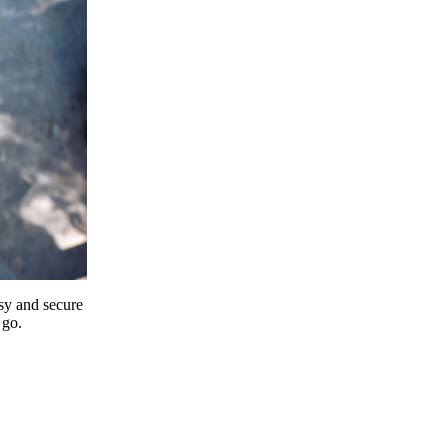
y and secure
 go.