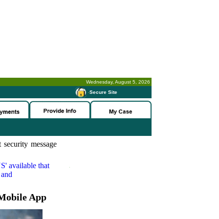
Wednesday, August 5, 2026
-
Secure Site
 security message
S'
available that
 and
Mobile App