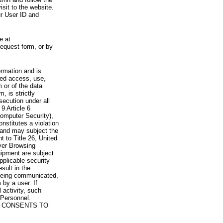
visit to the website.
ur User ID and
e at
request form, or by
rmation and is
zed access, use,
 or of the data
, is strictly
secution under all
9 Article 6
omputer Security),
nstitutes a violation
 and may subject the
nt to Title 26, United
yer Browsing
ipment are subject
pplicable security
sult in the
a being communicated,
 by a user. If
 activity, such
Personnel.
 CONSENTS TO