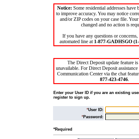
Notice:
Some residential addresses have 
to improve accuracy. You may notice corre
and/or ZIP codes on your case file. Your
changed and no action is requ
If you have any questions or concerns, 
automated line at
1-877-GADHSGO (1-8
The Direct Deposit update feature is
unavailable. For Direct Deposit assistance 
Communication Center via the chat featur
877-423-4746
.
Enter your User ID if you are an existing use
register to sign up.
*
User ID:
*
Password:
*Required