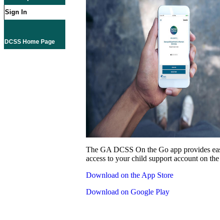
Sign In
DCSS Home Page
The GA DCSS On the Go app provides eas
access to your child support account on the
Download on the App Store
Download on Google Play