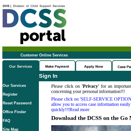
Customer Online Services
Sign In
Our Services
Please click on
'Privacy'
for an important
concerning your personal information!!!
Register
Please click on
'SELF-SERVICE OPTION
Reset Password
allow you to access case information easily
quickly!!!Read more
Office Finder
Download the DCSS on the Go 
FAQ
Site Map