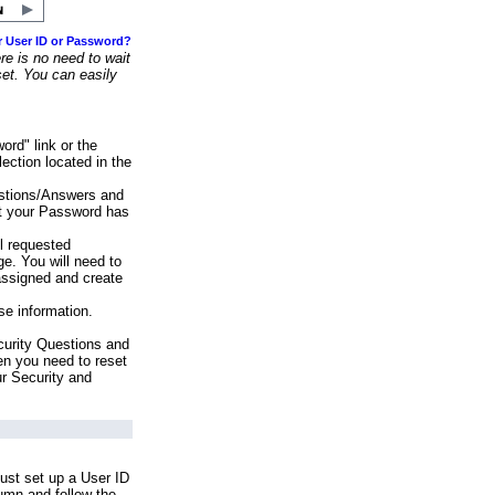
r User ID or Password?
e is no need to wait
set. You can easily
ord" link or the
ection located in the
stions/Answers and
at your Password has
ll requested
e. You will need to
assigned and create
se information.
urity Questions and
en you need to reset
ur Security and
ust set up a User ID
lumn and follow the