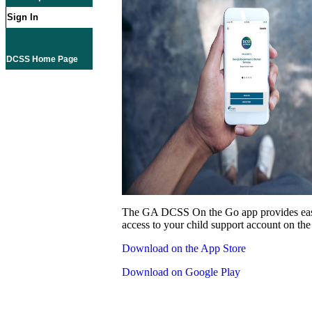
Sign In
DCSS Home Page
The GA DCSS On the Go app provides eas
access to your child support account on the
Download on the App Store
Download on Google Play