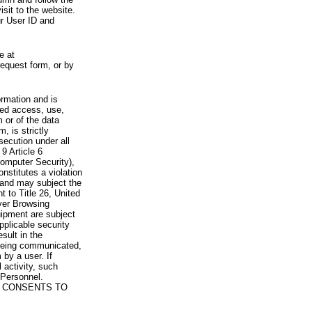
visit to the website.
ur User ID and
e at
request form, or by
rmation and is
zed access, use,
 or of the data
, is strictly
secution under all
9 Article 6
omputer Security),
nstitutes a violation
 and may subject the
nt to Title 26, United
yer Browsing
ipment are subject
pplicable security
sult in the
a being communicated,
 by a user. If
 activity, such
Personnel.
 CONSENTS TO