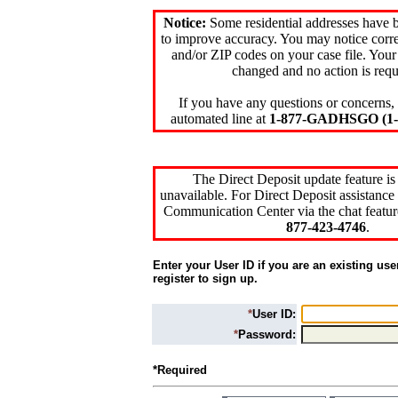
Notice:
Some residential addresses have 
to improve accuracy. You may notice corre
and/or ZIP codes on your case file. Your
changed and no action is requ
If you have any questions or concerns, 
automated line at
1-877-GADHSGO (1-8
The Direct Deposit update feature is
unavailable. For Direct Deposit assistance 
Communication Center via the chat featur
877-423-4746
.
Enter your User ID if you are an existing use
register to sign up.
*
User ID:
*
Password:
*Required