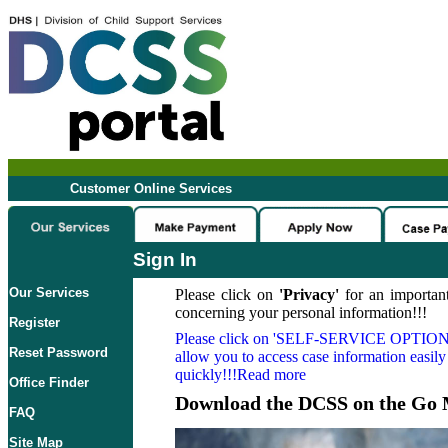
Customer Online Services
Sign In
Our Services
Please click on
'Privacy'
for an important
concerning your personal information!!!
Register
Please click on
'SELF-SERVICE OPTION
Reset Password
allow you to access case information easily
quickly!!!Read more
Office Finder
Download the DCSS on the Go 
FAQ
Site Map