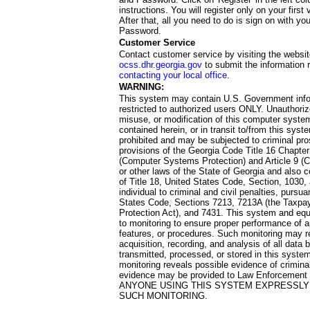
instructions. You will register only on your first 
After that, all you need to do is sign on with yo
Password.
Customer Service
Contact customer service by visiting the websit
ocss.dhr.georgia.gov
to submit the information 
contacting your local office
.
WARNING:
This system may contain U.S. Government info
restricted to authorized users ONLY. Unauthori
misuse, or modification of this computer system
contained herein, or in transit to/from this system
prohibited and may be subjected to criminal pro
provisions of the Georgia Code Title 16 Chapter 
(Computer Systems Protection) and Article 9 (C
or other laws of the State of Georgia and also co
of Title 18, United States Code, Section, 1030,
individual to criminal and civil penalties, pursua
States Code, Sections 7213, 7213A (the Taxpa
Protection Act), and 7431. This system and equ
to monitoring to ensure proper performance of a
features, or procedures. Such monitoring may re
acquisition, recording, and analysis of all dat
transmitted, processed, or stored in this system
monitoring reveals possible evidence of criminal
evidence may be provided to Law Enforcement 
ANYONE USING THIS SYSTEM EXPRESSLY
SUCH MONITORING.