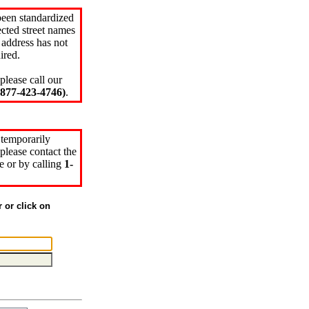
been standardized
cted street names
 address has not
ired.
please call our
77-423-4746)
.
 temporarily
please contact the
e or by calling
1-
r or click on