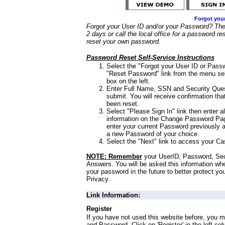
Forgot you
Forgot your User ID and/or your Password? Ther
2 days or call the local office for a password re
reset your own password.
Password Reset Self-Service Instructions
Select the "Forgot your User ID or Passw
"Reset Password" link from the menu sel
box on the left.
Enter Full Name, SSN and Security Que
submit. You will receive confirmation th
been reset.
Select "Please Sign In" link then enter a
information on the Change Password Pag
enter your current Password previously 
a new Password of your choice.
Select the "Next" link to access your Ca
NOTE: Remember
your UserID, Password, Sec
Answers. You will be asked this information wh
your password in the future to better protect yo
Privacy.
Link Information:
Register
If you have not used this website before, you m
and Password. Click on 'Register' in the left co