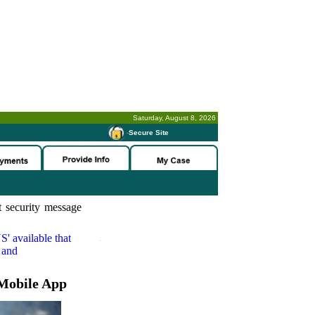
Saturday, August 8, 2026
-
Secure Site
 security message
S'
available that
 and
Mobile App