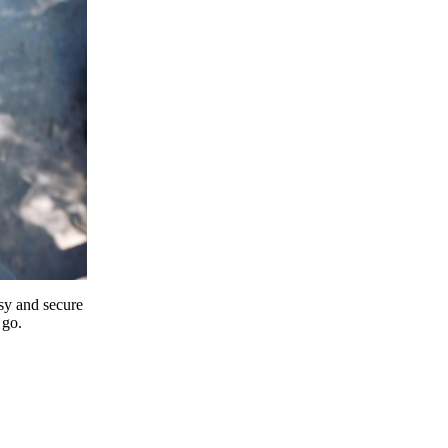
y and secure
 go.