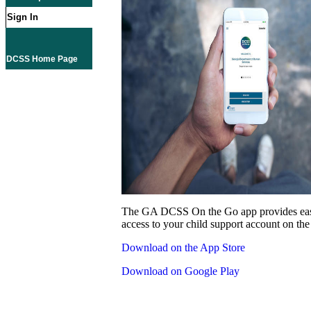
Sign In
DCSS Home Page
The GA DCSS On the Go app provides eas
access to your child support account on the
Download on the App Store
Download on Google Play