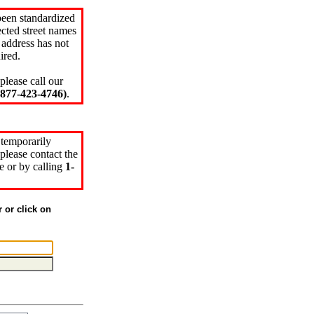
been standardized
cted street names
 address has not
ired.
please call our
77-423-4746)
.
 temporarily
please contact the
e or by calling
1-
r or click on