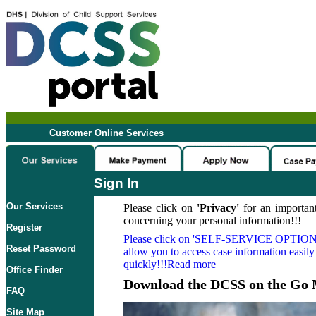
Customer Online Services
Sign In
Our Services
Please click on
'Privacy'
for an important
concerning your personal information!!!
Register
Please click on
'SELF-SERVICE OPTION
Reset Password
allow you to access case information easily
quickly!!!Read more
Office Finder
Download the DCSS on the Go 
FAQ
Site Map