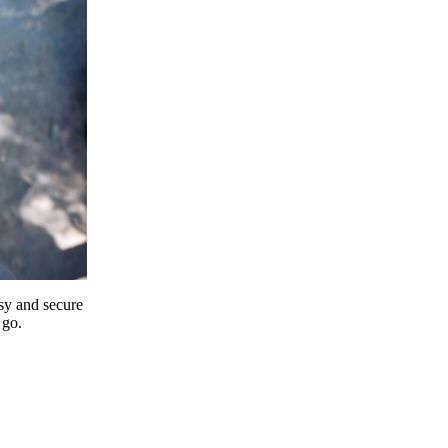
y and secure
 go.