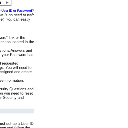
r User ID or Password?
e is no need to wait
set. You can easily
ord" link or the
ection located in the
stions/Answers and
at your Password has
ll requested
e. You will need to
assigned and create
se information.
urity Questions and
en you need to reset
ur Security and
ust set up a User ID
lumn and follow the