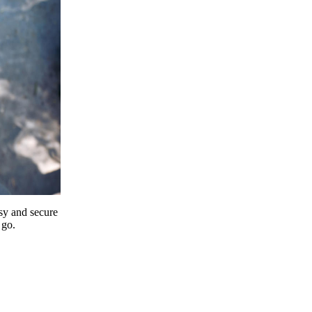
y and secure
 go.