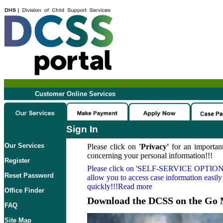
Customer Online Services
Sign In
Our Services
Please click on
'Privacy'
for an important
concerning your personal information!!!
Register
Please click on
'SELF-SERVICE OPTION
Reset Password
allow you to access case information easily
quickly!!!Read more
Office Finder
Download the DCSS on the Go 
FAQ
Site Map