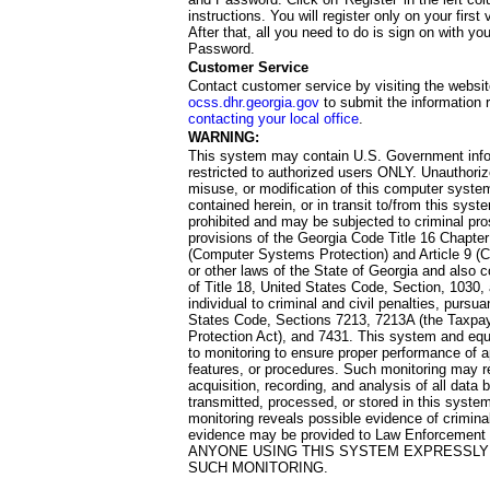
instructions. You will register only on your first 
After that, all you need to do is sign on with yo
Password.
Customer Service
Contact customer service by visiting the websit
ocss.dhr.georgia.gov
to submit the information 
contacting your local office
.
WARNING:
This system may contain U.S. Government info
restricted to authorized users ONLY. Unauthori
misuse, or modification of this computer system
contained herein, or in transit to/from this system
prohibited and may be subjected to criminal pro
provisions of the Georgia Code Title 16 Chapter 
(Computer Systems Protection) and Article 9 (C
or other laws of the State of Georgia and also co
of Title 18, United States Code, Section, 1030,
individual to criminal and civil penalties, pursua
States Code, Sections 7213, 7213A (the Taxpa
Protection Act), and 7431. This system and equ
to monitoring to ensure proper performance of a
features, or procedures. Such monitoring may re
acquisition, recording, and analysis of all dat
transmitted, processed, or stored in this system
monitoring reveals possible evidence of criminal
evidence may be provided to Law Enforcement 
ANYONE USING THIS SYSTEM EXPRESSLY
SUCH MONITORING.