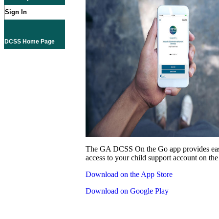
Sign In
DCSS Home Page
The GA DCSS On the Go app provides eas
access to your child support account on the
Download on the App Store
Download on Google Play