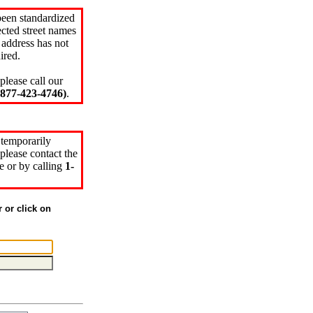
been standardized
cted street names
 address has not
ired.
please call our
77-423-4746)
.
 temporarily
please contact the
e or by calling
1-
r or click on