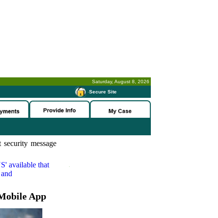
Saturday, August 8, 2026
-
Secure Site
 security message
S'
available that
 and
Mobile App