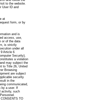
visit to the website.
ur User ID and
e at
request form, or by
rmation and is
zed access, use,
 or of the data
, is strictly
secution under all
9 Article 6
omputer Security),
nstitutes a violation
 and may subject the
nt to Title 26, United
yer Browsing
ipment are subject
pplicable security
sult in the
a being communicated,
 by a user. If
 activity, such
Personnel.
 CONSENTS TO