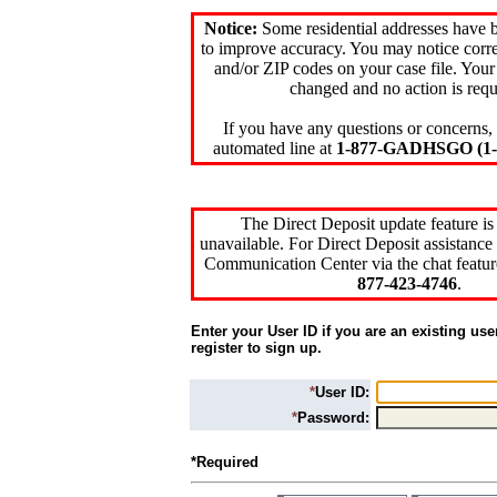
Notice:
Some residential addresses have 
to improve accuracy. You may notice corre
and/or ZIP codes on your case file. Your
changed and no action is requ
If you have any questions or concerns, 
automated line at
1-877-GADHSGO (1-8
The Direct Deposit update feature is
unavailable. For Direct Deposit assistance 
Communication Center via the chat featur
877-423-4746
.
Enter your User ID if you are an existing use
register to sign up.
*
User ID:
*
Password:
*Required