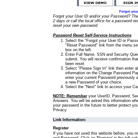
Forgot you
Forgot your User ID and/or your Password? Ther
2 days or call the local office for a password re
reset your own password.
Password Reset Self-Service Instructions
Select the "Forgot your User ID or Passw
"Reset Password" link from the menu sel
box on the left.
Enter Full Name, SSN and Security Que
submit. You will receive confirmation th
been reset.
Select "Please Sign In" link then enter a
information on the Change Password Pag
enter your current Password previously 
a new Password of your choice.
Select the "Next" link to access your Ca
NOTE: Remember
your UserID, Password, Sec
Answers. You will be asked this information wh
your password in the future to better protect yo
Privacy.
Link Information:
Register
If you have not used this website before, you m
and Password. Click on 'Register' in the left co