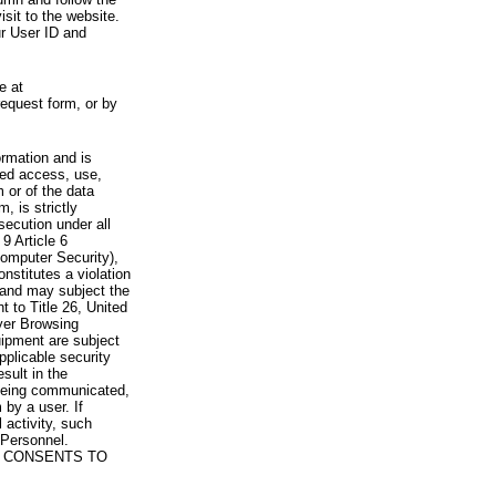
visit to the website.
ur User ID and
e at
request form, or by
rmation and is
zed access, use,
 or of the data
, is strictly
secution under all
9 Article 6
omputer Security),
nstitutes a violation
 and may subject the
nt to Title 26, United
yer Browsing
ipment are subject
pplicable security
sult in the
a being communicated,
 by a user. If
 activity, such
Personnel.
 CONSENTS TO