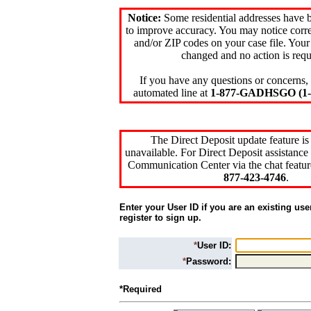
Notice:
Some residential addresses have 
to improve accuracy. You may notice corre
and/or ZIP codes on your case file. Your
changed and no action is requ
If you have any questions or concerns, 
automated line at
1-877-GADHSGO (1-8
The Direct Deposit update feature is
unavailable. For Direct Deposit assistance 
Communication Center via the chat featur
877-423-4746
.
Enter your User ID if you are an existing use
register to sign up.
*
User ID:
*
Password:
*Required