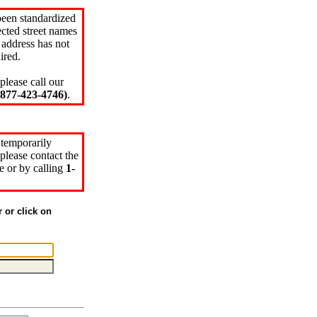
been standardized
cted street names
 address has not
ired.
please call our
77-423-4746)
.
 temporarily
please contact the
e or by calling
1-
r or click on