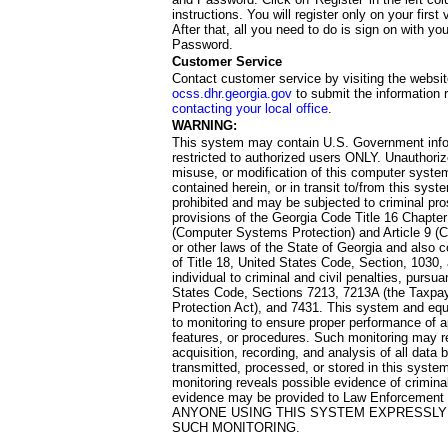
instructions. You will register only on your first 
After that, all you need to do is sign on with yo
Password.
Customer Service
Contact customer service by visiting the websit
ocss.dhr.georgia.gov
to submit the information 
contacting your local office
.
WARNING:
This system may contain U.S. Government info
restricted to authorized users ONLY. Unauthori
misuse, or modification of this computer system
contained herein, or in transit to/from this system
prohibited and may be subjected to criminal pro
provisions of the Georgia Code Title 16 Chapter 
(Computer Systems Protection) and Article 9 (C
or other laws of the State of Georgia and also co
of Title 18, United States Code, Section, 1030,
individual to criminal and civil penalties, pursua
States Code, Sections 7213, 7213A (the Taxpa
Protection Act), and 7431. This system and equ
to monitoring to ensure proper performance of a
features, or procedures. Such monitoring may re
acquisition, recording, and analysis of all dat
transmitted, processed, or stored in this system
monitoring reveals possible evidence of criminal
evidence may be provided to Law Enforcement 
ANYONE USING THIS SYSTEM EXPRESSLY
SUCH MONITORING.