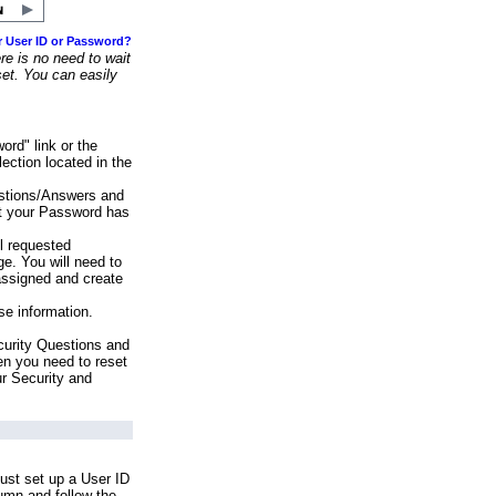
r User ID or Password?
e is no need to wait
set. You can easily
ord" link or the
ection located in the
stions/Answers and
at your Password has
ll requested
e. You will need to
assigned and create
se information.
urity Questions and
en you need to reset
ur Security and
ust set up a User ID
lumn and follow the