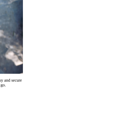
y and secure
 go.