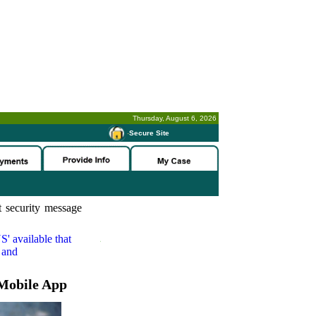
Thursday, August 6, 2026
-
Secure Site
 security message
S'
available that
 and
Mobile App