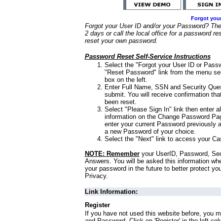
Forgot you
Forgot your User ID and/or your Password? Ther
2 days or call the local office for a password re
reset your own password.
Password Reset Self-Service Instructions
Select the "Forgot your User ID or Passw
"Reset Password" link from the menu sel
box on the left.
Enter Full Name, SSN and Security Que
submit. You will receive confirmation th
been reset.
Select "Please Sign In" link then enter a
information on the Change Password Pag
enter your current Password previously 
a new Password of your choice.
Select the "Next" link to access your Ca
NOTE: Remember
your UserID, Password, Sec
Answers. You will be asked this information wh
your password in the future to better protect yo
Privacy.
Link Information:
Register
If you have not used this website before, you m
and Password. Click on 'Register' in the left co