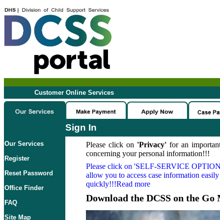
Customer Online Services
Sign In
Our Services
Please click on
'Privacy'
for an important
concerning your personal information!!!
Register
Please click on
'SELF-SERVICE OPTION
Reset Password
allow you to access case information easily
quickly!!!Read more
Office Finder
Download the DCSS on the Go 
FAQ
Site Map