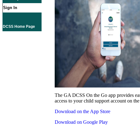
Sign In
DCSS Home Page
The GA DCSS On the Go app provides eas
access to your child support account on the
Download on the App Store
Download on Google Play