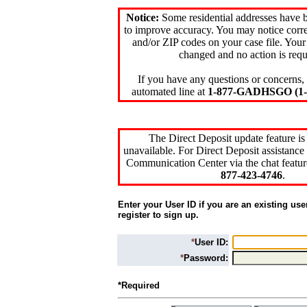
Notice:
Some residential addresses have 
to improve accuracy. You may notice corre
and/or ZIP codes on your case file. Your
changed and no action is requ
If you have any questions or concerns, 
automated line at
1-877-GADHSGO (1-8
The Direct Deposit update feature is
unavailable. For Direct Deposit assistance 
Communication Center via the chat featur
877-423-4746
.
Enter your User ID if you are an existing use
register to sign up.
*
User ID:
*
Password:
*Required