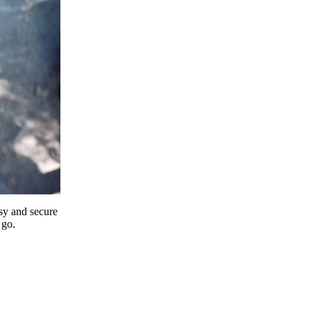
y and secure
 go.