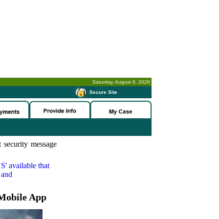
Saturday, August 8, 2026
-
Secure Site
 security message
S'
available that
 and
Mobile App