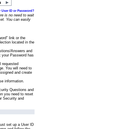
r User ID or Password?
e is no need to wait
set. You can easily
ord" link or the
ection located in the
stions/Answers and
at your Password has
ll requested
e. You will need to
assigned and create
se information.
urity Questions and
en you need to reset
ur Security and
ust set up a User ID
lumn and follow the