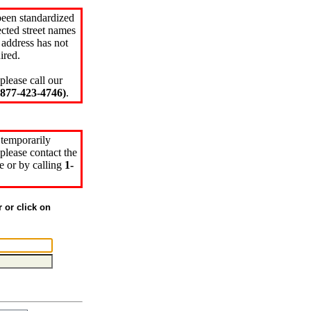
been standardized
cted street names
 address has not
ired.
please call our
77-423-4746)
.
 temporarily
please contact the
e or by calling
1-
r or click on