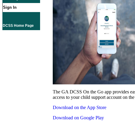
Sign In
DCSS Home Page
The GA DCSS On the Go app provides eas
access to your child support account on the
Download on the App Store
Download on Google Play