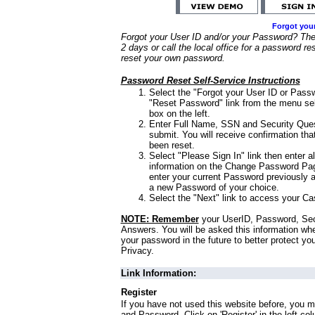
Forgot you
Forgot your User ID and/or your Password? Ther
2 days or call the local office for a password re
reset your own password.
Password Reset Self-Service Instructions
Select the "Forgot your User ID or Passw
"Reset Password" link from the menu sel
box on the left.
Enter Full Name, SSN and Security Que
submit. You will receive confirmation th
been reset.
Select "Please Sign In" link then enter a
information on the Change Password Pag
enter your current Password previously 
a new Password of your choice.
Select the "Next" link to access your Ca
NOTE: Remember
your UserID, Password, Sec
Answers. You will be asked this information wh
your password in the future to better protect yo
Privacy.
Link Information:
Register
If you have not used this website before, you m
and Password. Click on 'Register' in the left co