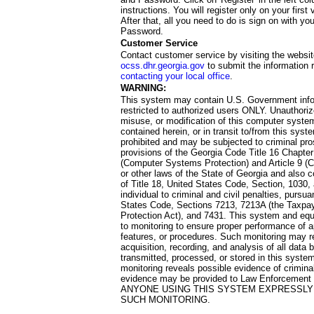
instructions. You will register only on your first 
After that, all you need to do is sign on with yo
Password.
Customer Service
Contact customer service by visiting the websit
ocss.dhr.georgia.gov
to submit the information 
contacting your local office
.
WARNING:
This system may contain U.S. Government info
restricted to authorized users ONLY. Unauthori
misuse, or modification of this computer system
contained herein, or in transit to/from this system
prohibited and may be subjected to criminal pro
provisions of the Georgia Code Title 16 Chapter 
(Computer Systems Protection) and Article 9 (C
or other laws of the State of Georgia and also co
of Title 18, United States Code, Section, 1030,
individual to criminal and civil penalties, pursua
States Code, Sections 7213, 7213A (the Taxpa
Protection Act), and 7431. This system and equ
to monitoring to ensure proper performance of a
features, or procedures. Such monitoring may re
acquisition, recording, and analysis of all dat
transmitted, processed, or stored in this system
monitoring reveals possible evidence of criminal
evidence may be provided to Law Enforcement 
ANYONE USING THIS SYSTEM EXPRESSLY
SUCH MONITORING.