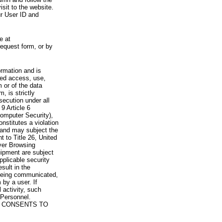
visit to the website.
ur User ID and
e at
request form, or by
rmation and is
zed access, use,
 or of the data
, is strictly
secution under all
9 Article 6
omputer Security),
nstitutes a violation
 and may subject the
nt to Title 26, United
yer Browsing
ipment are subject
pplicable security
sult in the
a being communicated,
 by a user. If
 activity, such
Personnel.
 CONSENTS TO