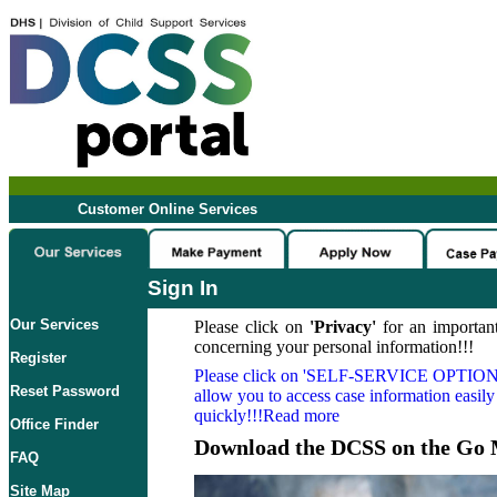
Customer Online Services
Sign In
Our Services
Please click on
'Privacy'
for an important
concerning your personal information!!!
Register
Please click on
'SELF-SERVICE OPTION
Reset Password
allow you to access case information easily
quickly!!!Read more
Office Finder
Download the DCSS on the Go 
FAQ
Site Map