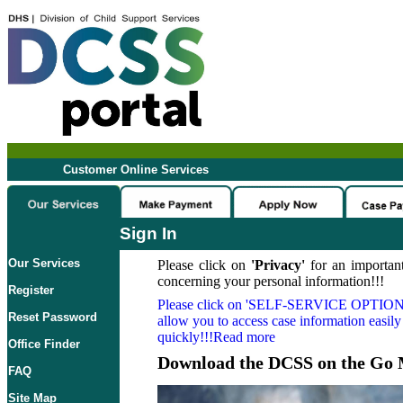
Customer Online Services
Sign In
Our Services
Please click on
'Privacy'
for an important
concerning your personal information!!!
Register
Please click on
'SELF-SERVICE OPTION
Reset Password
allow you to access case information easily
quickly!!!Read more
Office Finder
Download the DCSS on the Go 
FAQ
Site Map