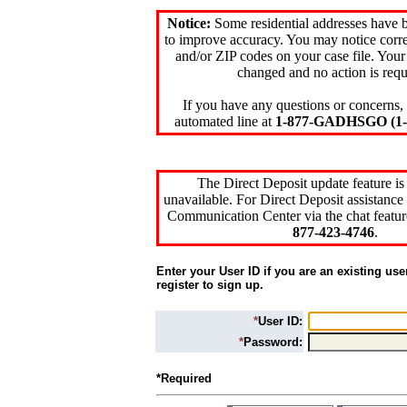
Notice:
Some residential addresses have 
to improve accuracy. You may notice corre
and/or ZIP codes on your case file. Your
changed and no action is requ
If you have any questions or concerns, 
automated line at
1-877-GADHSGO (1-8
The Direct Deposit update feature is
unavailable. For Direct Deposit assistance 
Communication Center via the chat featur
877-423-4746
.
Enter your User ID if you are an existing use
register to sign up.
*
User ID:
*
Password:
*Required