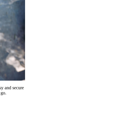
y and secure
 go.