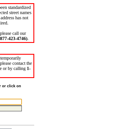
been standardized
cted street names
 address has not
ired.
please call our
77-423-4746)
.
 temporarily
please contact the
e or by calling
1-
r or click on