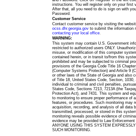
instructions. You will register only on your first 
After that, all you need to do is sign on with yo
Password.
Customer Service
Contact customer service by visiting the websit
ocss.dhr.georgia.gov
to submit the information 
contacting your local office
.
WARNING:
This system may contain U.S. Government info
restricted to authorized users ONLY. Unauthori
misuse, or modification of this computer system
contained herein, or in transit to/from this system
prohibited and may be subjected to criminal pro
provisions of the Georgia Code Title 16 Chapter 
(Computer Systems Protection) and Article 9 (C
or other laws of the State of Georgia and also co
of Title 18, United States Code, Section, 1030,
individual to criminal and civil penalties, pursua
States Code, Sections 7213, 7213A (the Taxpa
Protection Act), and 7431. This system and equ
to monitoring to ensure proper performance of a
features, or procedures. Such monitoring may re
acquisition, recording, and analysis of all dat
transmitted, processed, or stored in this system
monitoring reveals possible evidence of criminal
evidence may be provided to Law Enforcement 
ANYONE USING THIS SYSTEM EXPRESSLY
SUCH MONITORING.