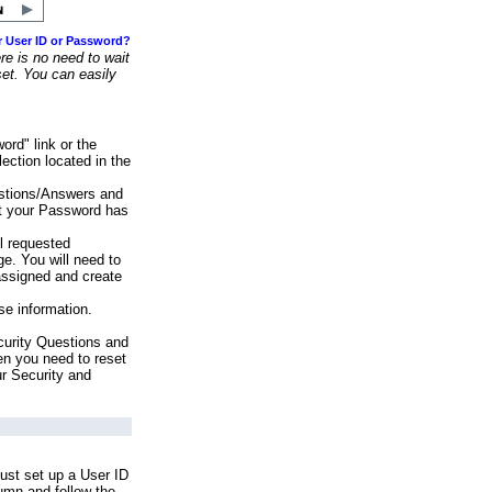
r User ID or Password?
e is no need to wait
set. You can easily
ord" link or the
ection located in the
stions/Answers and
at your Password has
ll requested
e. You will need to
assigned and create
se information.
urity Questions and
en you need to reset
ur Security and
ust set up a User ID
lumn and follow the