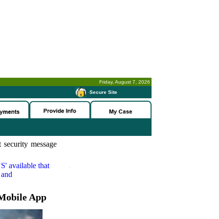
Friday, August 7, 2026
-
Secure Site
 security message
S'
available that
 and
Mobile App