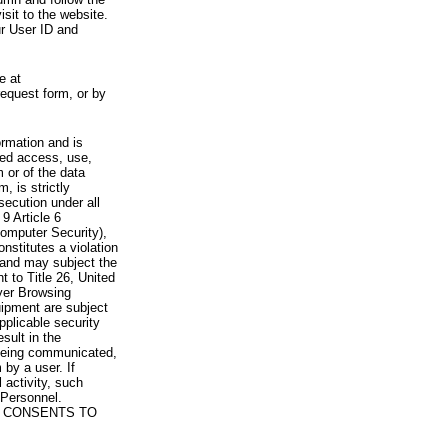
visit to the website.
ur User ID and
e at
request form, or by
rmation and is
zed access, use,
 or of the data
, is strictly
secution under all
9 Article 6
omputer Security),
nstitutes a violation
 and may subject the
nt to Title 26, United
yer Browsing
ipment are subject
pplicable security
sult in the
a being communicated,
 by a user. If
 activity, such
Personnel.
 CONSENTS TO