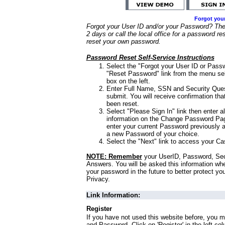
Forgot you
Forgot your User ID and/or your Password? Ther
2 days or call the local office for a password re
reset your own password.
Password Reset Self-Service Instructions
Select the "Forgot your User ID or Passw
"Reset Password" link from the menu sel
box on the left.
Enter Full Name, SSN and Security Que
submit. You will receive confirmation th
been reset.
Select "Please Sign In" link then enter a
information on the Change Password Pag
enter your current Password previously 
a new Password of your choice.
Select the "Next" link to access your Ca
NOTE: Remember
your UserID, Password, Sec
Answers. You will be asked this information wh
your password in the future to better protect yo
Privacy.
Link Information:
Register
If you have not used this website before, you m
and Password. Click on 'Register' in the left co