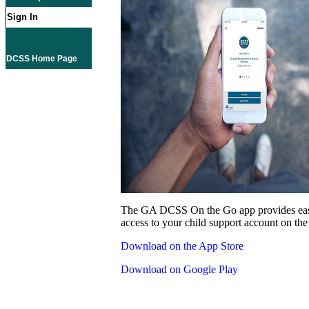
Sign In
DCSS Home Page
The GA DCSS On the Go app provides eas
access to your child support account on the
Download on the App Store
Download on Google Play