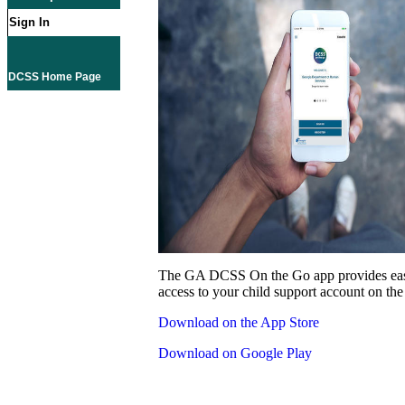
Sign In
DCSS Home Page
The GA DCSS On the Go app provides eas
access to your child support account on the
Download on the App Store
Download on Google Play