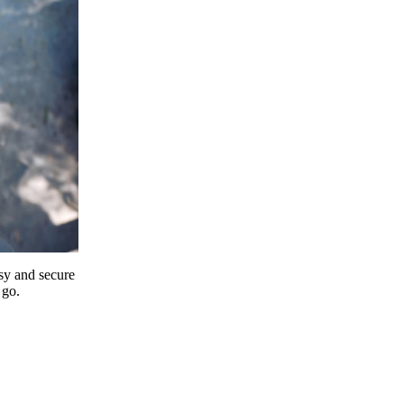
y and secure
 go.