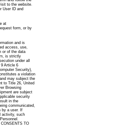
visit to the website.
ur User ID and
e at
request form, or by
rmation and is
zed access, use,
 or of the data
, is strictly
secution under all
9 Article 6
omputer Security),
nstitutes a violation
 and may subject the
nt to Title 26, United
yer Browsing
ipment are subject
pplicable security
sult in the
a being communicated,
 by a user. If
 activity, such
Personnel.
 CONSENTS TO