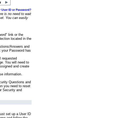
r User ID or Password?
e is no need to wait
set. You can easily
ord" link or the
ection located in the
stions/Answers and
at your Password has
ll requested
e. You will need to
assigned and create
se information.
urity Questions and
en you need to reset
ur Security and
ust set up a User ID
lumn and follow the