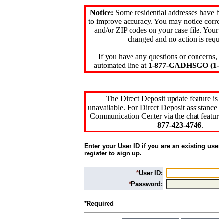
Notice:
Some residential addresses have 
to improve accuracy. You may notice corre
and/or ZIP codes on your case file. Your
changed and no action is requ
If you have any questions or concerns, 
automated line at
1-877-GADHSGO (1-8
The Direct Deposit update feature is
unavailable. For Direct Deposit assistance 
Communication Center via the chat featur
877-423-4746
.
Enter your User ID if you are an existing use
register to sign up.
*
User ID:
*
Password:
*Required