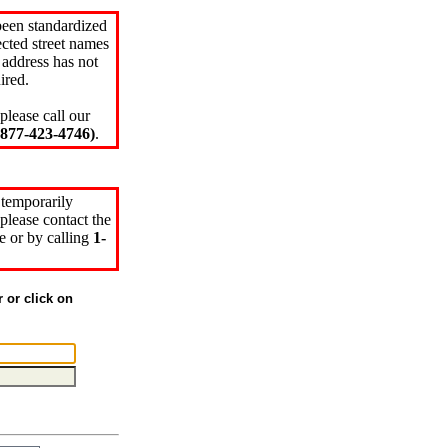
been standardized
cted street names
 address has not
ired.
please call our
77-423-4746)
.
 temporarily
please contact the
e or by calling
1-
r or click on