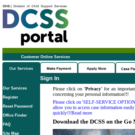
Customer Online Services
Sign In
Our Services
Please click on
'Privacy'
for an important
concerning your personal information!!!
Register
Please click on
'SELF-SERVICE OPTION
Reset Password
allow you to access case information easily
quickly!!!Read more
Office Finder
Download the DCSS on the Go 
FAQ
Site Map