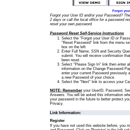
Forgot you
Forgot your User ID and/or your Password? Ther
2 days or call the local office for a password re
reset your own password.
Password Reset Self-Service Instructions
Select the "Forgot your User ID or Passw
"Reset Password" link from the menu sel
box on the left.
Enter Full Name, SSN and Security Que
submit. You will receive confirmation th
been reset.
Select "Please Sign In" link then enter a
information on the Change Password Pag
enter your current Password previously 
a new Password of your choice.
Select the "Next" link to access your Ca
NOTE: Remember
your UserID, Password, Sec
Answers. You will be asked this information wh
your password in the future to better protect yo
Privacy.
Link Information:
Register
If you have not used this website before, you m
and Password. Click on 'Register' in the left co