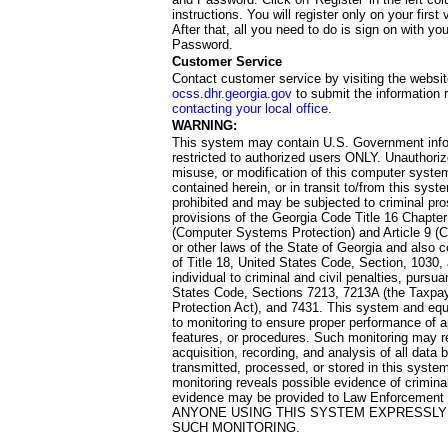
instructions. You will register only on your first 
After that, all you need to do is sign on with yo
Password.
Customer Service
Contact customer service by visiting the websit
ocss.dhr.georgia.gov
to submit the information 
contacting your local office
.
WARNING:
This system may contain U.S. Government info
restricted to authorized users ONLY. Unauthori
misuse, or modification of this computer system
contained herein, or in transit to/from this system
prohibited and may be subjected to criminal pro
provisions of the Georgia Code Title 16 Chapter 
(Computer Systems Protection) and Article 9 (C
or other laws of the State of Georgia and also co
of Title 18, United States Code, Section, 1030,
individual to criminal and civil penalties, pursua
States Code, Sections 7213, 7213A (the Taxpa
Protection Act), and 7431. This system and equ
to monitoring to ensure proper performance of a
features, or procedures. Such monitoring may re
acquisition, recording, and analysis of all dat
transmitted, processed, or stored in this system
monitoring reveals possible evidence of criminal
evidence may be provided to Law Enforcement 
ANYONE USING THIS SYSTEM EXPRESSLY
SUCH MONITORING.