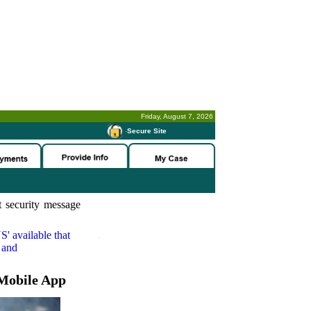
Friday, August 7, 2026
-
Secure Site
 security message
S'
available that
 and
Mobile App