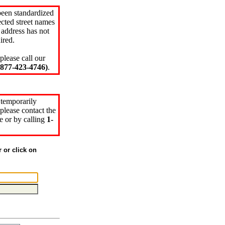
been standardized
cted street names
 address has not
ired.
please call our
77-423-4746)
.
 temporarily
please contact the
e or by calling
1-
r or click on