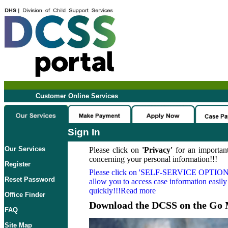
Customer Online Services
Sign In
Our Services
Please click on
'Privacy'
for an important
concerning your personal information!!!
Register
Please click on
'SELF-SERVICE OPTION
Reset Password
allow you to access case information easily
quickly!!!Read more
Office Finder
Download the DCSS on the Go 
FAQ
Site Map