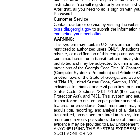
instructions. You will register only on your first 
After that, all you need to do is sign on with yo
Password.
Customer Service
Contact customer service by visiting the websit
ocss.dhr.georgia.gov
to submit the information 
contacting your local office
.
WARNING:
This system may contain U.S. Government info
restricted to authorized users ONLY. Unauthori
misuse, or modification of this computer system
contained herein, or in transit to/from this system
prohibited and may be subjected to criminal pro
provisions of the Georgia Code Title 16 Chapter 
(Computer Systems Protection) and Article 9 (C
or other laws of the State of Georgia and also co
of Title 18, United States Code, Section, 1030,
individual to criminal and civil penalties, pursua
States Code, Sections 7213, 7213A (the Taxpa
Protection Act), and 7431. This system and equ
to monitoring to ensure proper performance of a
features, or procedures. Such monitoring may re
acquisition, recording, and analysis of all dat
transmitted, processed, or stored in this system
monitoring reveals possible evidence of criminal
evidence may be provided to Law Enforcement 
ANYONE USING THIS SYSTEM EXPRESSLY
SUCH MONITORING.