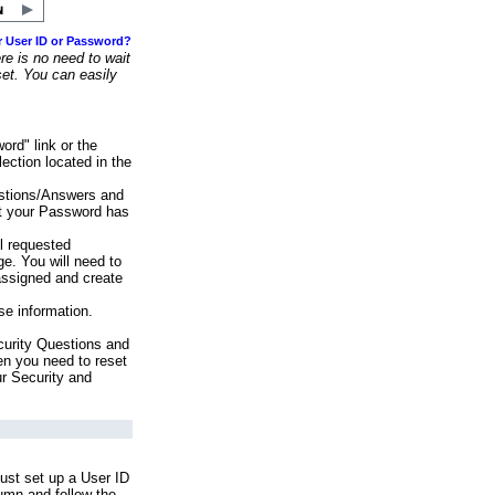
r User ID or Password?
e is no need to wait
set. You can easily
ord" link or the
ection located in the
stions/Answers and
at your Password has
ll requested
e. You will need to
assigned and create
se information.
urity Questions and
en you need to reset
ur Security and
ust set up a User ID
lumn and follow the