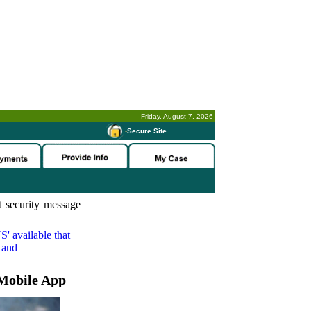
Friday, August 7, 2026
-
Secure Site
 security message
S'
available that
 and
Mobile App