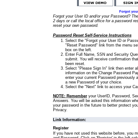
Forgot you
Forgot your User ID and/or your Password? Ther
2 days or call the local office for a password re
reset your own password.
Password Reset Self-Service Instructions
Select the "Forgot your User ID or Passw
"Reset Password" link from the menu sel
box on the left.
Enter Full Name, SSN and Security Que
submit. You will receive confirmation th
been reset.
Select "Please Sign In" link then enter a
information on the Change Password Pag
enter your current Password previously 
a new Password of your choice.
Select the "Next" link to access your Ca
NOTE: Remember
your UserID, Password, Sec
Answers. You will be asked this information wh
your password in the future to better protect yo
Privacy.
Link Information:
Register
If you have not used this website before, you m
and Password. Click on 'Register' in the left co