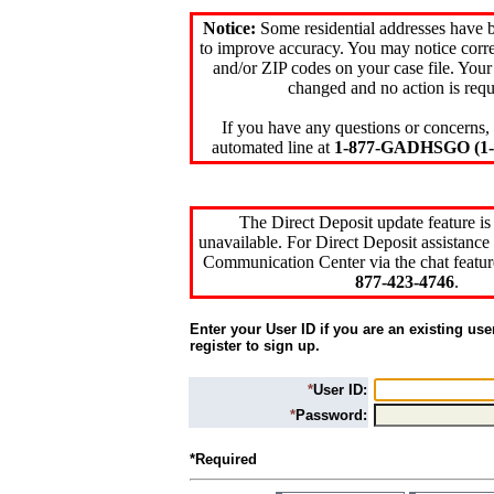
Notice:
Some residential addresses have 
to improve accuracy. You may notice corre
and/or ZIP codes on your case file. Your
changed and no action is requ
If you have any questions or concerns, 
automated line at
1-877-GADHSGO (1-8
The Direct Deposit update feature is
unavailable. For Direct Deposit assistance 
Communication Center via the chat featur
877-423-4746
.
Enter your User ID if you are an existing use
register to sign up.
*
User ID:
*
Password:
*Required