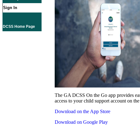
Sign In
DCSS Home Page
The GA DCSS On the Go app provides eas
access to your child support account on the
Download on the App Store
Download on Google Play