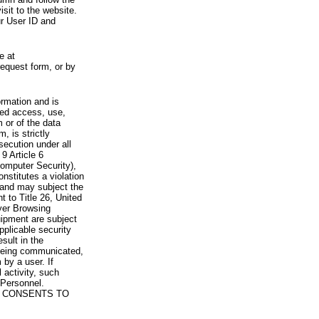
visit to the website.
ur User ID and
e at
request form, or by
rmation and is
zed access, use,
 or of the data
, is strictly
secution under all
9 Article 6
omputer Security),
nstitutes a violation
 and may subject the
nt to Title 26, United
yer Browsing
ipment are subject
pplicable security
sult in the
a being communicated,
 by a user. If
 activity, such
Personnel.
 CONSENTS TO