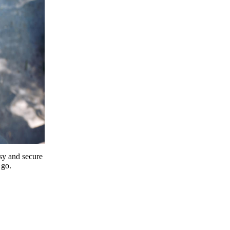
y and secure
 go.