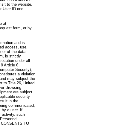
visit to the website.
ur User ID and
e at
request form, or by
rmation and is
zed access, use,
 or of the data
, is strictly
secution under all
9 Article 6
omputer Security),
nstitutes a violation
 and may subject the
nt to Title 26, United
yer Browsing
ipment are subject
pplicable security
sult in the
a being communicated,
 by a user. If
 activity, such
Personnel.
 CONSENTS TO