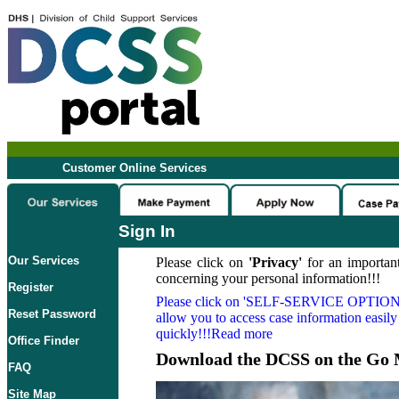
Customer Online Services
Sign In
Our Services
Please click on
'Privacy'
for an important
concerning your personal information!!!
Register
Please click on
'SELF-SERVICE OPTION
Reset Password
allow you to access case information easily
quickly!!!Read more
Office Finder
Download the DCSS on the Go 
FAQ
Site Map