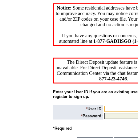
Notice:
Some residential addresses have 
to improve accuracy. You may notice corre
and/or ZIP codes on your case file. Your
changed and no action is requ
If you have any questions or concerns, 
automated line at
1-877-GADHSGO (1-8
The Direct Deposit update feature is
unavailable. For Direct Deposit assistance 
Communication Center via the chat featur
877-423-4746
.
Enter your User ID if you are an existing use
register to sign up.
*
User ID:
*
Password:
*Required