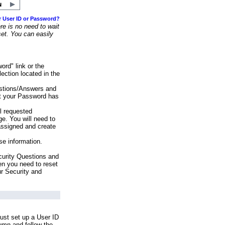
r User ID or Password?
e is no need to wait
set. You can easily
ord" link or the
ection located in the
stions/Answers and
at your Password has
ll requested
e. You will need to
assigned and create
se information.
urity Questions and
en you need to reset
ur Security and
ust set up a User ID
lumn and follow the