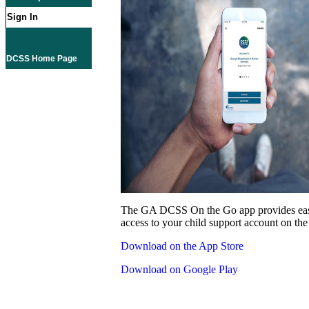
Sign In
DCSS Home Page
The GA DCSS On the Go app provides eas
access to your child support account on the
Download on the App Store
Download on Google Play