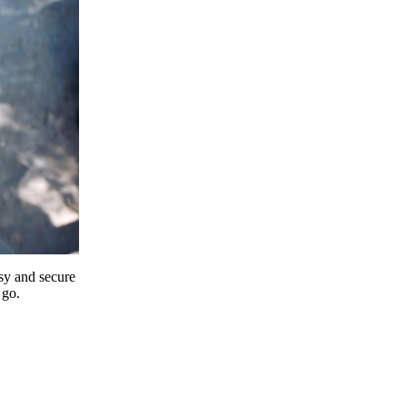
y and secure
 go.