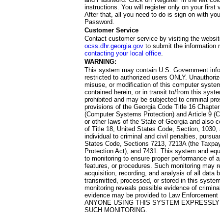
instructions. You will register only on your first 
After that, all you need to do is sign on with yo
Password.
Customer Service
Contact customer service by visiting the websit
ocss.dhr.georgia.gov
to submit the information 
contacting your local office
.
WARNING:
This system may contain U.S. Government info
restricted to authorized users ONLY. Unauthori
misuse, or modification of this computer system
contained herein, or in transit to/from this system
prohibited and may be subjected to criminal pro
provisions of the Georgia Code Title 16 Chapter 
(Computer Systems Protection) and Article 9 (C
or other laws of the State of Georgia and also co
of Title 18, United States Code, Section, 1030,
individual to criminal and civil penalties, pursua
States Code, Sections 7213, 7213A (the Taxpa
Protection Act), and 7431. This system and equ
to monitoring to ensure proper performance of a
features, or procedures. Such monitoring may re
acquisition, recording, and analysis of all dat
transmitted, processed, or stored in this system
monitoring reveals possible evidence of criminal
evidence may be provided to Law Enforcement 
ANYONE USING THIS SYSTEM EXPRESSLY
SUCH MONITORING.