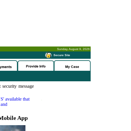
Sunday, August 9, 2026
-
Secure Site
 security message
S'
available that
 and
Mobile App