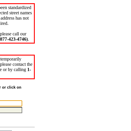
been standardized
cted street names
 address has not
ired.
please call our
77-423-4746)
.
 temporarily
please contact the
e or by calling
1-
r or click on