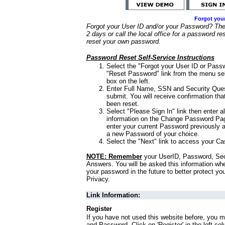
Forgot you
Forgot your User ID and/or your Password? Ther
2 days or call the local office for a password re
reset your own password.
Password Reset Self-Service Instructions
Select the "Forgot your User ID or Passw
"Reset Password" link from the menu sel
box on the left.
Enter Full Name, SSN and Security Que
submit. You will receive confirmation th
been reset.
Select "Please Sign In" link then enter a
information on the Change Password Pag
enter your current Password previously 
a new Password of your choice.
Select the "Next" link to access your Ca
NOTE: Remember
your UserID, Password, Sec
Answers. You will be asked this information wh
your password in the future to better protect yo
Privacy.
Link Information:
Register
If you have not used this website before, you m
and Password. Click on 'Register' in the left co