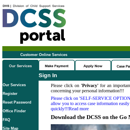
Customer Online Services
Sign In
Our Services
Please click on
'Privacy'
for an important
concerning your personal information!!!
Register
Please click on
'SELF-SERVICE OPTION
Reset Password
allow you to access case information easily
quickly!!!Read more
Office Finder
Download the DCSS on the Go 
FAQ
Site Map