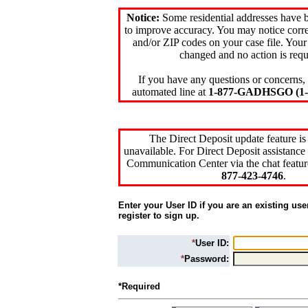
Notice:
Some residential addresses have 
to improve accuracy. You may notice corre
and/or ZIP codes on your case file. Your
changed and no action is requ
If you have any questions or concerns, 
automated line at
1-877-GADHSGO (1-8
The Direct Deposit update feature is
unavailable. For Direct Deposit assistance 
Communication Center via the chat featur
877-423-4746
.
Enter your User ID if you are an existing use
register to sign up.
*
User ID:
*
Password:
*Required