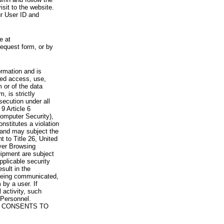
visit to the website.
ur User ID and
e at
request form, or by
rmation and is
zed access, use,
 or of the data
, is strictly
secution under all
9 Article 6
omputer Security),
nstitutes a violation
 and may subject the
nt to Title 26, United
yer Browsing
ipment are subject
pplicable security
sult in the
a being communicated,
 by a user. If
 activity, such
Personnel.
 CONSENTS TO