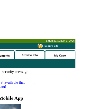
Saturday, August 8, 2026
-
Secure Site
 security message
S'
available that
 and
Mobile App