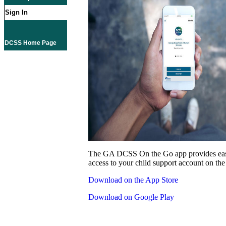
Sign In
DCSS Home Page
The GA DCSS On the Go app provides eas
access to your child support account on the
Download on the App Store
Download on Google Play