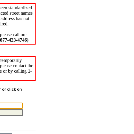
been standardized
cted street names
 address has not
ired.
please call our
77-423-4746)
.
 temporarily
please contact the
e or by calling
1-
r or click on