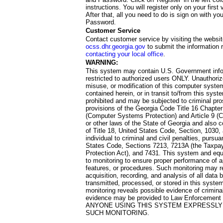
instructions. You will register only on your first 
After that, all you need to do is sign on with yo
Password.
Customer Service
Contact customer service by visiting the websit
ocss.dhr.georgia.gov
to submit the information 
contacting your local office
.
WARNING:
This system may contain U.S. Government info
restricted to authorized users ONLY. Unauthori
misuse, or modification of this computer system
contained herein, or in transit to/from this system
prohibited and may be subjected to criminal pro
provisions of the Georgia Code Title 16 Chapter 
(Computer Systems Protection) and Article 9 (C
or other laws of the State of Georgia and also co
of Title 18, United States Code, Section, 1030,
individual to criminal and civil penalties, pursua
States Code, Sections 7213, 7213A (the Taxpa
Protection Act), and 7431. This system and equ
to monitoring to ensure proper performance of a
features, or procedures. Such monitoring may re
acquisition, recording, and analysis of all dat
transmitted, processed, or stored in this system
monitoring reveals possible evidence of criminal
evidence may be provided to Law Enforcement 
ANYONE USING THIS SYSTEM EXPRESSLY
SUCH MONITORING.