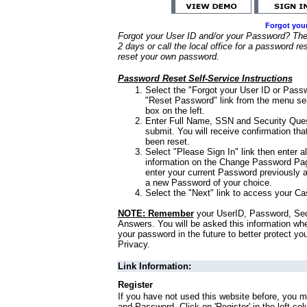
Forgot you
Forgot your User ID and/or your Password? Ther
2 days or call the local office for a password re
reset your own password.
Password Reset Self-Service Instructions
Select the "Forgot your User ID or Passw
"Reset Password" link from the menu sel
box on the left.
Enter Full Name, SSN and Security Que
submit. You will receive confirmation th
been reset.
Select "Please Sign In" link then enter a
information on the Change Password Pag
enter your current Password previously 
a new Password of your choice.
Select the "Next" link to access your Ca
NOTE: Remember
your UserID, Password, Sec
Answers. You will be asked this information wh
your password in the future to better protect yo
Privacy.
Link Information:
Register
If you have not used this website before, you m
and Password. Click on 'Register' in the left co