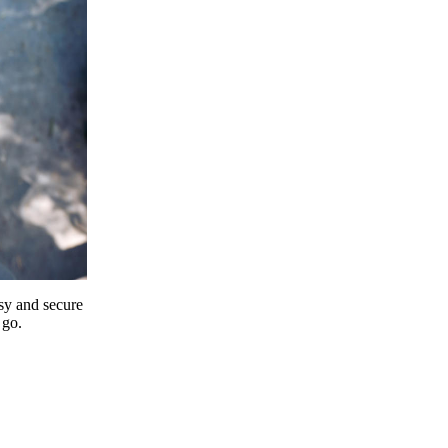
y and secure
 go.