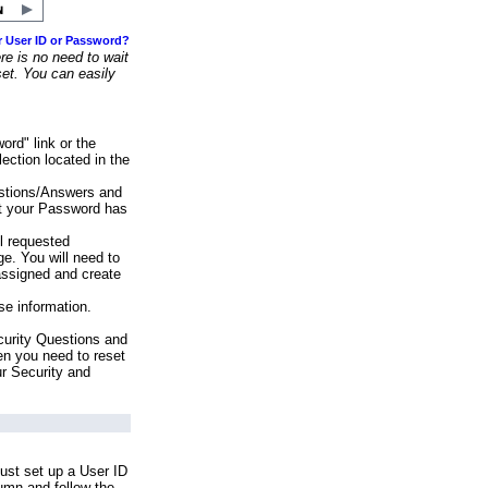
r User ID or Password?
e is no need to wait
set. You can easily
ord" link or the
ection located in the
stions/Answers and
at your Password has
ll requested
e. You will need to
assigned and create
se information.
urity Questions and
en you need to reset
ur Security and
ust set up a User ID
lumn and follow the