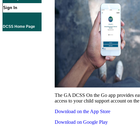
Sign In
DCSS Home Page
The GA DCSS On the Go app provides eas
access to your child support account on the
Download on the App Store
Download on Google Play