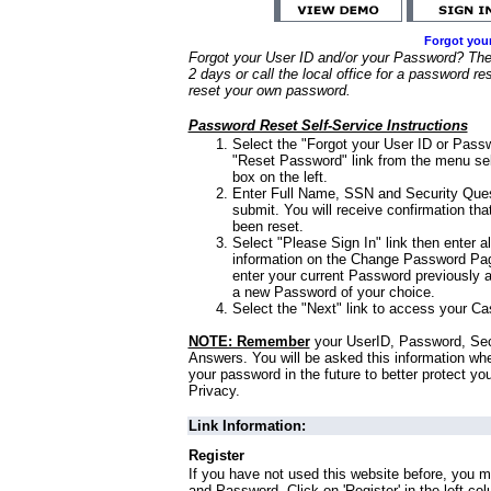
Forgot you
Forgot your User ID and/or your Password? Ther
2 days or call the local office for a password re
reset your own password.
Password Reset Self-Service Instructions
Select the "Forgot your User ID or Passw
"Reset Password" link from the menu sel
box on the left.
Enter Full Name, SSN and Security Que
submit. You will receive confirmation th
been reset.
Select "Please Sign In" link then enter a
information on the Change Password Pag
enter your current Password previously 
a new Password of your choice.
Select the "Next" link to access your Ca
NOTE: Remember
your UserID, Password, Sec
Answers. You will be asked this information wh
your password in the future to better protect yo
Privacy.
Link Information:
Register
If you have not used this website before, you m
and Password. Click on 'Register' in the left co