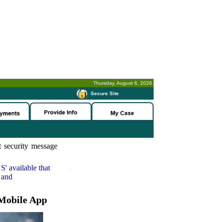
Thursday, August 6, 2026
-
Secure Site
 security message
S'
available that
 and
Mobile App