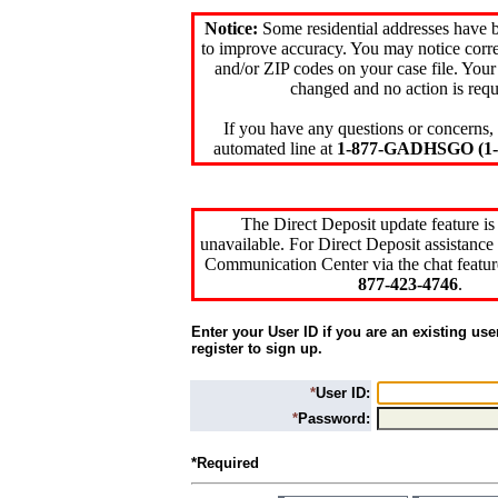
Notice:
Some residential addresses have 
to improve accuracy. You may notice corre
and/or ZIP codes on your case file. Your
changed and no action is requ
If you have any questions or concerns, 
automated line at
1-877-GADHSGO (1-8
The Direct Deposit update feature is
unavailable. For Direct Deposit assistance 
Communication Center via the chat featur
877-423-4746
.
Enter your User ID if you are an existing use
register to sign up.
*
User ID:
*
Password:
*Required