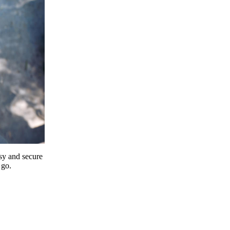
y and secure
 go.