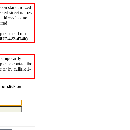
been standardized
cted street names
 address has not
ired.
please call our
77-423-4746)
.
 temporarily
please contact the
e or by calling
1-
r or click on