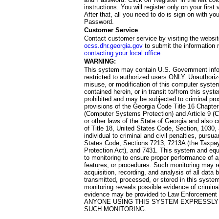
instructions. You will register only on your first 
After that, all you need to do is sign on with yo
Password.
Customer Service
Contact customer service by visiting the websit
ocss.dhr.georgia.gov
to submit the information 
contacting your local office
.
WARNING:
This system may contain U.S. Government info
restricted to authorized users ONLY. Unauthori
misuse, or modification of this computer system
contained herein, or in transit to/from this system
prohibited and may be subjected to criminal pro
provisions of the Georgia Code Title 16 Chapter 
(Computer Systems Protection) and Article 9 (C
or other laws of the State of Georgia and also co
of Title 18, United States Code, Section, 1030,
individual to criminal and civil penalties, pursua
States Code, Sections 7213, 7213A (the Taxpa
Protection Act), and 7431. This system and equ
to monitoring to ensure proper performance of a
features, or procedures. Such monitoring may re
acquisition, recording, and analysis of all dat
transmitted, processed, or stored in this system
monitoring reveals possible evidence of criminal
evidence may be provided to Law Enforcement 
ANYONE USING THIS SYSTEM EXPRESSLY
SUCH MONITORING.