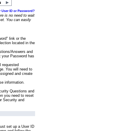
r User ID or Password?
e is no need to wait
set. You can easily
ord" link or the
ection located in the
stions/Answers and
at your Password has
ll requested
e. You will need to
assigned and create
se information.
urity Questions and
en you need to reset
ur Security and
ust set up a User ID
lumn and follow the