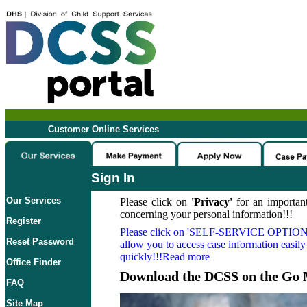
Customer Online Services
Sign In
Our Services
Please click on
'Privacy'
for an important
concerning your personal information!!!
Register
Please click on
'SELF-SERVICE OPTION
Reset Password
allow you to access case information easily
quickly!!!Read more
Office Finder
Download the DCSS on the Go 
FAQ
Site Map