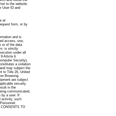
visit to the website.
ur User ID and
e at
request form, or by
rmation and is
zed access, use,
 or of the data
, is strictly
secution under all
9 Article 6
omputer Security),
nstitutes a violation
 and may subject the
nt to Title 26, United
yer Browsing
ipment are subject
pplicable security
sult in the
a being communicated,
 by a user. If
 activity, such
Personnel.
 CONSENTS TO