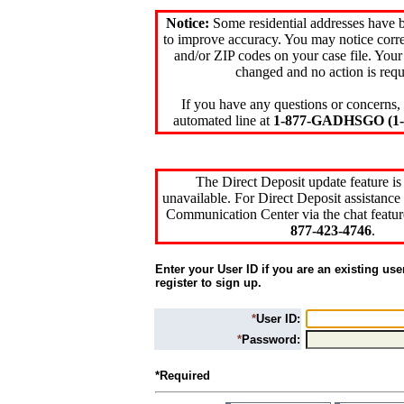
Notice:
Some residential addresses have 
to improve accuracy. You may notice corre
and/or ZIP codes on your case file. Your
changed and no action is requ
If you have any questions or concerns, 
automated line at
1-877-GADHSGO (1-8
The Direct Deposit update feature is
unavailable. For Direct Deposit assistance 
Communication Center via the chat featur
877-423-4746
.
Enter your User ID if you are an existing use
register to sign up.
*
User ID:
*
Password:
*Required