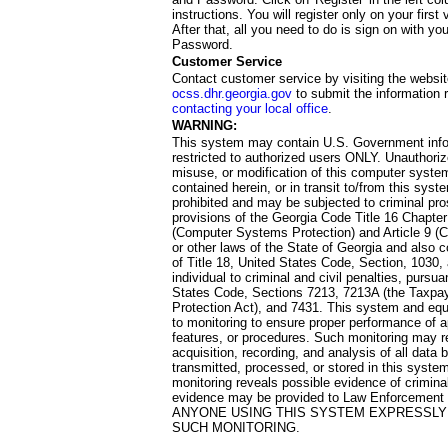
instructions. You will register only on your first 
After that, all you need to do is sign on with yo
Password.
Customer Service
Contact customer service by visiting the websit
ocss.dhr.georgia.gov
to submit the information 
contacting your local office
.
WARNING:
This system may contain U.S. Government info
restricted to authorized users ONLY. Unauthori
misuse, or modification of this computer system
contained herein, or in transit to/from this system
prohibited and may be subjected to criminal pro
provisions of the Georgia Code Title 16 Chapter 
(Computer Systems Protection) and Article 9 (C
or other laws of the State of Georgia and also co
of Title 18, United States Code, Section, 1030,
individual to criminal and civil penalties, pursua
States Code, Sections 7213, 7213A (the Taxpa
Protection Act), and 7431. This system and equ
to monitoring to ensure proper performance of a
features, or procedures. Such monitoring may re
acquisition, recording, and analysis of all dat
transmitted, processed, or stored in this system
monitoring reveals possible evidence of criminal
evidence may be provided to Law Enforcement 
ANYONE USING THIS SYSTEM EXPRESSLY
SUCH MONITORING.