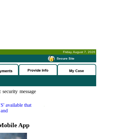
Friday, August 7, 2026
-
Secure Site
 security message
S'
available that
 and
Mobile App