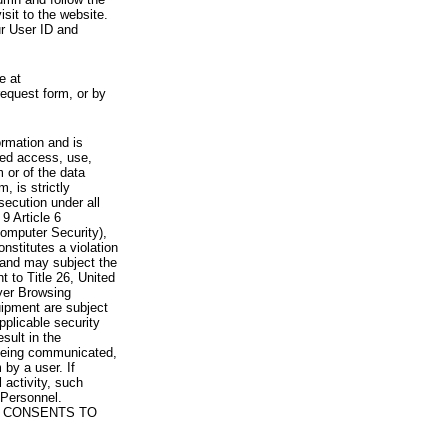
visit to the website.
ur User ID and
e at
request form, or by
rmation and is
zed access, use,
 or of the data
, is strictly
secution under all
9 Article 6
omputer Security),
nstitutes a violation
 and may subject the
nt to Title 26, United
yer Browsing
ipment are subject
pplicable security
sult in the
a being communicated,
 by a user. If
 activity, such
Personnel.
 CONSENTS TO