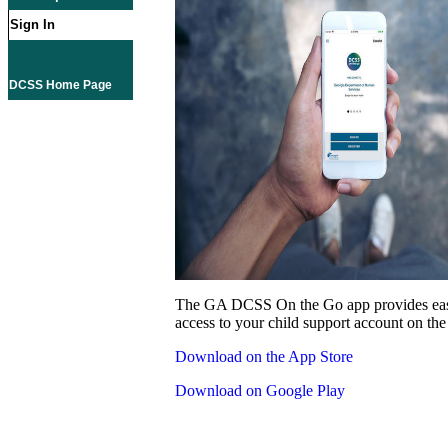
Sign In
DCSS Home Page
The GA DCSS On the Go app provides eas
access to your child support account on the
Download on the App Store
Download on Google Play