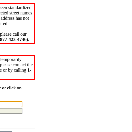
been standardized
cted street names
 address has not
ired.
please call our
77-423-4746)
.
 temporarily
please contact the
e or by calling
1-
r or click on