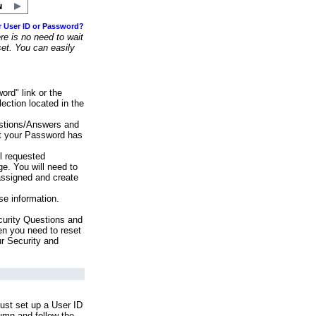
r User ID or Password?
e is no need to wait
set. You can easily
ord" link or the
ection located in the
stions/Answers and
at your Password has
ll requested
e. You will need to
assigned and create
se information.
urity Questions and
en you need to reset
ur Security and
ust set up a User ID
lumn and follow the