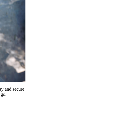
y and secure
 go.