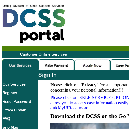
Customer Online Services
Sign In
Our Services
Please click on
'Privacy'
for an important
concerning your personal information!!!
Register
Please click on
'SELF-SERVICE OPTION
Reset Password
allow you to access case information easily
quickly!!!Read more
Office Finder
Download the DCSS on the Go 
FAQ
Site Map