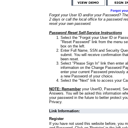
Forgot you
Forgot your User ID and/or your Password? Ther
2 days or call the local office for a password re
reset your own password.
Password Reset Self-Service Instructions
Select the "Forgot your User ID or Passw
"Reset Password" link from the menu sel
box on the left.
Enter Full Name, SSN and Security Que
submit. You will receive confirmation th
been reset.
Select "Please Sign In" link then enter a
information on the Change Password Pag
enter your current Password previously 
a new Password of your choice.
Select the "Next" link to access your Ca
NOTE: Remember
your UserID, Password, Sec
Answers. You will be asked this information wh
your password in the future to better protect yo
Privacy.
Link Information:
Register
If you have not used this website before, you m
and Password. Click on 'Register' in the left co