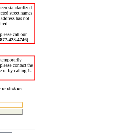
been standardized
cted street names
 address has not
ired.
please call our
77-423-4746)
.
 temporarily
please contact the
e or by calling
1-
r or click on