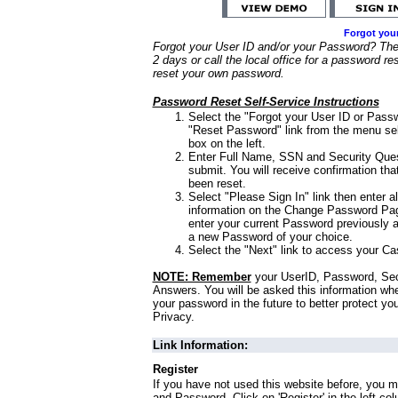
Forgot you
Forgot your User ID and/or your Password? Ther
2 days or call the local office for a password re
reset your own password.
Password Reset Self-Service Instructions
Select the "Forgot your User ID or Passw
"Reset Password" link from the menu sel
box on the left.
Enter Full Name, SSN and Security Que
submit. You will receive confirmation th
been reset.
Select "Please Sign In" link then enter a
information on the Change Password Pag
enter your current Password previously 
a new Password of your choice.
Select the "Next" link to access your Ca
NOTE: Remember
your UserID, Password, Sec
Answers. You will be asked this information wh
your password in the future to better protect yo
Privacy.
Link Information:
Register
If you have not used this website before, you m
and Password. Click on 'Register' in the left co