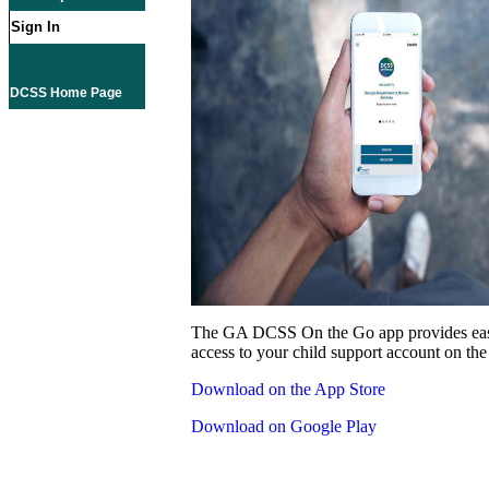
Sign In
DCSS Home Page
The GA DCSS On the Go app provides eas
access to your child support account on the
Download on the App Store
Download on Google Play