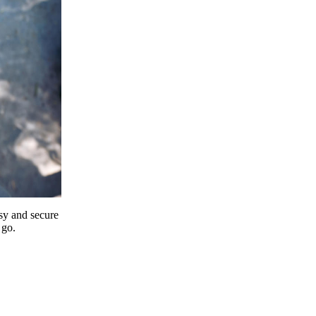
y and secure
 go.