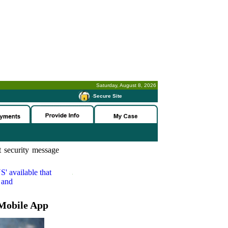
Saturday, August 8, 2026
-
Secure Site
 security message
S'
available that
 and
Mobile App