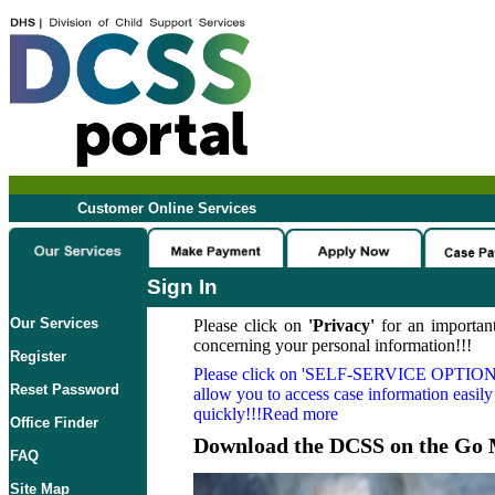
Customer Online Services
Sign In
Our Services
Please click on
'Privacy'
for an important
concerning your personal information!!!
Register
Please click on
'SELF-SERVICE OPTION
Reset Password
allow you to access case information easily
quickly!!!Read more
Office Finder
Download the DCSS on the Go 
FAQ
Site Map