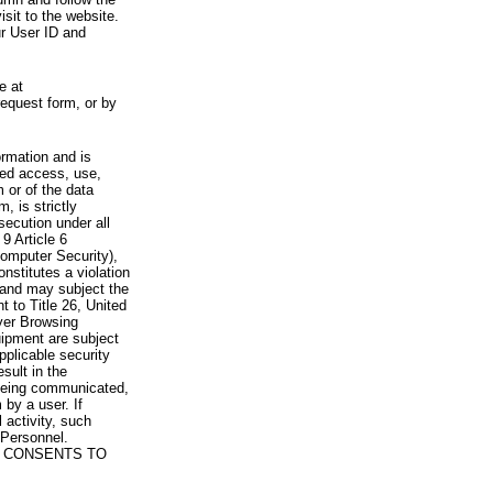
visit to the website.
ur User ID and
e at
request form, or by
rmation and is
zed access, use,
 or of the data
, is strictly
secution under all
9 Article 6
omputer Security),
nstitutes a violation
 and may subject the
nt to Title 26, United
yer Browsing
ipment are subject
pplicable security
sult in the
a being communicated,
 by a user. If
 activity, such
Personnel.
 CONSENTS TO