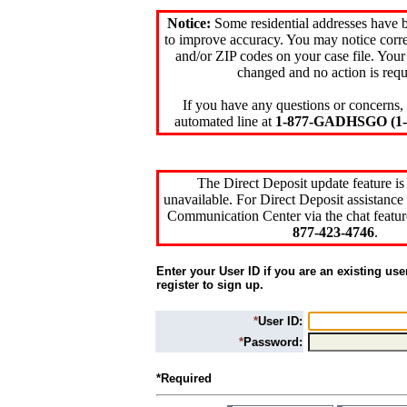
Notice:
Some residential addresses have 
to improve accuracy. You may notice corre
and/or ZIP codes on your case file. Your
changed and no action is requ
If you have any questions or concerns, 
automated line at
1-877-GADHSGO (1-8
The Direct Deposit update feature is
unavailable. For Direct Deposit assistance 
Communication Center via the chat featur
877-423-4746
.
Enter your User ID if you are an existing use
register to sign up.
*
User ID:
*
Password:
*Required