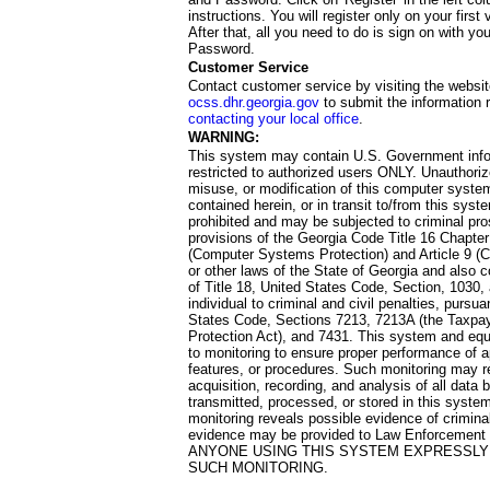
instructions. You will register only on your first 
After that, all you need to do is sign on with yo
Password.
Customer Service
Contact customer service by visiting the websit
ocss.dhr.georgia.gov
to submit the information 
contacting your local office
.
WARNING:
This system may contain U.S. Government info
restricted to authorized users ONLY. Unauthori
misuse, or modification of this computer system
contained herein, or in transit to/from this system
prohibited and may be subjected to criminal pro
provisions of the Georgia Code Title 16 Chapter 
(Computer Systems Protection) and Article 9 (C
or other laws of the State of Georgia and also co
of Title 18, United States Code, Section, 1030,
individual to criminal and civil penalties, pursua
States Code, Sections 7213, 7213A (the Taxpa
Protection Act), and 7431. This system and equ
to monitoring to ensure proper performance of a
features, or procedures. Such monitoring may re
acquisition, recording, and analysis of all dat
transmitted, processed, or stored in this system
monitoring reveals possible evidence of criminal
evidence may be provided to Law Enforcement 
ANYONE USING THIS SYSTEM EXPRESSLY
SUCH MONITORING.