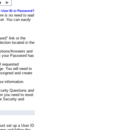
r User ID or Password?
e is no need to wait
set. You can easily
ord" link or the
ection located in the
stions/Answers and
at your Password has
ll requested
e. You will need to
assigned and create
se information.
urity Questions and
en you need to reset
ur Security and
ust set up a User ID
lumn and follow the