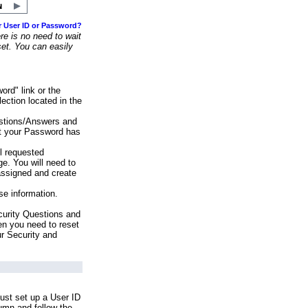
r User ID or Password?
e is no need to wait
set. You can easily
ord" link or the
ection located in the
stions/Answers and
at your Password has
ll requested
e. You will need to
assigned and create
se information.
urity Questions and
en you need to reset
ur Security and
ust set up a User ID
lumn and follow the