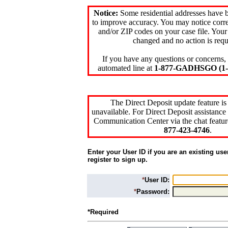
Notice:
Some residential addresses have 
to improve accuracy. You may notice corre
and/or ZIP codes on your case file. Your
changed and no action is requ
If you have any questions or concerns, 
automated line at
1-877-GADHSGO (1-8
The Direct Deposit update feature is
unavailable. For Direct Deposit assistance 
Communication Center via the chat featur
877-423-4746
.
Enter your User ID if you are an existing use
register to sign up.
*
User ID:
*
Password:
*Required