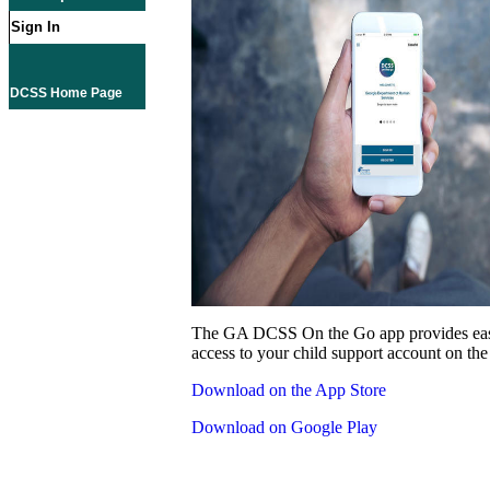
Sign In
DCSS Home Page
The GA DCSS On the Go app provides eas
access to your child support account on the
Download on the App Store
Download on Google Play