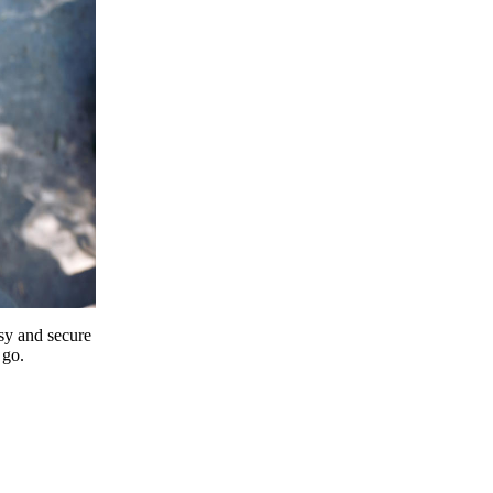
y and secure
 go.