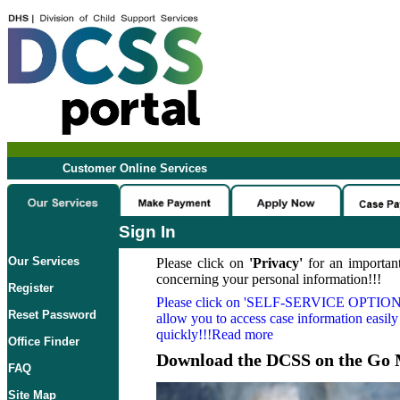
Customer Online Services
Sign In
Our Services
Please click on
'Privacy'
for an important
concerning your personal information!!!
Register
Please click on
'SELF-SERVICE OPTION
Reset Password
allow you to access case information easily
quickly!!!Read more
Office Finder
Download the DCSS on the Go 
FAQ
Site Map