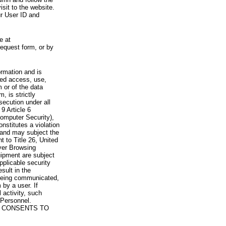
visit to the website.
ur User ID and
e at
request form, or by
rmation and is
zed access, use,
 or of the data
, is strictly
secution under all
9 Article 6
omputer Security),
nstitutes a violation
 and may subject the
nt to Title 26, United
yer Browsing
ipment are subject
pplicable security
sult in the
a being communicated,
 by a user. If
 activity, such
Personnel.
 CONSENTS TO