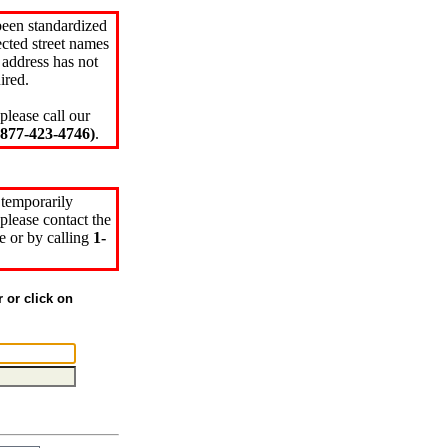
been standardized
cted street names
 address has not
ired.
please call our
77-423-4746)
.
 temporarily
please contact the
e or by calling
1-
r or click on