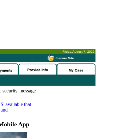
Friday, August 7, 2026
-
Secure Site
 security message
S'
available that
 and
Mobile App