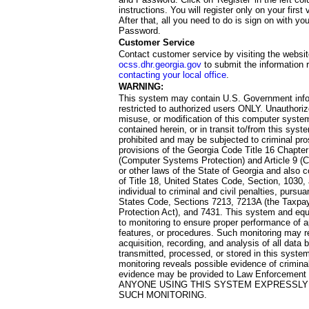
instructions. You will register only on your first 
After that, all you need to do is sign on with yo
Password.
Customer Service
Contact customer service by visiting the websit
ocss.dhr.georgia.gov
to submit the information 
contacting your local office
.
WARNING:
This system may contain U.S. Government info
restricted to authorized users ONLY. Unauthori
misuse, or modification of this computer system
contained herein, or in transit to/from this system
prohibited and may be subjected to criminal pro
provisions of the Georgia Code Title 16 Chapter 
(Computer Systems Protection) and Article 9 (C
or other laws of the State of Georgia and also co
of Title 18, United States Code, Section, 1030,
individual to criminal and civil penalties, pursua
States Code, Sections 7213, 7213A (the Taxpa
Protection Act), and 7431. This system and equ
to monitoring to ensure proper performance of a
features, or procedures. Such monitoring may re
acquisition, recording, and analysis of all dat
transmitted, processed, or stored in this system
monitoring reveals possible evidence of criminal
evidence may be provided to Law Enforcement 
ANYONE USING THIS SYSTEM EXPRESSLY
SUCH MONITORING.