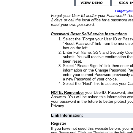
Forgot you
Forgot your User ID and/or your Password? Ther
2 days or call the local office for a password re
reset your own password.
Password Reset Self-Service Instructions
Select the "Forgot your User ID or Passw
"Reset Password" link from the menu sel
box on the left.
Enter Full Name, SSN and Security Que
submit. You will receive confirmation th
been reset.
Select "Please Sign In" link then enter a
information on the Change Password Pag
enter your current Password previously 
a new Password of your choice.
Select the "Next" link to access your Ca
NOTE: Remember
your UserID, Password, Sec
Answers. You will be asked this information wh
your password in the future to better protect yo
Privacy.
Link Information:
Register
If you have not used this website before, you m
and Password. Click on 'Register' in the left co