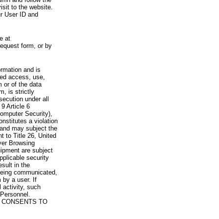
visit to the website.
ur User ID and
e at
request form, or by
rmation and is
zed access, use,
 or of the data
, is strictly
secution under all
9 Article 6
omputer Security),
nstitutes a violation
 and may subject the
nt to Title 26, United
yer Browsing
ipment are subject
pplicable security
sult in the
a being communicated,
 by a user. If
 activity, such
Personnel.
 CONSENTS TO