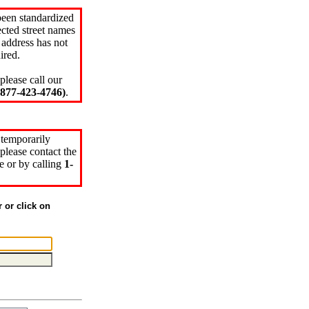
been standardized
cted street names
 address has not
ired.
please call our
77-423-4746)
.
 temporarily
please contact the
e or by calling
1-
r or click on