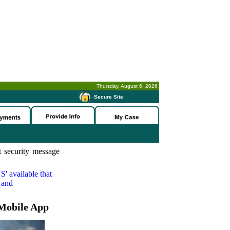
Thursday, August 6, 2026
-
Secure Site
 security message
S'
available that
 and
Mobile App