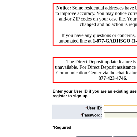
Notice:
Some residential addresses have 
to improve accuracy. You may notice corre
and/or ZIP codes on your case file. Your
changed and no action is requ
If you have any questions or concerns, 
automated line at
1-877-GADHSGO (1-8
The Direct Deposit update feature is
unavailable. For Direct Deposit assistance 
Communication Center via the chat featur
877-423-4746
.
Enter your User ID if you are an existing use
register to sign up.
*
User ID:
*
Password:
*Required