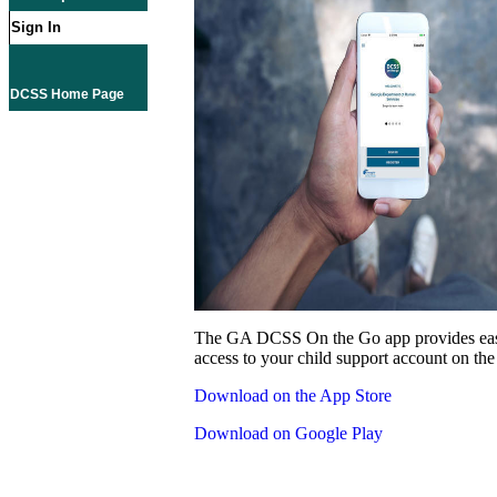
Sign In
DCSS Home Page
The GA DCSS On the Go app provides eas
access to your child support account on the
Download on the App Store
Download on Google Play