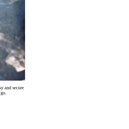
y and secure
 go.