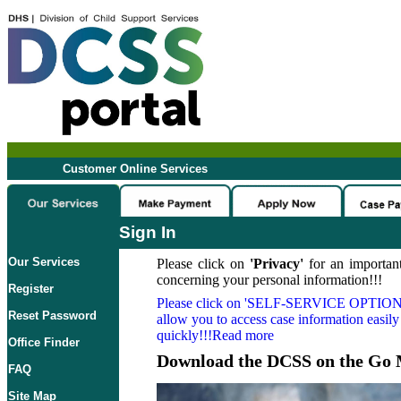
Customer Online Services
Sign In
Our Services
Please click on
'Privacy'
for an important
concerning your personal information!!!
Register
Please click on
'SELF-SERVICE OPTION
Reset Password
allow you to access case information easily
quickly!!!Read more
Office Finder
Download the DCSS on the Go 
FAQ
Site Map