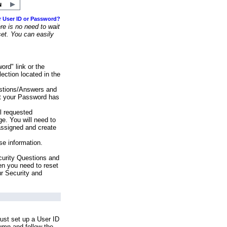
r User ID or Password?
e is no need to wait
set. You can easily
ord" link or the
ection located in the
stions/Answers and
at your Password has
ll requested
e. You will need to
assigned and create
se information.
urity Questions and
en you need to reset
ur Security and
ust set up a User ID
lumn and follow the