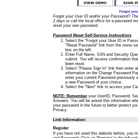
Forgot you
Forgot your User ID and/or your Password? Ther
2 days or call the local office for a password re
reset your own password.
Password Reset Self-Service Instructions
Select the "Forgot your User ID or Passw
"Reset Password" link from the menu sel
box on the left.
Enter Full Name, SSN and Security Que
submit. You will receive confirmation th
been reset.
Select "Please Sign In" link then enter a
information on the Change Password Pag
enter your current Password previously 
a new Password of your choice.
Select the "Next" link to access your Ca
NOTE: Remember
your UserID, Password, Sec
Answers. You will be asked this information wh
your password in the future to better protect yo
Privacy.
Link Information:
Register
If you have not used this website before, you m
and Password. Click on 'Register' in the left co