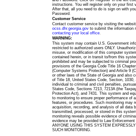
instructions. You will register only on your first 
After that, all you need to do is sign on with yo
Password.
Customer Service
Contact customer service by visiting the websit
ocss.dhr.georgia.gov
to submit the information 
contacting your local office
.
WARNING:
This system may contain U.S. Government info
restricted to authorized users ONLY. Unauthori
misuse, or modification of this computer system
contained herein, or in transit to/from this system
prohibited and may be subjected to criminal pro
provisions of the Georgia Code Title 16 Chapter 
(Computer Systems Protection) and Article 9 (C
or other laws of the State of Georgia and also co
of Title 18, United States Code, Section, 1030,
individual to criminal and civil penalties, pursua
States Code, Sections 7213, 7213A (the Taxpa
Protection Act), and 7431. This system and equ
to monitoring to ensure proper performance of a
features, or procedures. Such monitoring may re
acquisition, recording, and analysis of all dat
transmitted, processed, or stored in this system
monitoring reveals possible evidence of criminal
evidence may be provided to Law Enforcement 
ANYONE USING THIS SYSTEM EXPRESSLY
SUCH MONITORING.