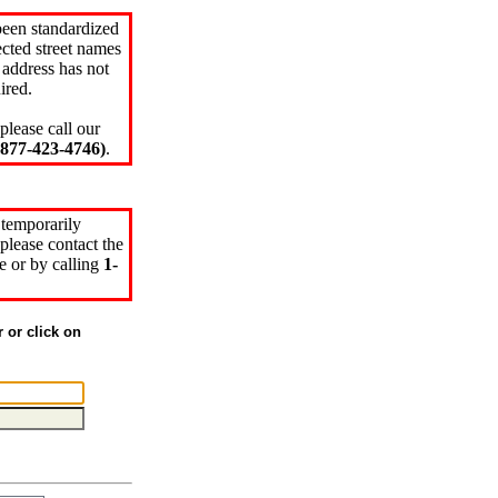
been standardized
cted street names
 address has not
ired.
please call our
77-423-4746)
.
 temporarily
please contact the
e or by calling
1-
r or click on