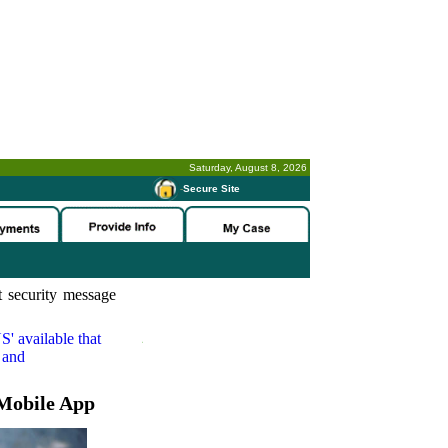
Saturday, August 8, 2026
-
Secure Site
 security message
S'
available that
 and
Mobile App