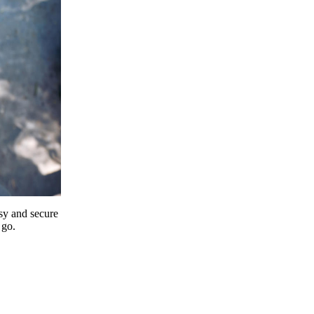
y and secure
 go.