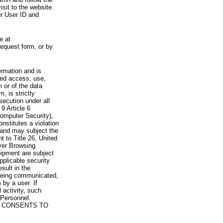
visit to the website.
ur User ID and
e at
request form, or by
rmation and is
zed access, use,
 or of the data
, is strictly
secution under all
9 Article 6
omputer Security),
nstitutes a violation
 and may subject the
nt to Title 26, United
yer Browsing
ipment are subject
pplicable security
sult in the
a being communicated,
 by a user. If
 activity, such
Personnel.
 CONSENTS TO