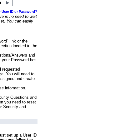
r User ID or Password?
e is no need to wait
set. You can easily
ord" link or the
ection located in the
stions/Answers and
at your Password has
ll requested
e. You will need to
assigned and create
se information.
urity Questions and
en you need to reset
ur Security and
ust set up a User ID
lumn and follow the