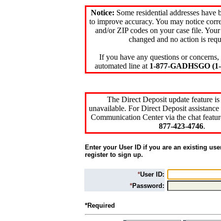
Notice:
Some residential addresses have 
to improve accuracy. You may notice corre
and/or ZIP codes on your case file. Your
changed and no action is requ
If you have any questions or concerns, 
automated line at
1-877-GADHSGO (1-8
The Direct Deposit update feature is
unavailable. For Direct Deposit assistance 
Communication Center via the chat featur
877-423-4746
.
Enter your User ID if you are an existing use
register to sign up.
*
User ID:
*
Password:
*Required