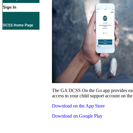
Sign In
DCSS Home Page
The GA DCSS On the Go app provides eas
access to your child support account on the
Download on the App Store
Download on Google Play