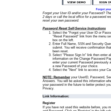
Forgot you
Forgot your User ID and/or your Password? Ther
2 days or call the local office for a password re
reset your own password.
Password Reset Self-Service Instructions
Select the "Forgot your User ID or Passw
"Reset Password" link from the menu sel
box on the left.
Enter Full Name, SSN and Security Que
submit. You will receive confirmation th
been reset.
Select "Please Sign In" link then enter a
information on the Change Password Pag
enter your current Password previously 
a new Password of your choice.
Select the "Next" link to access your Ca
NOTE: Remember
your UserID, Password, Sec
Answers. You will be asked this information wh
your password in the future to better protect yo
Privacy.
Link Information:
Register
If you have not used this website before, you m
and Password. Click on 'Register' in the left co