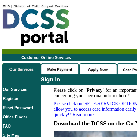
Customer Online Services
Sign In
Our Services
Please click on
'Privacy'
for an important
concerning your personal information!!!
Register
Please click on
'SELF-SERVICE OPTION
Reset Password
allow you to access case information easily
quickly!!!Read more
Office Finder
Download the DCSS on the Go 
FAQ
Site Map