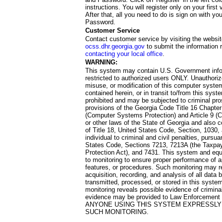
instructions. You will register only on your first 
After that, all you need to do is sign on with yo
Password.
Customer Service
Contact customer service by visiting the websit
ocss.dhr.georgia.gov
to submit the information 
contacting your local office
.
WARNING:
This system may contain U.S. Government info
restricted to authorized users ONLY. Unauthori
misuse, or modification of this computer system
contained herein, or in transit to/from this system
prohibited and may be subjected to criminal pro
provisions of the Georgia Code Title 16 Chapter 
(Computer Systems Protection) and Article 9 (C
or other laws of the State of Georgia and also co
of Title 18, United States Code, Section, 1030,
individual to criminal and civil penalties, pursua
States Code, Sections 7213, 7213A (the Taxpa
Protection Act), and 7431. This system and equ
to monitoring to ensure proper performance of a
features, or procedures. Such monitoring may re
acquisition, recording, and analysis of all dat
transmitted, processed, or stored in this system
monitoring reveals possible evidence of criminal
evidence may be provided to Law Enforcement 
ANYONE USING THIS SYSTEM EXPRESSLY
SUCH MONITORING.