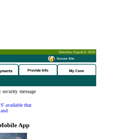
Saturday, August 8, 2026
-
Secure Site
 security message
S'
available that
 and
Mobile App