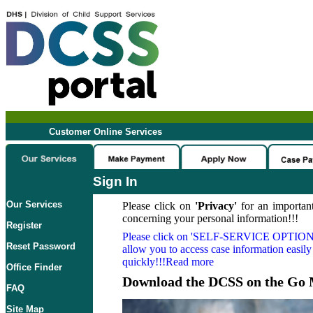
Customer Online Services
Sign In
Our Services
Please click on
'Privacy'
for an important
concerning your personal information!!!
Register
Please click on
'SELF-SERVICE OPTION
Reset Password
allow you to access case information easily
quickly!!!Read more
Office Finder
Download the DCSS on the Go 
FAQ
Site Map