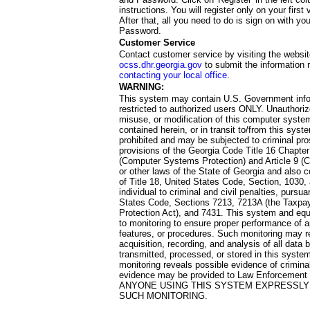
instructions. You will register only on your first 
After that, all you need to do is sign on with yo
Password.
Customer Service
Contact customer service by visiting the websit
ocss.dhr.georgia.gov
to submit the information 
contacting your local office
.
WARNING:
This system may contain U.S. Government info
restricted to authorized users ONLY. Unauthori
misuse, or modification of this computer system
contained herein, or in transit to/from this system
prohibited and may be subjected to criminal pro
provisions of the Georgia Code Title 16 Chapter 
(Computer Systems Protection) and Article 9 (C
or other laws of the State of Georgia and also co
of Title 18, United States Code, Section, 1030,
individual to criminal and civil penalties, pursua
States Code, Sections 7213, 7213A (the Taxpa
Protection Act), and 7431. This system and equ
to monitoring to ensure proper performance of a
features, or procedures. Such monitoring may re
acquisition, recording, and analysis of all dat
transmitted, processed, or stored in this system
monitoring reveals possible evidence of criminal
evidence may be provided to Law Enforcement 
ANYONE USING THIS SYSTEM EXPRESSLY
SUCH MONITORING.