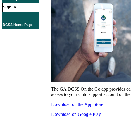
Sign In
DCSS Home Page
The GA DCSS On the Go app provides eas
access to your child support account on the
Download on the App Store
Download on Google Play