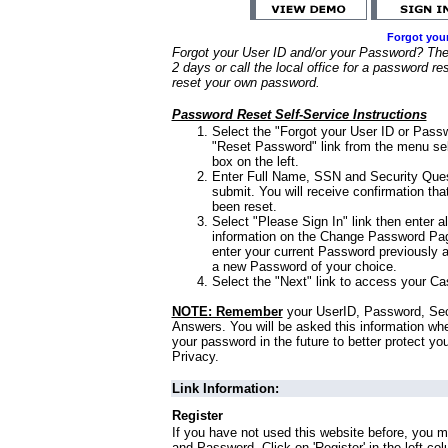
Forgot you
Forgot your User ID and/or your Password? Ther
2 days or call the local office for a password re
reset your own password.
Password Reset Self-Service Instructions
Select the "Forgot your User ID or Passw
"Reset Password" link from the menu sel
box on the left.
Enter Full Name, SSN and Security Que
submit. You will receive confirmation th
been reset.
Select "Please Sign In" link then enter a
information on the Change Password Pag
enter your current Password previously 
a new Password of your choice.
Select the "Next" link to access your Ca
NOTE: Remember
your UserID, Password, Sec
Answers. You will be asked this information wh
your password in the future to better protect yo
Privacy.
Link Information:
Register
If you have not used this website before, you m
and Password. Click on 'Register' in the left co