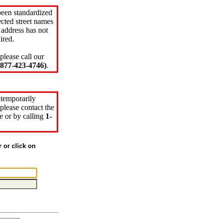
been standardized
cted street names
 address has not
ired.
please call our
77-423-4746)
.
 temporarily
please contact the
e or by calling
1-
r or click on