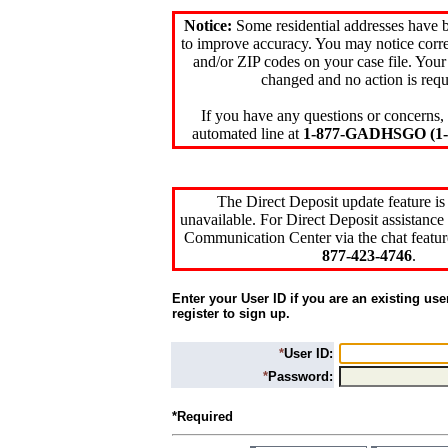
Notice:
Some residential addresses have 
to improve accuracy. You may notice corre
and/or ZIP codes on your case file. Your
changed and no action is requ
If you have any questions or concerns, 
automated line at
1-877-GADHSGO (1-8
The Direct Deposit update feature is
unavailable. For Direct Deposit assistance 
Communication Center via the chat featur
877-423-4746
.
Enter your User ID if you are an existing use
register to sign up.
*
User ID:
*
Password:
*Required