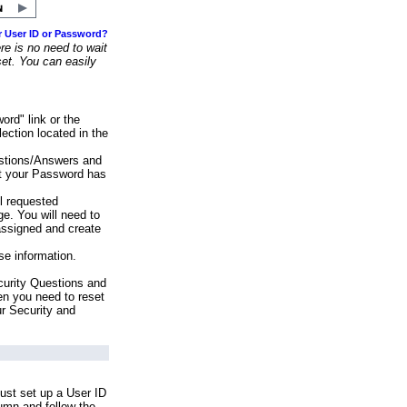
r User ID or Password?
e is no need to wait
set. You can easily
ord" link or the
ection located in the
stions/Answers and
at your Password has
ll requested
e. You will need to
assigned and create
se information.
urity Questions and
en you need to reset
ur Security and
ust set up a User ID
lumn and follow the