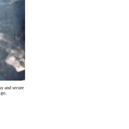
y and secure
 go.