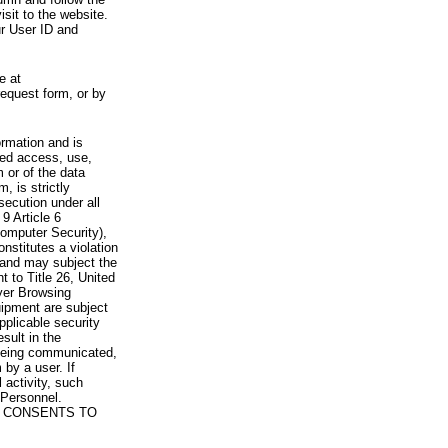
visit to the website.
ur User ID and
e at
request form, or by
rmation and is
zed access, use,
 or of the data
, is strictly
secution under all
9 Article 6
omputer Security),
nstitutes a violation
 and may subject the
nt to Title 26, United
yer Browsing
ipment are subject
pplicable security
sult in the
a being communicated,
 by a user. If
 activity, such
Personnel.
 CONSENTS TO