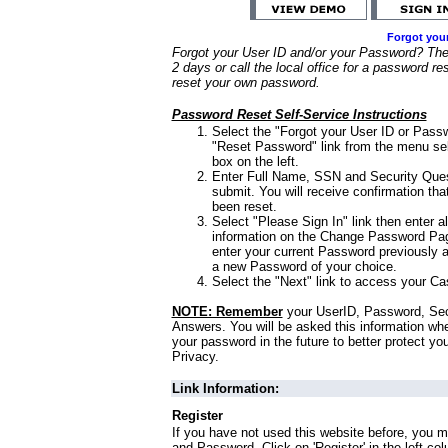
Forgot you
Forgot your User ID and/or your Password? Ther
2 days or call the local office for a password re
reset your own password.
Password Reset Self-Service Instructions
Select the "Forgot your User ID or Passw
"Reset Password" link from the menu sel
box on the left.
Enter Full Name, SSN and Security Que
submit. You will receive confirmation th
been reset.
Select "Please Sign In" link then enter a
information on the Change Password Pag
enter your current Password previously 
a new Password of your choice.
Select the "Next" link to access your Ca
NOTE: Remember
your UserID, Password, Sec
Answers. You will be asked this information wh
your password in the future to better protect yo
Privacy.
Link Information:
Register
If you have not used this website before, you m
and Password. Click on 'Register' in the left co