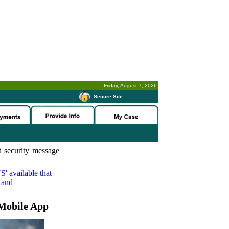
Friday, August 7, 2026
-
Secure Site
 security message
S'
available that
 and
Mobile App