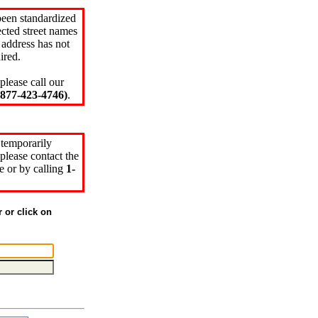
been standardized
cted street names
 address has not
ired.
please call our
77-423-4746)
.
 temporarily
please contact the
e or by calling
1-
r or click on