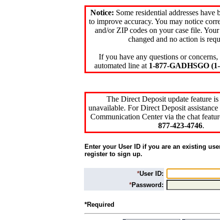
Notice:
Some residential addresses have 
to improve accuracy. You may notice corre
and/or ZIP codes on your case file. Your
changed and no action is requ
If you have any questions or concerns, 
automated line at
1-877-GADHSGO (1-8
The Direct Deposit update feature is
unavailable. For Direct Deposit assistance 
Communication Center via the chat featur
877-423-4746
.
Enter your User ID if you are an existing use
register to sign up.
*
User ID:
*
Password:
*Required