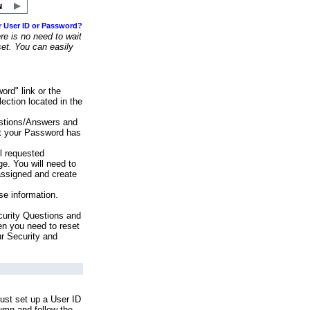
r User ID or Password?
e is no need to wait
set. You can easily
ord" link or the
ection located in the
stions/Answers and
at your Password has
ll requested
e. You will need to
assigned and create
se information.
urity Questions and
en you need to reset
ur Security and
ust set up a User ID
lumn and follow the