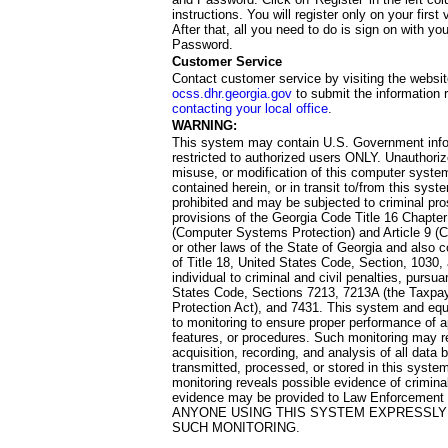
instructions. You will register only on your first 
After that, all you need to do is sign on with yo
Password.
Customer Service
Contact customer service by visiting the websit
ocss.dhr.georgia.gov
to submit the information 
contacting your local office
.
WARNING:
This system may contain U.S. Government info
restricted to authorized users ONLY. Unauthori
misuse, or modification of this computer system
contained herein, or in transit to/from this system
prohibited and may be subjected to criminal pro
provisions of the Georgia Code Title 16 Chapter 
(Computer Systems Protection) and Article 9 (C
or other laws of the State of Georgia and also co
of Title 18, United States Code, Section, 1030,
individual to criminal and civil penalties, pursua
States Code, Sections 7213, 7213A (the Taxpa
Protection Act), and 7431. This system and equ
to monitoring to ensure proper performance of a
features, or procedures. Such monitoring may re
acquisition, recording, and analysis of all dat
transmitted, processed, or stored in this system
monitoring reveals possible evidence of criminal
evidence may be provided to Law Enforcement 
ANYONE USING THIS SYSTEM EXPRESSLY
SUCH MONITORING.