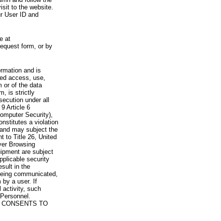
visit to the website.
ur User ID and
e at
request form, or by
rmation and is
zed access, use,
 or of the data
, is strictly
secution under all
9 Article 6
omputer Security),
nstitutes a violation
 and may subject the
nt to Title 26, United
yer Browsing
ipment are subject
pplicable security
sult in the
a being communicated,
 by a user. If
 activity, such
Personnel.
 CONSENTS TO