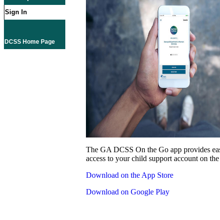
Sign In
DCSS Home Page
The GA DCSS On the Go app provides eas
access to your child support account on the
Download on the App Store
Download on Google Play