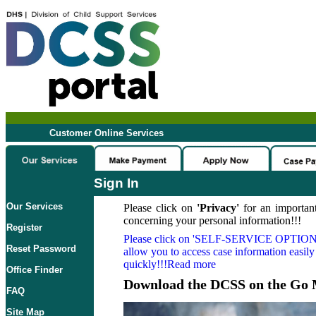
Customer Online Services
Sign In
Our Services
Please click on
'Privacy'
for an important
concerning your personal information!!!
Register
Please click on
'SELF-SERVICE OPTION
Reset Password
allow you to access case information easily
quickly!!!Read more
Office Finder
Download the DCSS on the Go 
FAQ
Site Map