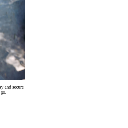
y and secure
 go.