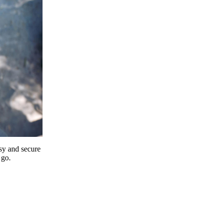
y and secure
 go.