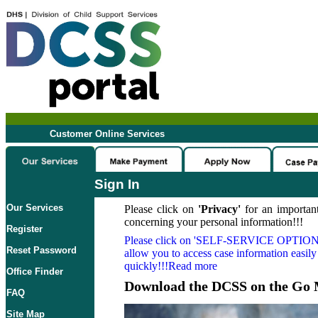
Customer Online Services
Sign In
Our Services
Please click on
'Privacy'
for an important
concerning your personal information!!!
Register
Please click on
'SELF-SERVICE OPTION
Reset Password
allow you to access case information easily
quickly!!!Read more
Office Finder
Download the DCSS on the Go 
FAQ
Site Map