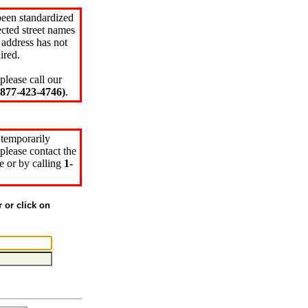
been standardized
cted street names
 address has not
ired.
please call our
77-423-4746)
.
 temporarily
please contact the
e or by calling
1-
r or click on