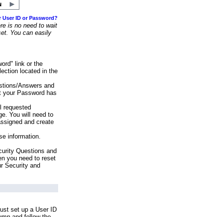
r User ID or Password?
e is no need to wait
set. You can easily
ord" link or the
ection located in the
stions/Answers and
at your Password has
ll requested
e. You will need to
assigned and create
se information.
urity Questions and
en you need to reset
ur Security and
ust set up a User ID
lumn and follow the