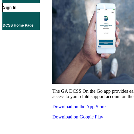
Sign In
DCSS Home Page
The GA DCSS On the Go app provides eas
access to your child support account on the
Download on the App Store
Download on Google Play