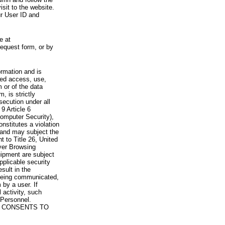
visit to the website.
ur User ID and
e at
request form, or by
rmation and is
zed access, use,
 or of the data
, is strictly
secution under all
9 Article 6
omputer Security),
nstitutes a violation
 and may subject the
nt to Title 26, United
yer Browsing
ipment are subject
pplicable security
sult in the
a being communicated,
 by a user. If
 activity, such
Personnel.
 CONSENTS TO