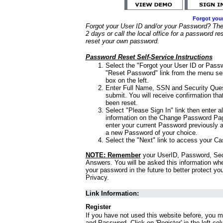
Forgot you
Forgot your User ID and/or your Password? Ther
2 days or call the local office for a password re
reset your own password.
Password Reset Self-Service Instructions
Select the "Forgot your User ID or Passw
"Reset Password" link from the menu sel
box on the left.
Enter Full Name, SSN and Security Que
submit. You will receive confirmation th
been reset.
Select "Please Sign In" link then enter a
information on the Change Password Pag
enter your current Password previously 
a new Password of your choice.
Select the "Next" link to access your Ca
NOTE: Remember
your UserID, Password, Sec
Answers. You will be asked this information wh
your password in the future to better protect yo
Privacy.
Link Information:
Register
If you have not used this website before, you m
and Password. Click on 'Register' in the left co