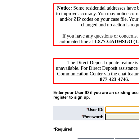
Notice:
Some residential addresses have 
to improve accuracy. You may notice corre
and/or ZIP codes on your case file. Your
changed and no action is requ
If you have any questions or concerns, 
automated line at
1-877-GADHSGO (1-8
The Direct Deposit update feature is
unavailable. For Direct Deposit assistance 
Communication Center via the chat featur
877-423-4746
.
Enter your User ID if you are an existing use
register to sign up.
*
User ID:
*
Password:
*Required