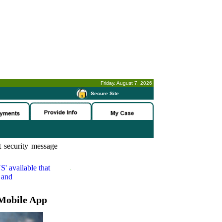
Friday, August 7, 2026
-
Secure Site
 security message
S'
available that
 and
Mobile App