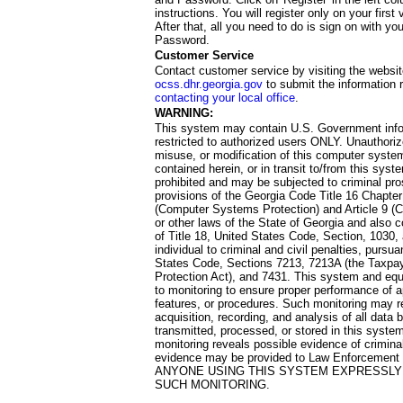
instructions. You will register only on your first 
After that, all you need to do is sign on with yo
Password.
Customer Service
Contact customer service by visiting the websit
ocss.dhr.georgia.gov
to submit the information 
contacting your local office
.
WARNING:
This system may contain U.S. Government info
restricted to authorized users ONLY. Unauthori
misuse, or modification of this computer system
contained herein, or in transit to/from this system
prohibited and may be subjected to criminal pro
provisions of the Georgia Code Title 16 Chapter 
(Computer Systems Protection) and Article 9 (C
or other laws of the State of Georgia and also co
of Title 18, United States Code, Section, 1030,
individual to criminal and civil penalties, pursua
States Code, Sections 7213, 7213A (the Taxpa
Protection Act), and 7431. This system and equ
to monitoring to ensure proper performance of a
features, or procedures. Such monitoring may re
acquisition, recording, and analysis of all dat
transmitted, processed, or stored in this system
monitoring reveals possible evidence of criminal
evidence may be provided to Law Enforcement 
ANYONE USING THIS SYSTEM EXPRESSLY
SUCH MONITORING.