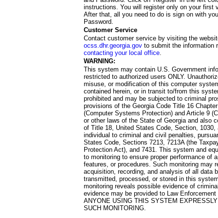
instructions. You will register only on your first 
After that, all you need to do is sign on with yo
Password.
Customer Service
Contact customer service by visiting the websit
ocss.dhr.georgia.gov
to submit the information 
contacting your local office
.
WARNING:
This system may contain U.S. Government info
restricted to authorized users ONLY. Unauthori
misuse, or modification of this computer system
contained herein, or in transit to/from this system
prohibited and may be subjected to criminal pro
provisions of the Georgia Code Title 16 Chapter 
(Computer Systems Protection) and Article 9 (C
or other laws of the State of Georgia and also co
of Title 18, United States Code, Section, 1030,
individual to criminal and civil penalties, pursua
States Code, Sections 7213, 7213A (the Taxpa
Protection Act), and 7431. This system and equ
to monitoring to ensure proper performance of a
features, or procedures. Such monitoring may re
acquisition, recording, and analysis of all dat
transmitted, processed, or stored in this system
monitoring reveals possible evidence of criminal
evidence may be provided to Law Enforcement 
ANYONE USING THIS SYSTEM EXPRESSLY
SUCH MONITORING.