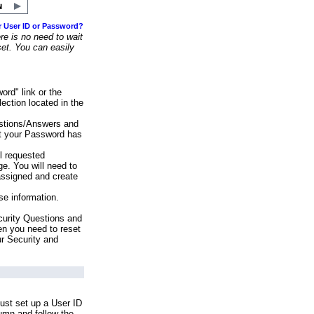
r User ID or Password?
e is no need to wait
set. You can easily
ord" link or the
ection located in the
stions/Answers and
at your Password has
ll requested
e. You will need to
assigned and create
se information.
urity Questions and
en you need to reset
ur Security and
ust set up a User ID
lumn and follow the