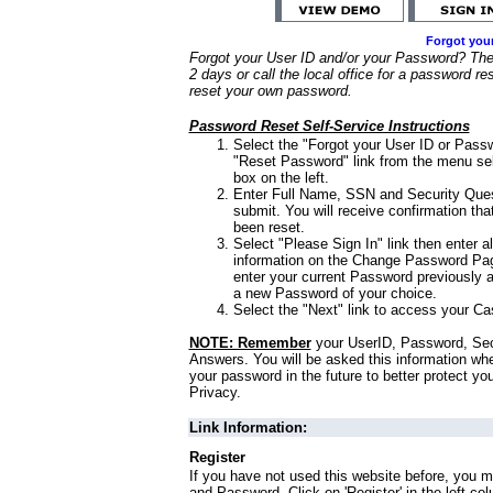
Forgot you
Forgot your User ID and/or your Password? Ther
2 days or call the local office for a password re
reset your own password.
Password Reset Self-Service Instructions
Select the "Forgot your User ID or Passw
"Reset Password" link from the menu sel
box on the left.
Enter Full Name, SSN and Security Que
submit. You will receive confirmation th
been reset.
Select "Please Sign In" link then enter a
information on the Change Password Pag
enter your current Password previously 
a new Password of your choice.
Select the "Next" link to access your Ca
NOTE: Remember
your UserID, Password, Sec
Answers. You will be asked this information wh
your password in the future to better protect yo
Privacy.
Link Information:
Register
If you have not used this website before, you m
and Password. Click on 'Register' in the left co