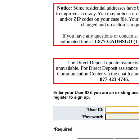
Notice:
Some residential addresses have 
to improve accuracy. You may notice corre
and/or ZIP codes on your case file. Your
changed and no action is requ
If you have any questions or concerns, 
automated line at
1-877-GADHSGO (1-8
The Direct Deposit update feature is
unavailable. For Direct Deposit assistance 
Communication Center via the chat featur
877-423-4746
.
Enter your User ID if you are an existing use
register to sign up.
*
User ID:
*
Password:
*Required