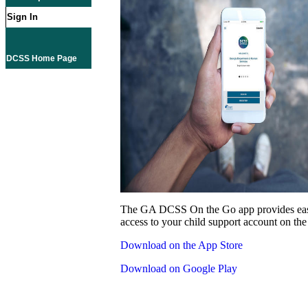
Sign In
DCSS Home Page
The GA DCSS On the Go app provides eas
access to your child support account on the
Download on the App Store
Download on Google Play