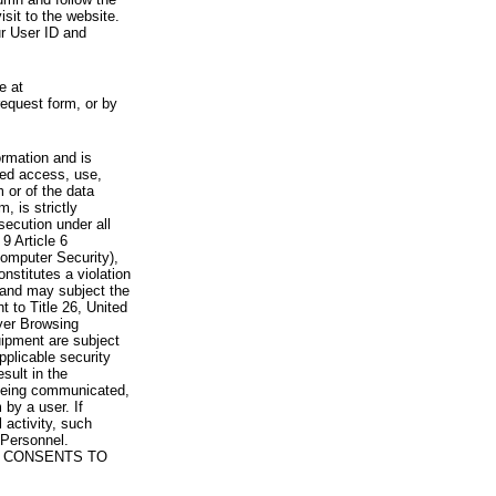
visit to the website.
ur User ID and
e at
request form, or by
rmation and is
zed access, use,
 or of the data
, is strictly
secution under all
9 Article 6
omputer Security),
nstitutes a violation
 and may subject the
nt to Title 26, United
yer Browsing
ipment are subject
pplicable security
sult in the
a being communicated,
 by a user. If
 activity, such
Personnel.
 CONSENTS TO