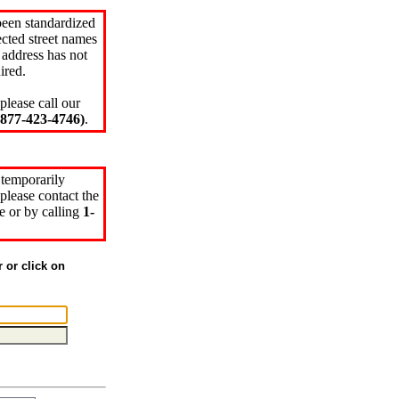
been standardized
cted street names
 address has not
ired.
please call our
77-423-4746)
.
 temporarily
please contact the
e or by calling
1-
r or click on