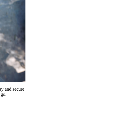
y and secure
 go.