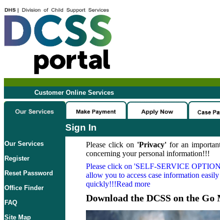
Customer Online Services
Sign In
Our Services
Please click on
'Privacy'
for an important
concerning your personal information!!!
Register
Please click on
'SELF-SERVICE OPTION
Reset Password
allow you to access case information easily
quickly!!!Read more
Office Finder
Download the DCSS on the Go 
FAQ
Site Map