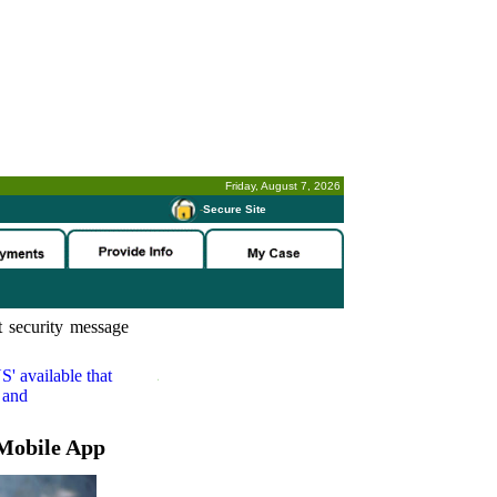
Friday, August 7, 2026
-
Secure Site
 security message
S'
available that
 and
Mobile App