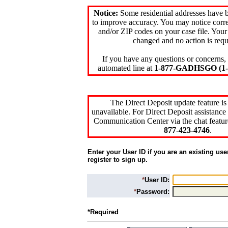
Notice:
Some residential addresses have 
to improve accuracy. You may notice corre
and/or ZIP codes on your case file. Your
changed and no action is requ
If you have any questions or concerns, 
automated line at
1-877-GADHSGO (1-8
The Direct Deposit update feature is
unavailable. For Direct Deposit assistance 
Communication Center via the chat featur
877-423-4746
.
Enter your User ID if you are an existing use
register to sign up.
*
User ID:
*
Password:
*Required