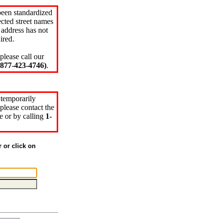
been standardized
cted street names
 address has not
ired.
please call our
77-423-4746)
.
 temporarily
please contact the
e or by calling
1-
r or click on