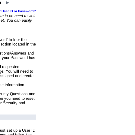
r User ID or Password?
e is no need to wait
set. You can easily
ord" link or the
ection located in the
stions/Answers and
at your Password has
ll requested
e. You will need to
assigned and create
se information.
urity Questions and
en you need to reset
ur Security and
ust set up a User ID
lumn and follow the