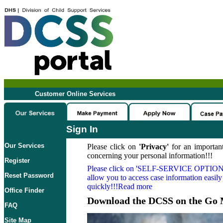
Customer Online Services
Sign In
Our Services
Please click on
'Privacy'
for an important
concerning your personal information!!!
Register
Please click on
'SELF-SERVICE OPTION
Reset Password
allow you to access case information easily
quickly!!!Read more
Office Finder
Download the DCSS on the Go 
FAQ
Site Map