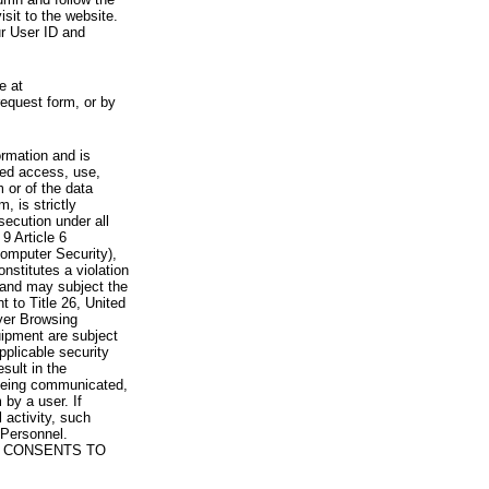
visit to the website.
ur User ID and
e at
request form, or by
rmation and is
zed access, use,
 or of the data
, is strictly
secution under all
9 Article 6
omputer Security),
nstitutes a violation
 and may subject the
nt to Title 26, United
yer Browsing
ipment are subject
pplicable security
sult in the
a being communicated,
 by a user. If
 activity, such
Personnel.
 CONSENTS TO