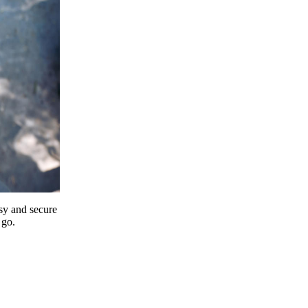
y and secure
 go.