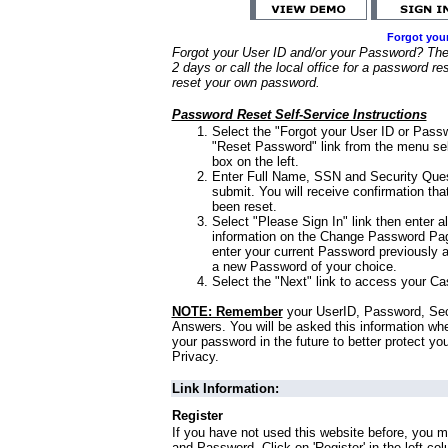
Forgot you
Forgot your User ID and/or your Password? Ther
2 days or call the local office for a password re
reset your own password.
Password Reset Self-Service Instructions
Select the "Forgot your User ID or Passw
"Reset Password" link from the menu sel
box on the left.
Enter Full Name, SSN and Security Que
submit. You will receive confirmation th
been reset.
Select "Please Sign In" link then enter a
information on the Change Password Pag
enter your current Password previously 
a new Password of your choice.
Select the "Next" link to access your Ca
NOTE: Remember
your UserID, Password, Sec
Answers. You will be asked this information wh
your password in the future to better protect yo
Privacy.
Link Information:
Register
If you have not used this website before, you m
and Password. Click on 'Register' in the left co