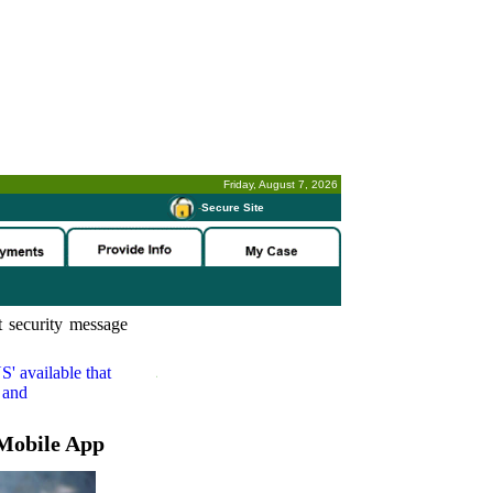
Friday, August 7, 2026
-
Secure Site
 security message
S'
available that
 and
Mobile App