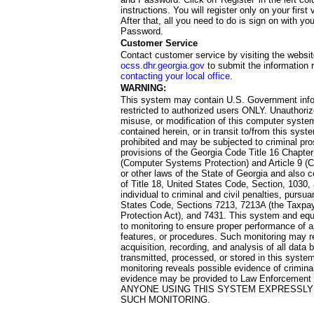
instructions. You will register only on your first 
After that, all you need to do is sign on with yo
Password.
Customer Service
Contact customer service by visiting the websit
ocss.dhr.georgia.gov
to submit the information 
contacting your local office
.
WARNING:
This system may contain U.S. Government info
restricted to authorized users ONLY. Unauthori
misuse, or modification of this computer system
contained herein, or in transit to/from this system
prohibited and may be subjected to criminal pro
provisions of the Georgia Code Title 16 Chapter 
(Computer Systems Protection) and Article 9 (C
or other laws of the State of Georgia and also co
of Title 18, United States Code, Section, 1030,
individual to criminal and civil penalties, pursua
States Code, Sections 7213, 7213A (the Taxpa
Protection Act), and 7431. This system and equ
to monitoring to ensure proper performance of a
features, or procedures. Such monitoring may re
acquisition, recording, and analysis of all dat
transmitted, processed, or stored in this system
monitoring reveals possible evidence of criminal
evidence may be provided to Law Enforcement 
ANYONE USING THIS SYSTEM EXPRESSLY
SUCH MONITORING.