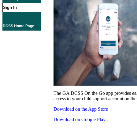
Sign In
DCSS Home Page
The GA DCSS On the Go app provides eas
access to your child support account on the
Download on the App Store
Download on Google Play