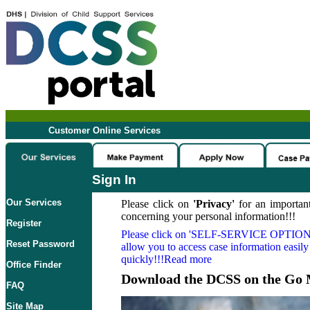
Customer Online Services
Sign In
Our Services
Please click on
'Privacy'
for an important
concerning your personal information!!!
Register
Please click on
'SELF-SERVICE OPTION
Reset Password
allow you to access case information easily
quickly!!!Read more
Office Finder
Download the DCSS on the Go 
FAQ
Site Map