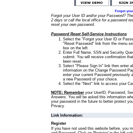
Forgot you
Forgot your User ID and/or your Password? Ther
2 days or call the local office for a password re
reset your own password.
Password Reset Self-Service Instructions
Select the "Forgot your User ID or Passw
"Reset Password" link from the menu sel
box on the left.
Enter Full Name, SSN and Security Que
submit. You will receive confirmation th
been reset.
Select "Please Sign In" link then enter a
information on the Change Password Pag
enter your current Password previously 
a new Password of your choice.
Select the "Next" link to access your Ca
NOTE: Remember
your UserID, Password, Sec
Answers. You will be asked this information wh
your password in the future to better protect yo
Privacy.
Link Information:
Register
If you have not used this website before, you m
and Password. Click on 'Register' in the left co