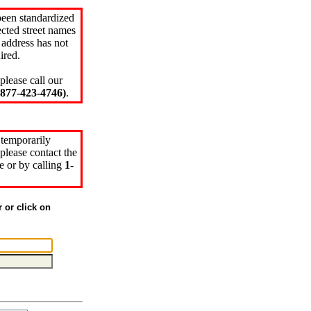
been standardized
cted street names
 address has not
ired.
please call our
77-423-4746)
.
 temporarily
please contact the
e or by calling
1-
r or click on