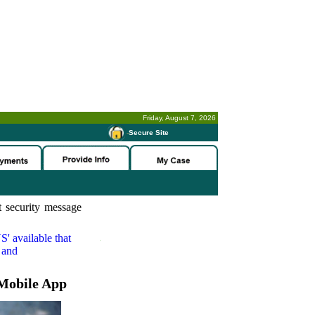
Friday, August 7, 2026
-
Secure Site
 security message
S'
available that
 and
Mobile App