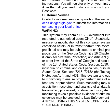
instructions. You will register only on your first 
After that, all you need to do is sign on with yo
Password.
Customer Service
Contact customer service by visiting the websit
ocss.dhr.georgia.gov
to submit the information 
contacting your local office
.
WARNING:
This system may contain U.S. Government info
restricted to authorized users ONLY. Unauthori
misuse, or modification of this computer system
contained herein, or in transit to/from this system
prohibited and may be subjected to criminal pro
provisions of the Georgia Code Title 16 Chapter 
(Computer Systems Protection) and Article 9 (C
or other laws of the State of Georgia and also co
of Title 18, United States Code, Section, 1030,
individual to criminal and civil penalties, pursua
States Code, Sections 7213, 7213A (the Taxpa
Protection Act), and 7431. This system and equ
to monitoring to ensure proper performance of a
features, or procedures. Such monitoring may re
acquisition, recording, and analysis of all dat
transmitted, processed, or stored in this system
monitoring reveals possible evidence of criminal
evidence may be provided to Law Enforcement 
ANYONE USING THIS SYSTEM EXPRESSLY
SUCH MONITORING.