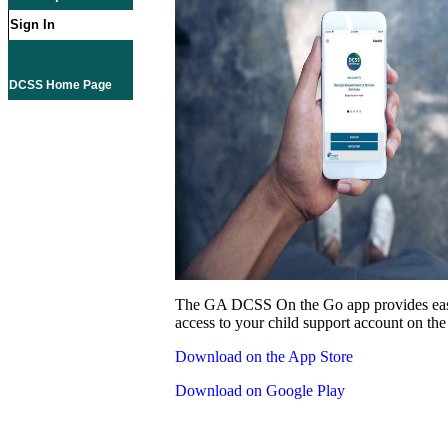
Sign In
DCSS Home Page
The GA DCSS On the Go app provides eas
access to your child support account on the
Download on the App Store
Download on Google Play