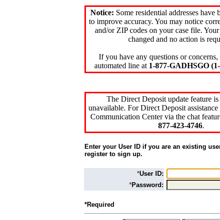
Notice:
Some residential addresses have 
to improve accuracy. You may notice corre
and/or ZIP codes on your case file. Your
changed and no action is requ
If you have any questions or concerns, 
automated line at
1-877-GADHSGO (1-8
The Direct Deposit update feature is
unavailable. For Direct Deposit assistance 
Communication Center via the chat featur
877-423-4746
.
Enter your User ID if you are an existing use
register to sign up.
*
User ID:
*
Password:
*Required