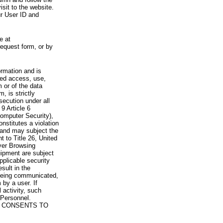
visit to the website.
ur User ID and
e at
request form, or by
rmation and is
zed access, use,
 or of the data
, is strictly
secution under all
9 Article 6
omputer Security),
nstitutes a violation
 and may subject the
nt to Title 26, United
yer Browsing
ipment are subject
pplicable security
sult in the
a being communicated,
 by a user. If
 activity, such
Personnel.
 CONSENTS TO