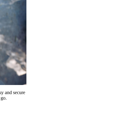
y and secure
 go.