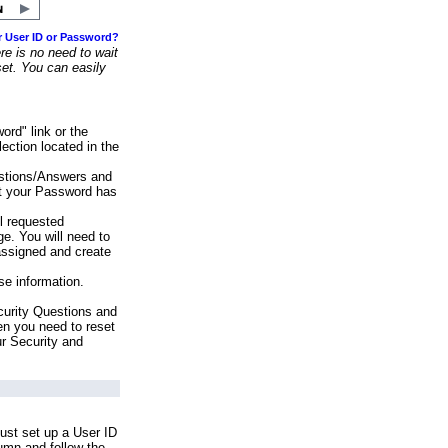
r User ID or Password?
e is no need to wait
set. You can easily
ord" link or the
ection located in the
stions/Answers and
at your Password has
ll requested
e. You will need to
assigned and create
se information.
urity Questions and
en you need to reset
ur Security and
ust set up a User ID
lumn and follow the