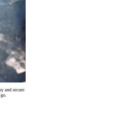
y and secure
 go.