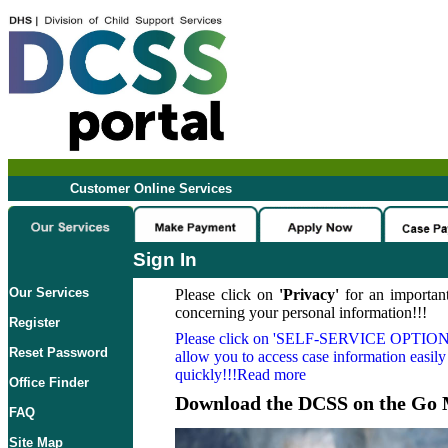
Customer Online Services
Sign In
Our Services
Please click on
'Privacy'
for an important
concerning your personal information!!!
Register
Please click on
'SELF-SERVICE OPTION
Reset Password
allow you to access case information easily
quickly!!!Read more
Office Finder
Download the DCSS on the Go 
FAQ
Site Map