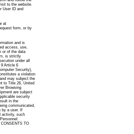
visit to the website.
ur User ID and
e at
request form, or by
rmation and is
zed access, use,
 or of the data
, is strictly
secution under all
9 Article 6
omputer Security),
nstitutes a violation
 and may subject the
nt to Title 26, United
yer Browsing
ipment are subject
pplicable security
sult in the
a being communicated,
 by a user. If
 activity, such
Personnel.
 CONSENTS TO