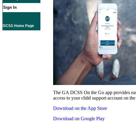
Sign In
DCSS Home Page
The GA DCSS On the Go app provides eas
access to your child support account on the
Download on the App Store
Download on Google Play