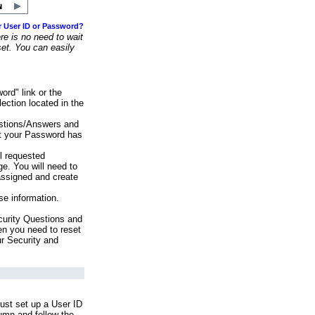
r User ID or Password?
e is no need to wait
set. You can easily
ord" link or the
ection located in the
stions/Answers and
at your Password has
ll requested
e. You will need to
assigned and create
se information.
urity Questions and
en you need to reset
ur Security and
ust set up a User ID
lumn and follow the