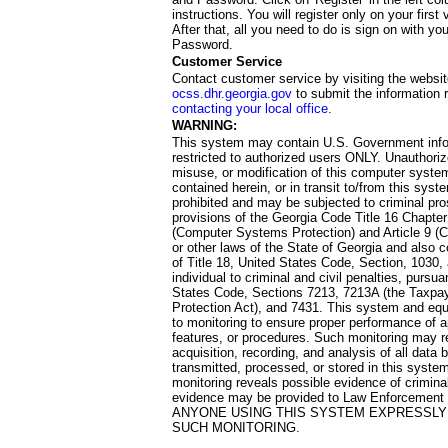
instructions. You will register only on your first 
After that, all you need to do is sign on with yo
Password.
Customer Service
Contact customer service by visiting the websit
ocss.dhr.georgia.gov
to submit the information 
contacting your local office
.
WARNING:
This system may contain U.S. Government info
restricted to authorized users ONLY. Unauthori
misuse, or modification of this computer system
contained herein, or in transit to/from this system
prohibited and may be subjected to criminal pro
provisions of the Georgia Code Title 16 Chapter 
(Computer Systems Protection) and Article 9 (C
or other laws of the State of Georgia and also co
of Title 18, United States Code, Section, 1030,
individual to criminal and civil penalties, pursua
States Code, Sections 7213, 7213A (the Taxpa
Protection Act), and 7431. This system and equ
to monitoring to ensure proper performance of a
features, or procedures. Such monitoring may re
acquisition, recording, and analysis of all dat
transmitted, processed, or stored in this system
monitoring reveals possible evidence of criminal
evidence may be provided to Law Enforcement 
ANYONE USING THIS SYSTEM EXPRESSLY
SUCH MONITORING.