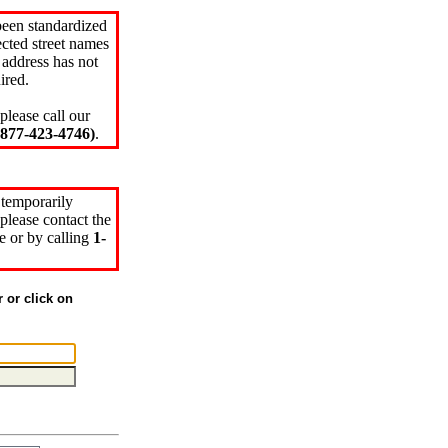
been standardized
cted street names
 address has not
ired.
please call our
77-423-4746)
.
 temporarily
please contact the
e or by calling
1-
r or click on