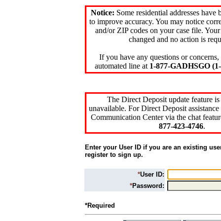
Notice:
Some residential addresses have 
to improve accuracy. You may notice corre
and/or ZIP codes on your case file. Your
changed and no action is requ
If you have any questions or concerns, 
automated line at
1-877-GADHSGO (1-8
The Direct Deposit update feature is
unavailable. For Direct Deposit assistance 
Communication Center via the chat featur
877-423-4746
.
Enter your User ID if you are an existing use
register to sign up.
*
User ID:
*
Password:
*Required