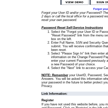
Forgot you
Forgot your User ID and/or your Password? Ther
2 days or call the local office for a password re
reset your own password.
Password Reset Self-Service Instructions
Select the "Forgot your User ID or Passw
"Reset Password" link from the menu sel
box on the left.
Enter Full Name, SSN and Security Que
submit. You will receive confirmation th
been reset.
Select "Please Sign In" link then enter a
information on the Change Password Pag
enter your current Password previously 
a new Password of your choice.
Select the "Next" link to access your Ca
NOTE: Remember
your UserID, Password, Sec
Answers. You will be asked this information wh
your password in the future to better protect yo
Privacy.
Link Information:
Register
If you have not used this website before, you m
and Password. Click on 'Register' in the left co