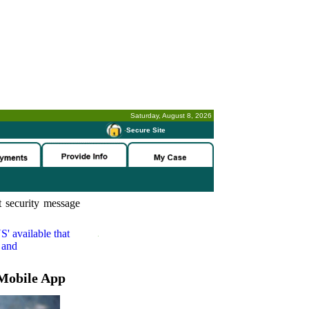
Saturday, August 8, 2026
-
Secure Site
 security message
S'
available that
 and
Mobile App