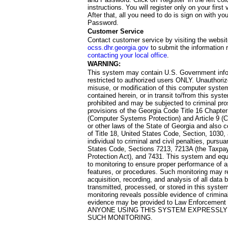
instructions. You will register only on your first 
After that, all you need to do is sign on with yo
Password.
Customer Service
Contact customer service by visiting the websit
ocss.dhr.georgia.gov
to submit the information 
contacting your local office
.
WARNING:
This system may contain U.S. Government info
restricted to authorized users ONLY. Unauthori
misuse, or modification of this computer system
contained herein, or in transit to/from this system
prohibited and may be subjected to criminal pro
provisions of the Georgia Code Title 16 Chapter 
(Computer Systems Protection) and Article 9 (C
or other laws of the State of Georgia and also co
of Title 18, United States Code, Section, 1030,
individual to criminal and civil penalties, pursua
States Code, Sections 7213, 7213A (the Taxpa
Protection Act), and 7431. This system and equ
to monitoring to ensure proper performance of a
features, or procedures. Such monitoring may re
acquisition, recording, and analysis of all dat
transmitted, processed, or stored in this system
monitoring reveals possible evidence of criminal
evidence may be provided to Law Enforcement 
ANYONE USING THIS SYSTEM EXPRESSLY
SUCH MONITORING.