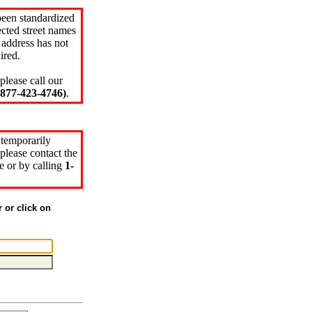
been standardized
cted street names
 address has not
ired.
please call our
77-423-4746)
.
 temporarily
please contact the
e or by calling
1-
r or click on