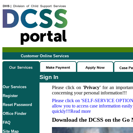
Customer Online Services
Sign In
Our Services
Please click on
'Privacy'
for an important
concerning your personal information!!!
Register
Please click on
'SELF-SERVICE OPTION
Reset Password
allow you to access case information easily
quickly!!!Read more
Office Finder
Download the DCSS on the Go 
FAQ
Site Map