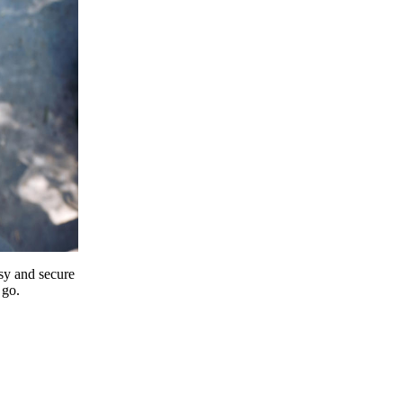
y and secure
 go.