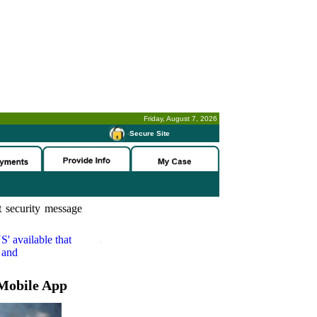
Friday, August 7, 2026
-
Secure Site
 security message
S'
available that
 and
Mobile App