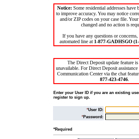
Notice:
Some residential addresses have 
to improve accuracy. You may notice corre
and/or ZIP codes on your case file. Your
changed and no action is requ
If you have any questions or concerns, 
automated line at
1-877-GADHSGO (1-8
The Direct Deposit update feature is
unavailable. For Direct Deposit assistance 
Communication Center via the chat featur
877-423-4746
.
Enter your User ID if you are an existing use
register to sign up.
*
User ID:
*
Password:
*Required