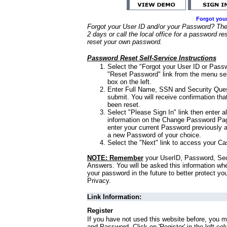
Forgot you
Forgot your User ID and/or your Password? Ther
2 days or call the local office for a password re
reset your own password.
Password Reset Self-Service Instructions
Select the "Forgot your User ID or Passw
"Reset Password" link from the menu sel
box on the left.
Enter Full Name, SSN and Security Que
submit. You will receive confirmation th
been reset.
Select "Please Sign In" link then enter a
information on the Change Password Pag
enter your current Password previously 
a new Password of your choice.
Select the "Next" link to access your Ca
NOTE: Remember
your UserID, Password, Sec
Answers. You will be asked this information wh
your password in the future to better protect yo
Privacy.
Link Information:
Register
If you have not used this website before, you m
and Password. Click on 'Register' in the left co