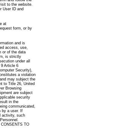
visit to the website.
ur User ID and
e at
request form, or by
rmation and is
zed access, use,
 or of the data
, is strictly
secution under all
9 Article 6
omputer Security),
nstitutes a violation
 and may subject the
nt to Title 26, United
yer Browsing
ipment are subject
pplicable security
sult in the
a being communicated,
 by a user. If
 activity, such
Personnel.
 CONSENTS TO