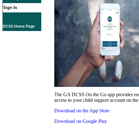
Sign In
DCSS Home Page
The GA DCSS On the Go app provides eas
access to your child support account on the
Download on the App Store
Download on Google Play