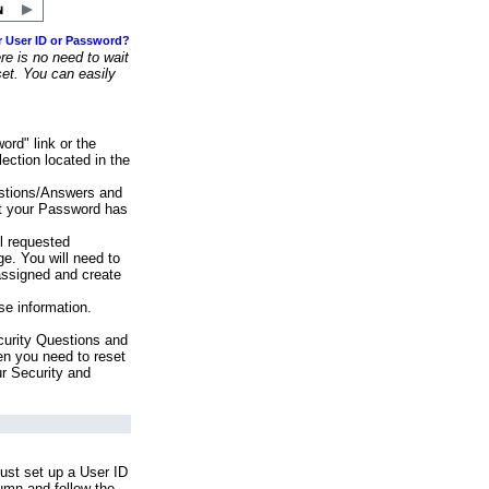
r User ID or Password?
e is no need to wait
set. You can easily
ord" link or the
ection located in the
stions/Answers and
at your Password has
ll requested
e. You will need to
assigned and create
se information.
urity Questions and
en you need to reset
ur Security and
ust set up a User ID
lumn and follow the