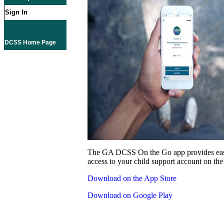
Sign In
DCSS Home Page
The GA DCSS On the Go app provides eas
access to your child support account on the
Download on the App Store
Download on Google Play