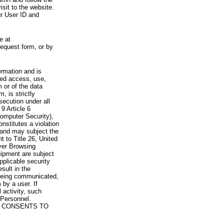
visit to the website.
ur User ID and
e at
request form, or by
rmation and is
zed access, use,
 or of the data
, is strictly
secution under all
9 Article 6
omputer Security),
nstitutes a violation
 and may subject the
nt to Title 26, United
yer Browsing
ipment are subject
pplicable security
sult in the
a being communicated,
 by a user. If
 activity, such
Personnel.
 CONSENTS TO