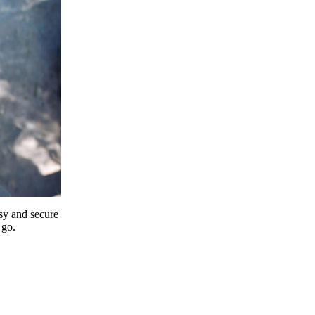
y and secure
 go.