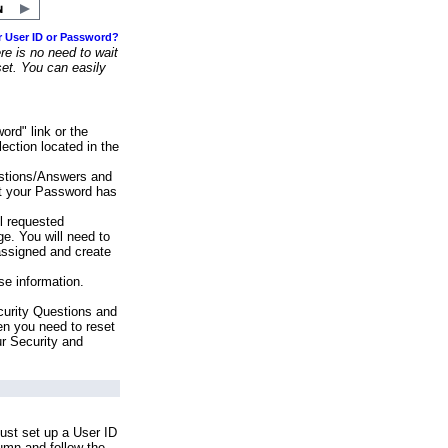
r User ID or Password?
e is no need to wait
set. You can easily
ord" link or the
ection located in the
stions/Answers and
at your Password has
ll requested
e. You will need to
assigned and create
se information.
urity Questions and
en you need to reset
ur Security and
ust set up a User ID
lumn and follow the