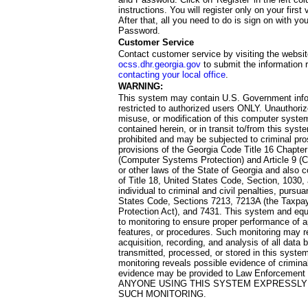
instructions. You will register only on your first 
After that, all you need to do is sign on with yo
Password.
Customer Service
Contact customer service by visiting the websit
ocss.dhr.georgia.gov
to submit the information 
contacting your local office
.
WARNING:
This system may contain U.S. Government info
restricted to authorized users ONLY. Unauthori
misuse, or modification of this computer system
contained herein, or in transit to/from this system
prohibited and may be subjected to criminal pro
provisions of the Georgia Code Title 16 Chapter 
(Computer Systems Protection) and Article 9 (C
or other laws of the State of Georgia and also co
of Title 18, United States Code, Section, 1030,
individual to criminal and civil penalties, pursua
States Code, Sections 7213, 7213A (the Taxpa
Protection Act), and 7431. This system and equ
to monitoring to ensure proper performance of a
features, or procedures. Such monitoring may re
acquisition, recording, and analysis of all dat
transmitted, processed, or stored in this system
monitoring reveals possible evidence of criminal
evidence may be provided to Law Enforcement 
ANYONE USING THIS SYSTEM EXPRESSLY
SUCH MONITORING.