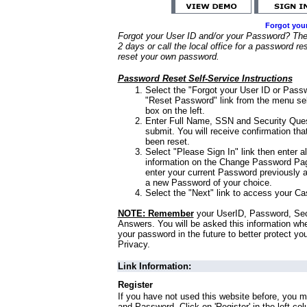
Forgot you
Forgot your User ID and/or your Password? Ther
2 days or call the local office for a password re
reset your own password.
Password Reset Self-Service Instructions
Select the "Forgot your User ID or Passw
"Reset Password" link from the menu sel
box on the left.
Enter Full Name, SSN and Security Que
submit. You will receive confirmation th
been reset.
Select "Please Sign In" link then enter a
information on the Change Password Pag
enter your current Password previously 
a new Password of your choice.
Select the "Next" link to access your Ca
NOTE: Remember
your UserID, Password, Sec
Answers. You will be asked this information wh
your password in the future to better protect yo
Privacy.
Link Information:
Register
If you have not used this website before, you m
and Password. Click on 'Register' in the left co