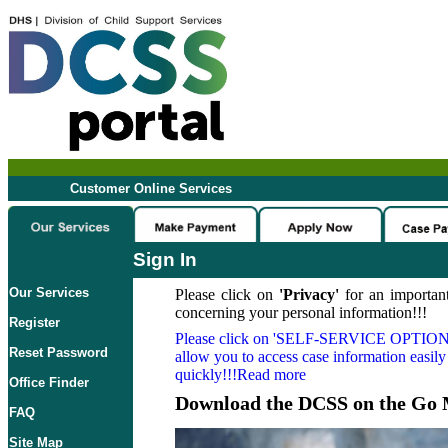
Customer Online Services
Sign In
Our Services
Please click on
'Privacy'
for an important
concerning your personal information!!!
Register
Please click on
'SELF-SERVICE OPTION
Reset Password
allow you to access case information easily
quickly!!!Read more
Office Finder
Download the DCSS on the Go 
FAQ
Site Map