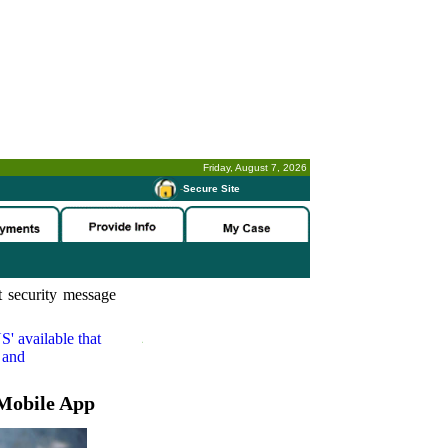
Friday, August 7, 2026
-
Secure Site
 security message
S'
available that
 and
Mobile App