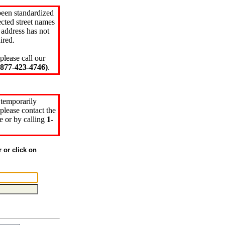
been standardized
cted street names
 address has not
ired.
please call our
77-423-4746)
.
 temporarily
please contact the
e or by calling
1-
r or click on