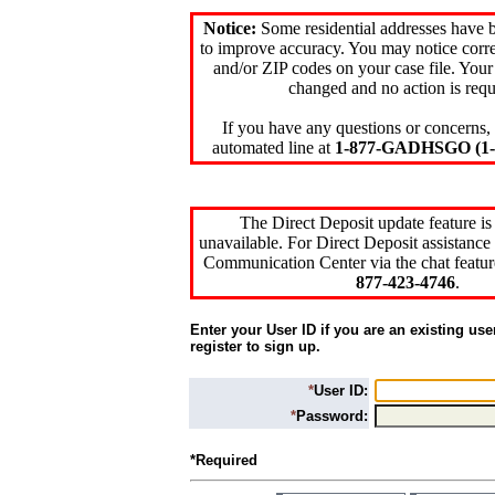
Notice:
Some residential addresses have 
to improve accuracy. You may notice corre
and/or ZIP codes on your case file. Your
changed and no action is requ
If you have any questions or concerns, 
automated line at
1-877-GADHSGO (1-8
The Direct Deposit update feature is
unavailable. For Direct Deposit assistance 
Communication Center via the chat featur
877-423-4746
.
Enter your User ID if you are an existing use
register to sign up.
*
User ID:
*
Password:
*Required