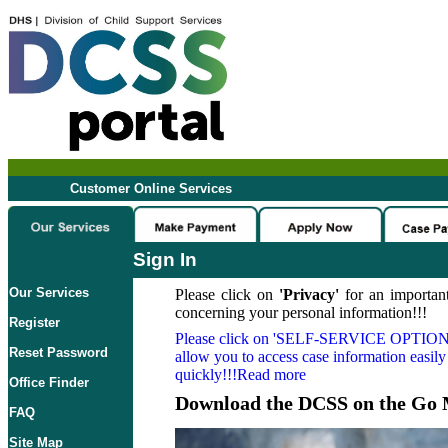
Customer Online Services
Sign In
Our Services
Please click on
'Privacy'
for an important
concerning your personal information!!!
Register
Please click on
'SELF-SERVICE OPTION
Reset Password
allow you to access case information easily
quickly!!!Read more
Office Finder
Download the DCSS on the Go 
FAQ
Site Map