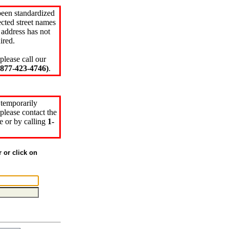
been standardized
cted street names
 address has not
ired.
please call our
77-423-4746)
.
 temporarily
please contact the
e or by calling
1-
r or click on