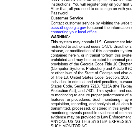
instructions. You will register only on your first 
After that, all you need to do is sign on with yo
Password.
Customer Service
Contact customer service by visiting the websit
ocss.dhr.georgia.gov
to submit the information 
contacting your local office
.
WARNING:
This system may contain U.S. Government info
restricted to authorized users ONLY. Unauthori
misuse, or modification of this computer system
contained herein, or in transit to/from this system
prohibited and may be subjected to criminal pro
provisions of the Georgia Code Title 16 Chapter 
(Computer Systems Protection) and Article 9 (C
or other laws of the State of Georgia and also co
of Title 18, United States Code, Section, 1030,
individual to criminal and civil penalties, pursua
States Code, Sections 7213, 7213A (the Taxpa
Protection Act), and 7431. This system and equ
to monitoring to ensure proper performance of a
features, or procedures. Such monitoring may re
acquisition, recording, and analysis of all dat
transmitted, processed, or stored in this system
monitoring reveals possible evidence of criminal
evidence may be provided to Law Enforcement 
ANYONE USING THIS SYSTEM EXPRESSLY
SUCH MONITORING.