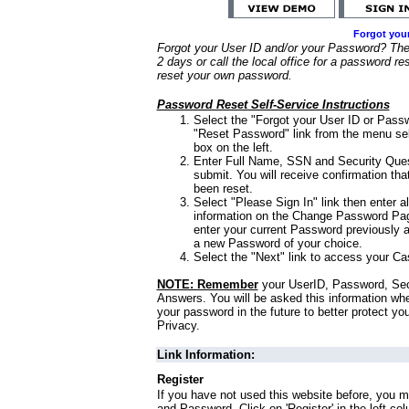
Forgot you
Forgot your User ID and/or your Password? Ther
2 days or call the local office for a password re
reset your own password.
Password Reset Self-Service Instructions
Select the "Forgot your User ID or Passw
"Reset Password" link from the menu sel
box on the left.
Enter Full Name, SSN and Security Que
submit. You will receive confirmation th
been reset.
Select "Please Sign In" link then enter a
information on the Change Password Pag
enter your current Password previously 
a new Password of your choice.
Select the "Next" link to access your Ca
NOTE: Remember
your UserID, Password, Sec
Answers. You will be asked this information wh
your password in the future to better protect yo
Privacy.
Link Information:
Register
If you have not used this website before, you m
and Password. Click on 'Register' in the left co