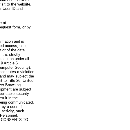
visit to the website.
ur User ID and
e at
request form, or by
rmation and is
zed access, use,
 or of the data
, is strictly
secution under all
9 Article 6
omputer Security),
nstitutes a violation
 and may subject the
nt to Title 26, United
yer Browsing
ipment are subject
pplicable security
sult in the
a being communicated,
 by a user. If
 activity, such
Personnel.
 CONSENTS TO