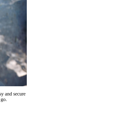
y and secure
 go.