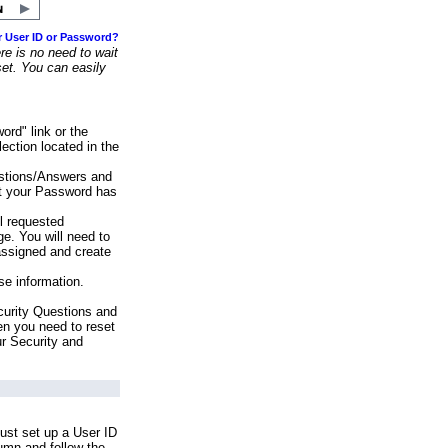
r User ID or Password?
e is no need to wait
set. You can easily
ord" link or the
ection located in the
stions/Answers and
at your Password has
ll requested
e. You will need to
assigned and create
se information.
urity Questions and
en you need to reset
ur Security and
ust set up a User ID
lumn and follow the