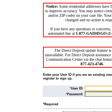
Notice:
Some residential addresses have 
to improve accuracy. You may notice corre
and/or ZIP codes on your case file. Your
changed and no action is requ
If you have any questions or concerns, 
automated line at
1-877-GADHSGO (1-8
The Direct Deposit update feature is
unavailable. For Direct Deposit assistance 
Communication Center via the chat featur
877-423-4746
.
Enter your User ID if you are an existing use
register to sign up.
*
User ID:
*
Password:
*Required