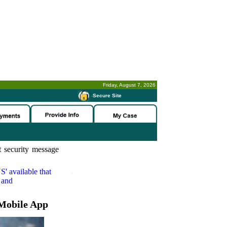
Friday, August 7, 2026
-
Secure Site
 security message
S'
available that
 and
Mobile App