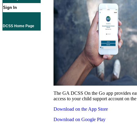
Sign In
DCSS Home Page
The GA DCSS On the Go app provides eas
access to your child support account on the
Download on the App Store
Download on Google Play