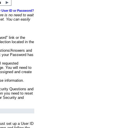
r User ID or Password?
e is no need to wait
set. You can easily
ord" link or the
ection located in the
stions/Answers and
at your Password has
ll requested
e. You will need to
assigned and create
se information.
urity Questions and
en you need to reset
ur Security and
ust set up a User ID
lumn and follow the