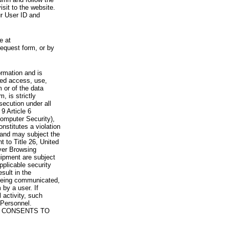
visit to the website.
ur User ID and
e at
request form, or by
rmation and is
zed access, use,
 or of the data
, is strictly
secution under all
9 Article 6
omputer Security),
nstitutes a violation
 and may subject the
nt to Title 26, United
yer Browsing
ipment are subject
pplicable security
sult in the
a being communicated,
 by a user. If
 activity, such
Personnel.
 CONSENTS TO