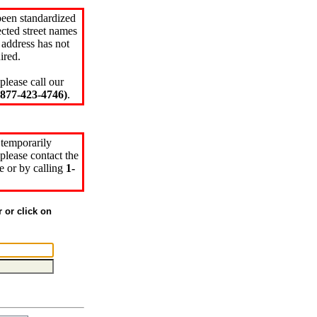
been standardized
cted street names
 address has not
ired.
please call our
77-423-4746)
.
 temporarily
please contact the
e or by calling
1-
r or click on