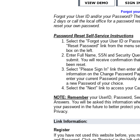
Forgot you
Forgot your User ID and/or your Password? Ther
2 days or call the local office for a password re
reset your own password.
Password Reset Self-Service Instructions
Select the "Forgot your User ID or Passw
"Reset Password" link from the menu sel
box on the left.
Enter Full Name, SSN and Security Que
submit. You will receive confirmation th
been reset.
Select "Please Sign In" link then enter a
information on the Change Password Pag
enter your current Password previously 
a new Password of your choice.
Select the "Next" link to access your Ca
NOTE: Remember
your UserID, Password, Sec
Answers. You will be asked this information wh
your password in the future to better protect yo
Privacy.
Link Information:
Register
If you have not used this website before, you m
and Password. Click on 'Register' in the left co