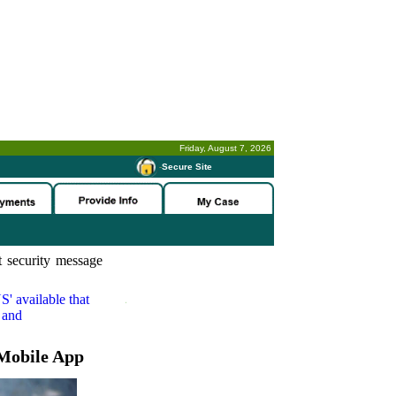
Friday, August 7, 2026
-
Secure Site
 security message
S'
available that
 and
Mobile App