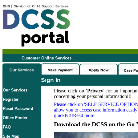
Customer Online Services
Sign In
Our Services
Please click on
'Privacy'
for an important
concerning your personal information!!!
Register
Please click on
'SELF-SERVICE OPTION
Reset Password
allow you to access case information easily
quickly!!!Read more
Office Finder
Download the DCSS on the Go 
FAQ
Site Map