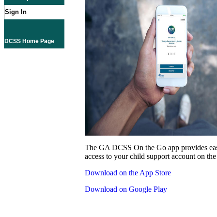
Sign In
DCSS Home Page
The GA DCSS On the Go app provides eas
access to your child support account on the
Download on the App Store
Download on Google Play