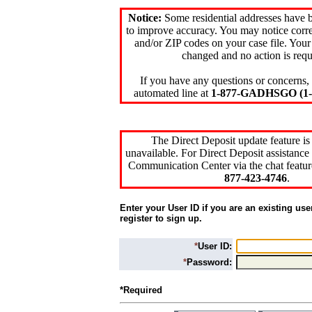
Notice:
Some residential addresses have 
to improve accuracy. You may notice corre
and/or ZIP codes on your case file. Your
changed and no action is requ
If you have any questions or concerns, 
automated line at
1-877-GADHSGO (1-8
The Direct Deposit update feature is
unavailable. For Direct Deposit assistance 
Communication Center via the chat featur
877-423-4746
.
Enter your User ID if you are an existing use
register to sign up.
*
User ID:
*
Password:
*Required