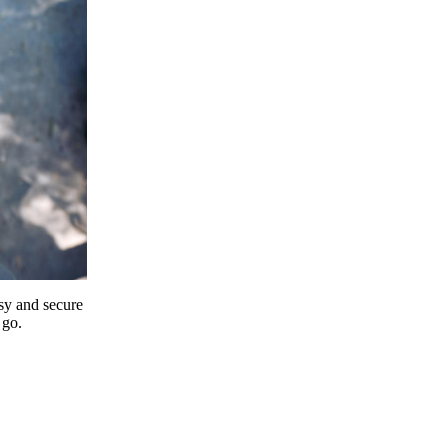
y and secure
 go.