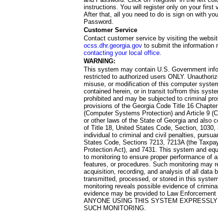
instructions. You will register only on your first 
After that, all you need to do is sign on with yo
Password.
Customer Service
Contact customer service by visiting the websit
ocss.dhr.georgia.gov
to submit the information 
contacting your local office
.
WARNING:
This system may contain U.S. Government info
restricted to authorized users ONLY. Unauthori
misuse, or modification of this computer system
contained herein, or in transit to/from this system
prohibited and may be subjected to criminal pro
provisions of the Georgia Code Title 16 Chapter 
(Computer Systems Protection) and Article 9 (C
or other laws of the State of Georgia and also co
of Title 18, United States Code, Section, 1030,
individual to criminal and civil penalties, pursua
States Code, Sections 7213, 7213A (the Taxpa
Protection Act), and 7431. This system and equ
to monitoring to ensure proper performance of a
features, or procedures. Such monitoring may re
acquisition, recording, and analysis of all dat
transmitted, processed, or stored in this system
monitoring reveals possible evidence of criminal
evidence may be provided to Law Enforcement 
ANYONE USING THIS SYSTEM EXPRESSLY
SUCH MONITORING.