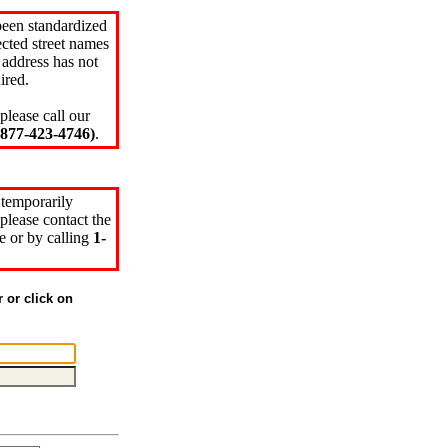
been standardized
cted street names
 address has not
ired.
please call our
77-423-4746)
.
 temporarily
please contact the
e or by calling
1-
r or click on