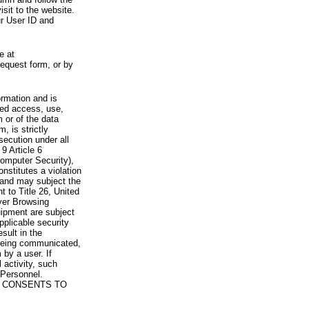
visit to the website.
ur User ID and
e at
request form, or by
rmation and is
zed access, use,
 or of the data
, is strictly
secution under all
9 Article 6
omputer Security),
nstitutes a violation
 and may subject the
nt to Title 26, United
yer Browsing
ipment are subject
pplicable security
sult in the
a being communicated,
 by a user. If
 activity, such
Personnel.
 CONSENTS TO