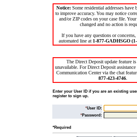
Notice:
Some residential addresses have 
to improve accuracy. You may notice corre
and/or ZIP codes on your case file. Your
changed and no action is requ
If you have any questions or concerns, 
automated line at
1-877-GADHSGO (1-8
The Direct Deposit update feature is
unavailable. For Direct Deposit assistance 
Communication Center via the chat featur
877-423-4746
.
Enter your User ID if you are an existing use
register to sign up.
*
User ID:
*
Password:
*Required