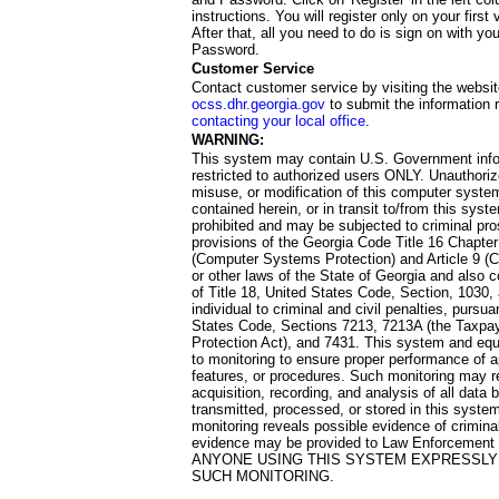
instructions. You will register only on your first 
After that, all you need to do is sign on with yo
Password.
Customer Service
Contact customer service by visiting the websit
ocss.dhr.georgia.gov
to submit the information 
contacting your local office
.
WARNING:
This system may contain U.S. Government info
restricted to authorized users ONLY. Unauthori
misuse, or modification of this computer system
contained herein, or in transit to/from this system
prohibited and may be subjected to criminal pro
provisions of the Georgia Code Title 16 Chapter 
(Computer Systems Protection) and Article 9 (C
or other laws of the State of Georgia and also co
of Title 18, United States Code, Section, 1030,
individual to criminal and civil penalties, pursua
States Code, Sections 7213, 7213A (the Taxpa
Protection Act), and 7431. This system and equ
to monitoring to ensure proper performance of a
features, or procedures. Such monitoring may re
acquisition, recording, and analysis of all dat
transmitted, processed, or stored in this system
monitoring reveals possible evidence of criminal
evidence may be provided to Law Enforcement 
ANYONE USING THIS SYSTEM EXPRESSLY
SUCH MONITORING.