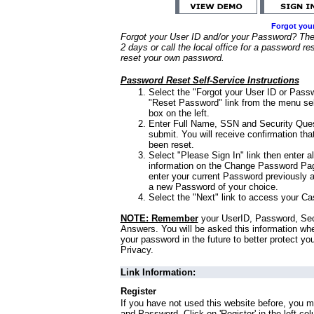
Forgot you
Forgot your User ID and/or your Password? Ther
2 days or call the local office for a password re
reset your own password.
Password Reset Self-Service Instructions
Select the "Forgot your User ID or Passw
"Reset Password" link from the menu sel
box on the left.
Enter Full Name, SSN and Security Que
submit. You will receive confirmation th
been reset.
Select "Please Sign In" link then enter a
information on the Change Password Pag
enter your current Password previously 
a new Password of your choice.
Select the "Next" link to access your Ca
NOTE: Remember
your UserID, Password, Sec
Answers. You will be asked this information wh
your password in the future to better protect yo
Privacy.
Link Information:
Register
If you have not used this website before, you m
and Password. Click on 'Register' in the left co