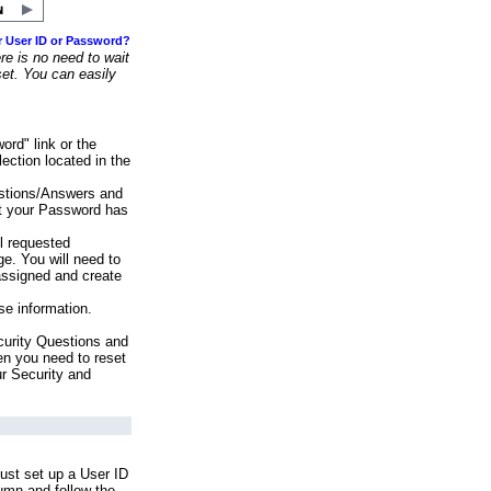
r User ID or Password?
e is no need to wait
set. You can easily
ord" link or the
ection located in the
stions/Answers and
at your Password has
ll requested
e. You will need to
assigned and create
se information.
urity Questions and
en you need to reset
ur Security and
ust set up a User ID
lumn and follow the