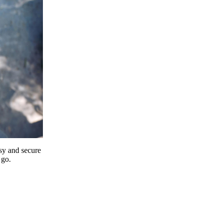
y and secure
 go.