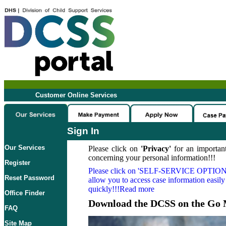
Customer Online Services
Sign In
Our Services
Please click on
'Privacy'
for an important
concerning your personal information!!!
Register
Please click on
'SELF-SERVICE OPTION
Reset Password
allow you to access case information easily
quickly!!!Read more
Office Finder
Download the DCSS on the Go 
FAQ
Site Map