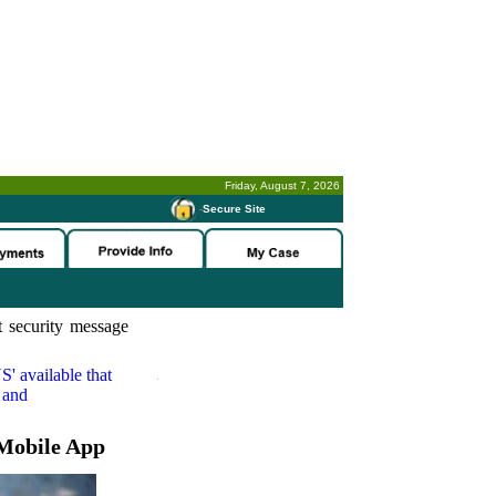
Friday, August 7, 2026
-
Secure Site
 security message
S'
available that
 and
Mobile App