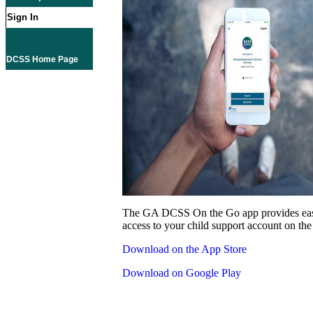
Sign In
DCSS Home Page
The GA DCSS On the Go app provides eas
access to your child support account on the
Download on the App Store
Download on Google Play