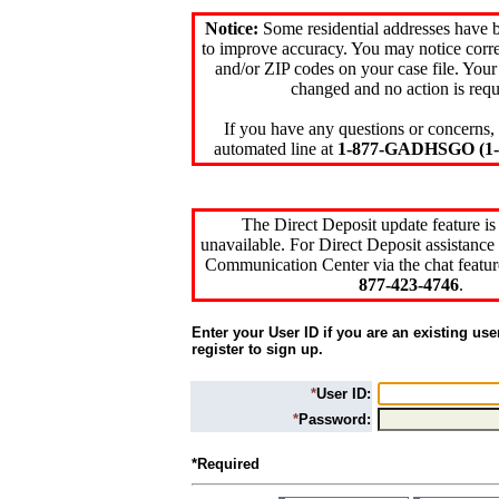
Notice:
Some residential addresses have 
to improve accuracy. You may notice corre
and/or ZIP codes on your case file. Your
changed and no action is requ
If you have any questions or concerns, 
automated line at
1-877-GADHSGO (1-8
The Direct Deposit update feature is
unavailable. For Direct Deposit assistance 
Communication Center via the chat featur
877-423-4746
.
Enter your User ID if you are an existing use
register to sign up.
*
User ID:
*
Password:
*Required