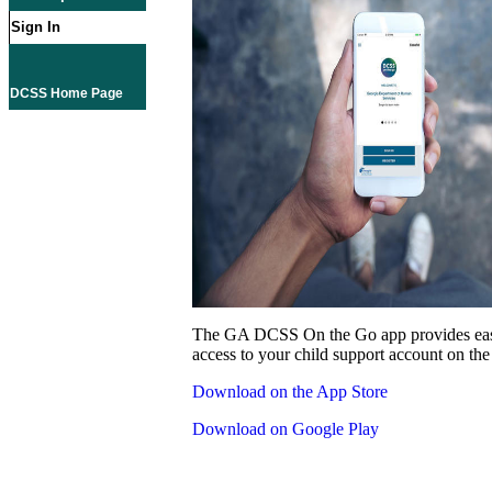
Sign In
DCSS Home Page
The GA DCSS On the Go app provides eas
access to your child support account on the
Download on the App Store
Download on Google Play