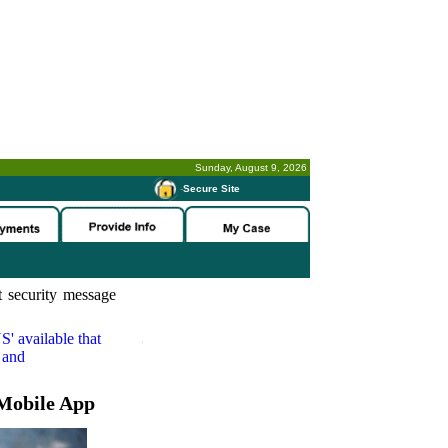
Sunday, August 9, 2026
-
Secure Site
 security message
S'
available that
 and
Mobile App