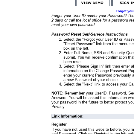
Forgot you
Forgot your User ID and/or your Password? Ther
2 days or call the local office for a password re
reset your own password.
Password Reset Self-Service Instructions
Select the "Forgot your User ID or Passw
"Reset Password" link from the menu sel
box on the left.
Enter Full Name, SSN and Security Que
submit. You will receive confirmation th
been reset.
Select "Please Sign In" link then enter a
information on the Change Password Pag
enter your current Password previously 
a new Password of your choice.
Select the "Next" link to access your Ca
NOTE: Remember
your UserID, Password, Sec
Answers. You will be asked this information wh
your password in the future to better protect yo
Privacy.
Link Information:
Register
If you have not used this website before, you m
and Password. Click on 'Register' in the left co