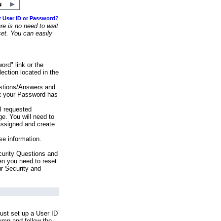
r User ID or Password?
e is no need to wait
set. You can easily
ord" link or the
ection located in the
stions/Answers and
at your Password has
ll requested
e. You will need to
assigned and create
se information.
urity Questions and
en you need to reset
ur Security and
ust set up a User ID
lumn and follow the