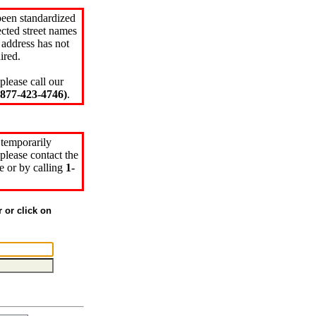
been standardized
cted street names
 address has not
ired.
please call our
77-423-4746)
.
 temporarily
please contact the
e or by calling
1-
r or click on