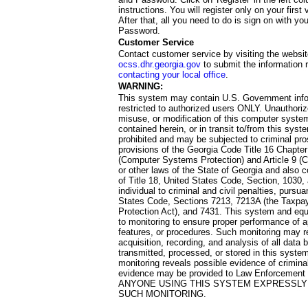
instructions. You will register only on your first 
After that, all you need to do is sign on with yo
Password.
Customer Service
Contact customer service by visiting the websit
ocss.dhr.georgia.gov
to submit the information 
contacting your local office
.
WARNING:
This system may contain U.S. Government info
restricted to authorized users ONLY. Unauthori
misuse, or modification of this computer system
contained herein, or in transit to/from this system
prohibited and may be subjected to criminal pro
provisions of the Georgia Code Title 16 Chapter 
(Computer Systems Protection) and Article 9 (C
or other laws of the State of Georgia and also co
of Title 18, United States Code, Section, 1030,
individual to criminal and civil penalties, pursua
States Code, Sections 7213, 7213A (the Taxpa
Protection Act), and 7431. This system and equ
to monitoring to ensure proper performance of a
features, or procedures. Such monitoring may re
acquisition, recording, and analysis of all dat
transmitted, processed, or stored in this system
monitoring reveals possible evidence of criminal
evidence may be provided to Law Enforcement 
ANYONE USING THIS SYSTEM EXPRESSLY
SUCH MONITORING.