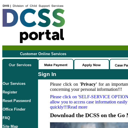
Customer Online Services
Sign In
Our Services
Please click on
'Privacy'
for an important
concerning your personal information!!!
Register
Please click on
'SELF-SERVICE OPTION
Reset Password
allow you to access case information easily
quickly!!!Read more
Office Finder
Download the DCSS on the Go 
FAQ
Site Map