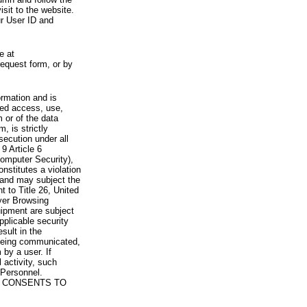
visit to the website.
ur User ID and
e at
request form, or by
rmation and is
zed access, use,
 or of the data
, is strictly
secution under all
9 Article 6
omputer Security),
nstitutes a violation
 and may subject the
nt to Title 26, United
yer Browsing
ipment are subject
pplicable security
sult in the
a being communicated,
 by a user. If
 activity, such
Personnel.
 CONSENTS TO