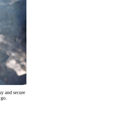
y and secure
 go.