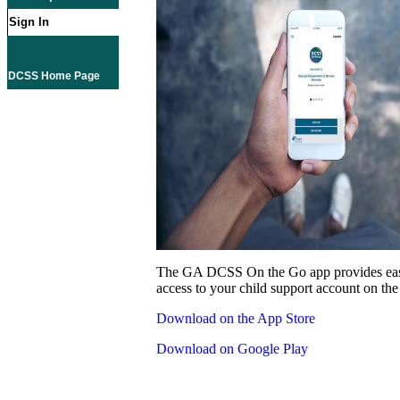
Sign In
DCSS Home Page
The GA DCSS On the Go app provides eas
access to your child support account on the
Download on the App Store
Download on Google Play