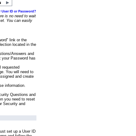
r User ID or Password?
e is no need to wait
set. You can easily
ord" link or the
ection located in the
stions/Answers and
at your Password has
ll requested
e. You will need to
assigned and create
se information.
urity Questions and
en you need to reset
ur Security and
ust set up a User ID
lumn and follow the