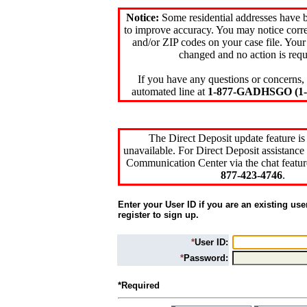
Notice:
Some residential addresses have 
to improve accuracy. You may notice corre
and/or ZIP codes on your case file. Your
changed and no action is requ
If you have any questions or concerns, 
automated line at
1-877-GADHSGO (1-8
The Direct Deposit update feature is
unavailable. For Direct Deposit assistance 
Communication Center via the chat featur
877-423-4746
.
Enter your User ID if you are an existing use
register to sign up.
*
User ID:
*
Password:
*Required