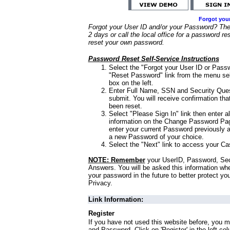
Forgot you
Forgot your User ID and/or your Password? Ther
2 days or call the local office for a password re
reset your own password.
Password Reset Self-Service Instructions
Select the "Forgot your User ID or Passw
"Reset Password" link from the menu sel
box on the left.
Enter Full Name, SSN and Security Que
submit. You will receive confirmation th
been reset.
Select "Please Sign In" link then enter a
information on the Change Password Pag
enter your current Password previously 
a new Password of your choice.
Select the "Next" link to access your Ca
NOTE: Remember
your UserID, Password, Sec
Answers. You will be asked this information wh
your password in the future to better protect yo
Privacy.
Link Information:
Register
If you have not used this website before, you m
and Password. Click on 'Register' in the left co