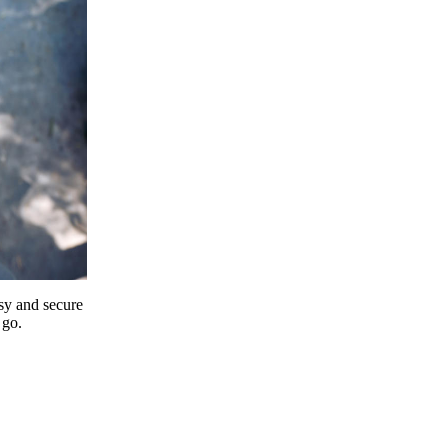
y and secure
 go.