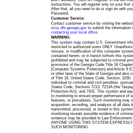
instructions. You will register only on your first 
After that, all you need to do is sign on with yo
Password.
Customer Service
Contact customer service by visiting the websit
ocss.dhr.georgia.gov
to submit the information 
contacting your local office
.
WARNING:
This system may contain U.S. Government info
restricted to authorized users ONLY. Unauthori
misuse, or modification of this computer system
contained herein, or in transit to/from this system
prohibited and may be subjected to criminal pro
provisions of the Georgia Code Title 16 Chapter 
(Computer Systems Protection) and Article 9 (C
or other laws of the State of Georgia and also co
of Title 18, United States Code, Section, 1030,
individual to criminal and civil penalties, pursua
States Code, Sections 7213, 7213A (the Taxpa
Protection Act), and 7431. This system and equ
to monitoring to ensure proper performance of a
features, or procedures. Such monitoring may re
acquisition, recording, and analysis of all dat
transmitted, processed, or stored in this system
monitoring reveals possible evidence of criminal
evidence may be provided to Law Enforcement 
ANYONE USING THIS SYSTEM EXPRESSLY
SUCH MONITORING.