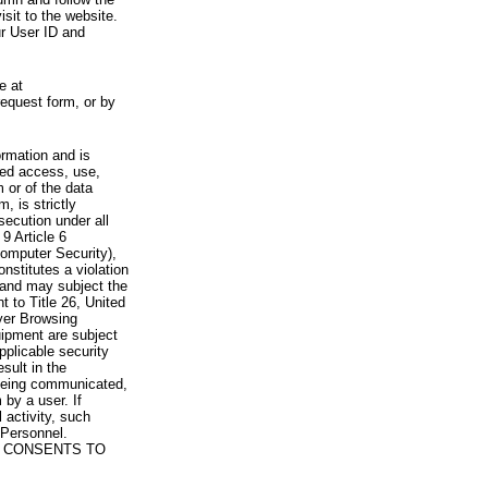
visit to the website.
ur User ID and
e at
request form, or by
rmation and is
zed access, use,
 or of the data
, is strictly
secution under all
9 Article 6
omputer Security),
nstitutes a violation
 and may subject the
nt to Title 26, United
yer Browsing
ipment are subject
pplicable security
sult in the
a being communicated,
 by a user. If
 activity, such
Personnel.
 CONSENTS TO