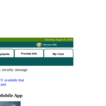
Saturday, August 8, 2026
-
Secure Site
 security message
S'
available that
 and
Mobile App