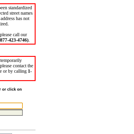
been standardized
cted street names
 address has not
ired.
please call our
77-423-4746)
.
 temporarily
please contact the
e or by calling
1-
r or click on