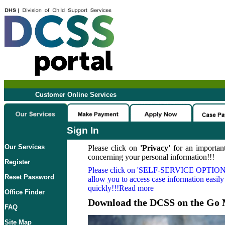
Customer Online Services
Sign In
Our Services
Please click on
'Privacy'
for an important
concerning your personal information!!!
Register
Please click on
'SELF-SERVICE OPTION
Reset Password
allow you to access case information easily
quickly!!!Read more
Office Finder
Download the DCSS on the Go 
FAQ
Site Map