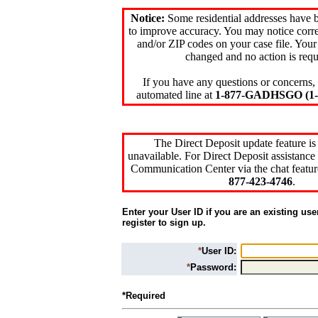
Notice:
Some residential addresses have 
to improve accuracy. You may notice corre
and/or ZIP codes on your case file. Your
changed and no action is requ
If you have any questions or concerns, 
automated line at
1-877-GADHSGO (1-8
The Direct Deposit update feature is
unavailable. For Direct Deposit assistance 
Communication Center via the chat featur
877-423-4746
.
Enter your User ID if you are an existing use
register to sign up.
*
User ID:
*
Password:
*Required