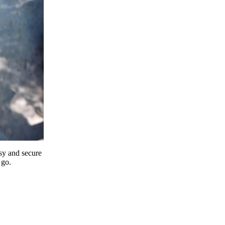
y and secure
 go.