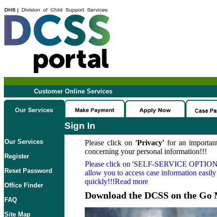
Customer Online Services
Sign In
Our Services
Please click on
'Privacy'
for an important
concerning your personal information!!!
Register
Please click on
'SELF-SERVICE OPTION
Reset Password
allow you to access case information easily
quickly!!!Read more
Office Finder
Download the DCSS on the Go 
FAQ
Site Map