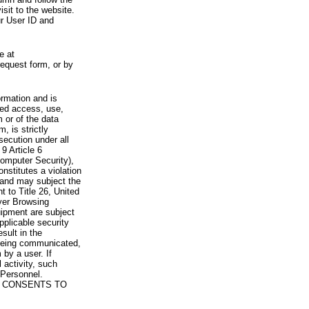
visit to the website.
ur User ID and
e at
request form, or by
rmation and is
zed access, use,
 or of the data
, is strictly
secution under all
9 Article 6
omputer Security),
nstitutes a violation
 and may subject the
nt to Title 26, United
yer Browsing
ipment are subject
pplicable security
sult in the
a being communicated,
 by a user. If
 activity, such
Personnel.
 CONSENTS TO