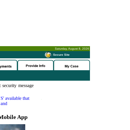
Saturday, August 8, 2026
-
Secure Site
 security message
S'
available that
 and
Mobile App