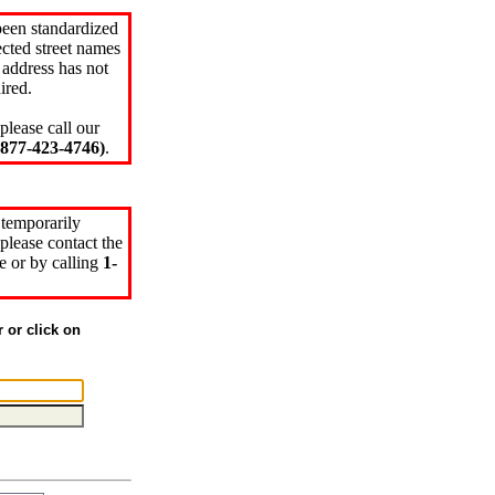
been standardized
cted street names
 address has not
ired.
please call our
77-423-4746)
.
 temporarily
please contact the
e or by calling
1-
r or click on