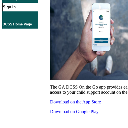
Sign In
DCSS Home Page
The GA DCSS On the Go app provides eas
access to your child support account on the
Download on the App Store
Download on Google Play