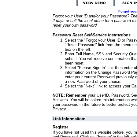
Forgot you
Forgot your User ID and/or your Password? Ther
2 days or call the local office for a password re
reset your own password.
Password Reset Self-Service Instructions
Select the "Forgot your User ID or Passw
"Reset Password" link from the menu sel
box on the left.
Enter Full Name, SSN and Security Que
submit. You will receive confirmation th
been reset.
Select "Please Sign In" link then enter a
information on the Change Password Pag
enter your current Password previously 
a new Password of your choice.
Select the "Next" link to access your Ca
NOTE: Remember
your UserID, Password, Sec
Answers. You will be asked this information wh
your password in the future to better protect yo
Privacy.
Link Information:
Register
If you have not used this website before, you m
and Password. Click on 'Register' in the left co