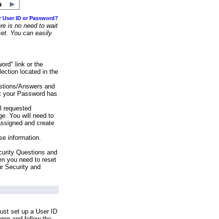
r User ID or Password?
e is no need to wait
set. You can easily
ord" link or the
ection located in the
stions/Answers and
at your Password has
ll requested
e. You will need to
assigned and create
se information.
urity Questions and
en you need to reset
ur Security and
ust set up a User ID
lumn and follow the