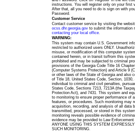
instructions. You will register only on your first 
After that, all you need to do is sign on with yo
Password.
Customer Service
Contact customer service by visiting the websit
ocss.dhr.georgia.gov
to submit the information 
contacting your local office
.
WARNING:
This system may contain U.S. Government info
restricted to authorized users ONLY. Unauthori
misuse, or modification of this computer system
contained herein, or in transit to/from this system
prohibited and may be subjected to criminal pro
provisions of the Georgia Code Title 16 Chapter 
(Computer Systems Protection) and Article 9 (C
or other laws of the State of Georgia and also co
of Title 18, United States Code, Section, 1030,
individual to criminal and civil penalties, pursua
States Code, Sections 7213, 7213A (the Taxpa
Protection Act), and 7431. This system and equ
to monitoring to ensure proper performance of a
features, or procedures. Such monitoring may re
acquisition, recording, and analysis of all dat
transmitted, processed, or stored in this system
monitoring reveals possible evidence of criminal
evidence may be provided to Law Enforcement 
ANYONE USING THIS SYSTEM EXPRESSLY
SUCH MONITORING.