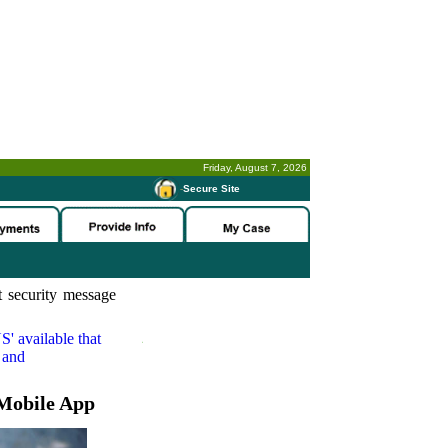
Friday, August 7, 2026
-
Secure Site
 security message
S'
available that
 and
Mobile App