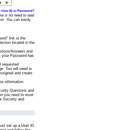
r User ID or Password?
e is no need to wait
set. You can easily
ord" link or the
ection located in the
stions/Answers and
at your Password has
ll requested
e. You will need to
assigned and create
se information.
urity Questions and
en you need to reset
ur Security and
ust set up a User ID
lumn and follow the