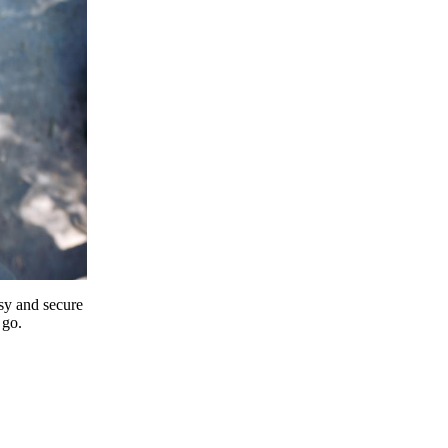
y and secure
 go.