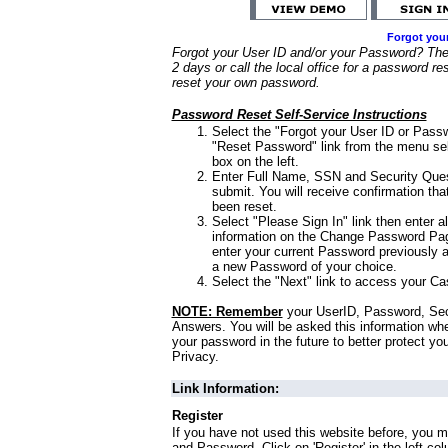
Forgot you
Forgot your User ID and/or your Password? Ther
2 days or call the local office for a password re
reset your own password.
Password Reset Self-Service Instructions
Select the "Forgot your User ID or Passw
"Reset Password" link from the menu sel
box on the left.
Enter Full Name, SSN and Security Que
submit. You will receive confirmation th
been reset.
Select "Please Sign In" link then enter a
information on the Change Password Pag
enter your current Password previously 
a new Password of your choice.
Select the "Next" link to access your Ca
NOTE: Remember
your UserID, Password, Sec
Answers. You will be asked this information wh
your password in the future to better protect yo
Privacy.
Link Information:
Register
If you have not used this website before, you m
and Password. Click on 'Register' in the left co