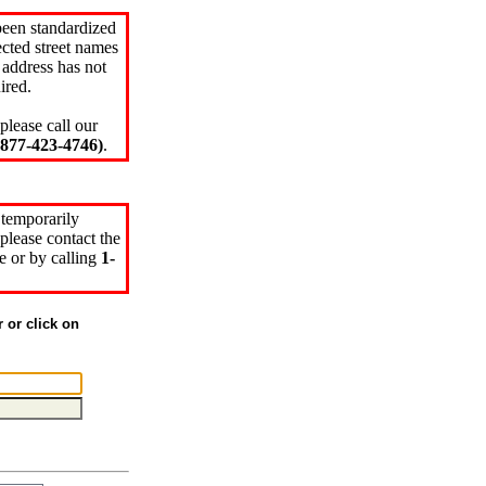
been standardized
cted street names
 address has not
ired.
please call our
77-423-4746)
.
 temporarily
please contact the
e or by calling
1-
r or click on