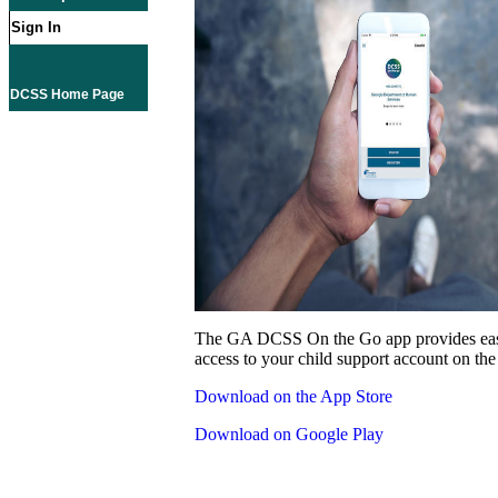
Sign In
DCSS Home Page
The GA DCSS On the Go app provides eas
access to your child support account on the
Download on the App Store
Download on Google Play