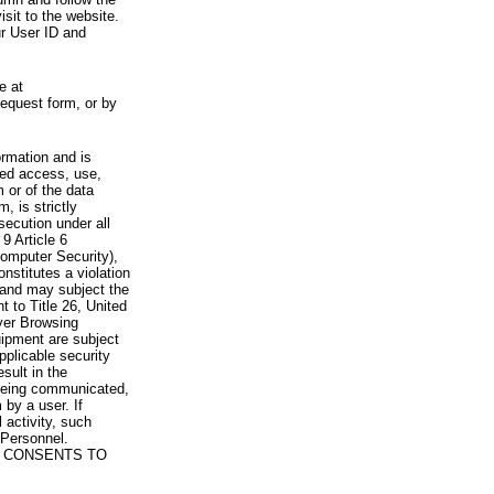
visit to the website.
ur User ID and
e at
request form, or by
rmation and is
zed access, use,
 or of the data
, is strictly
secution under all
9 Article 6
omputer Security),
nstitutes a violation
 and may subject the
nt to Title 26, United
yer Browsing
ipment are subject
pplicable security
sult in the
a being communicated,
 by a user. If
 activity, such
Personnel.
 CONSENTS TO