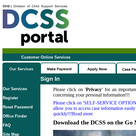
Customer Online Services
Sign In
Our Services
Please click on
'Privacy'
for an important
concerning your personal information!!!
Register
Please click on
'SELF-SERVICE OPTION
Reset Password
allow you to access case information easily
quickly!!!Read more
Office Finder
Download the DCSS on the Go 
FAQ
Site Map