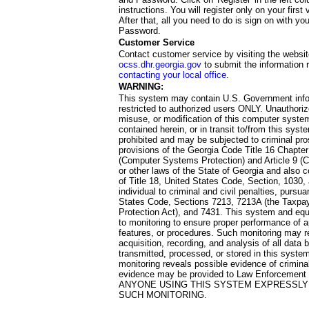
instructions. You will register only on your first 
After that, all you need to do is sign on with yo
Password.
Customer Service
Contact customer service by visiting the websit
ocss.dhr.georgia.gov
to submit the information 
contacting your local office
.
WARNING:
This system may contain U.S. Government info
restricted to authorized users ONLY. Unauthori
misuse, or modification of this computer system
contained herein, or in transit to/from this system
prohibited and may be subjected to criminal pro
provisions of the Georgia Code Title 16 Chapter 
(Computer Systems Protection) and Article 9 (C
or other laws of the State of Georgia and also co
of Title 18, United States Code, Section, 1030,
individual to criminal and civil penalties, pursua
States Code, Sections 7213, 7213A (the Taxpa
Protection Act), and 7431. This system and equ
to monitoring to ensure proper performance of a
features, or procedures. Such monitoring may re
acquisition, recording, and analysis of all dat
transmitted, processed, or stored in this system
monitoring reveals possible evidence of criminal
evidence may be provided to Law Enforcement 
ANYONE USING THIS SYSTEM EXPRESSLY
SUCH MONITORING.