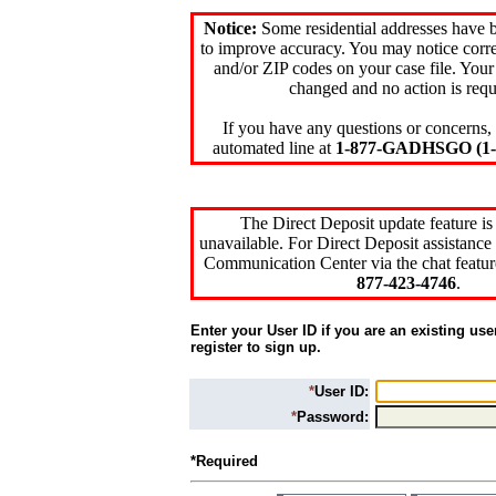
Notice:
Some residential addresses have 
to improve accuracy. You may notice corre
and/or ZIP codes on your case file. Your
changed and no action is requ
If you have any questions or concerns, 
automated line at
1-877-GADHSGO (1-8
The Direct Deposit update feature is
unavailable. For Direct Deposit assistance 
Communication Center via the chat featur
877-423-4746
.
Enter your User ID if you are an existing use
register to sign up.
*
User ID:
*
Password:
*Required