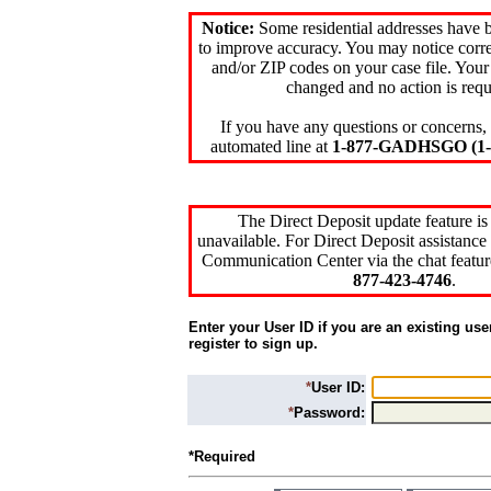
Notice:
Some residential addresses have 
to improve accuracy. You may notice corre
and/or ZIP codes on your case file. Your
changed and no action is requ
If you have any questions or concerns, 
automated line at
1-877-GADHSGO (1-8
The Direct Deposit update feature is
unavailable. For Direct Deposit assistance 
Communication Center via the chat featur
877-423-4746
.
Enter your User ID if you are an existing use
register to sign up.
*
User ID:
*
Password:
*Required