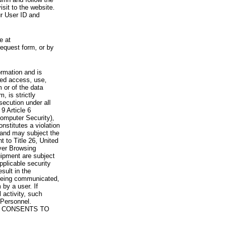
visit to the website.
ur User ID and
e at
request form, or by
rmation and is
zed access, use,
 or of the data
, is strictly
secution under all
9 Article 6
omputer Security),
nstitutes a violation
 and may subject the
nt to Title 26, United
yer Browsing
ipment are subject
pplicable security
sult in the
a being communicated,
 by a user. If
 activity, such
Personnel.
 CONSENTS TO