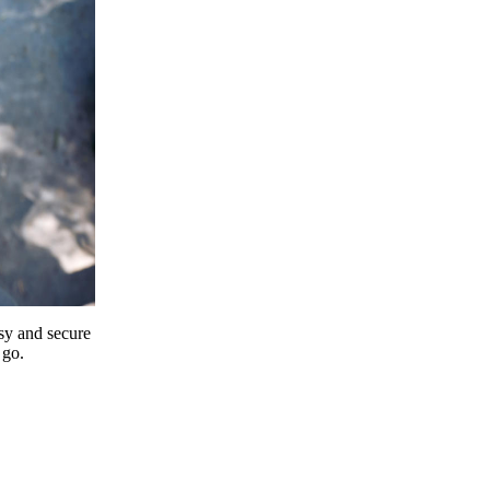
y and secure
 go.