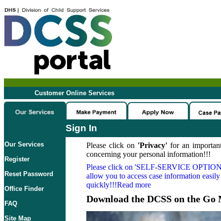
Customer Online Services
Sign In
Our Services
Please click on
'Privacy'
for an important
concerning your personal information!!!
Register
Please click on
'SELF-SERVICE OPTION
Reset Password
allow you to access case information easily
quickly!!!Read more
Office Finder
Download the DCSS on the Go 
FAQ
Site Map