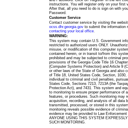
instructions. You will register only on your first 
After that, all you need to do is sign on with yo
Password.
Customer Service
Contact customer service by visiting the websit
ocss.dhr.georgia.gov
to submit the information 
contacting your local office
.
WARNING:
This system may contain U.S. Government info
restricted to authorized users ONLY. Unauthori
misuse, or modification of this computer system
contained herein, or in transit to/from this system
prohibited and may be subjected to criminal pro
provisions of the Georgia Code Title 16 Chapter 
(Computer Systems Protection) and Article 9 (C
or other laws of the State of Georgia and also co
of Title 18, United States Code, Section, 1030,
individual to criminal and civil penalties, pursua
States Code, Sections 7213, 7213A (the Taxpa
Protection Act), and 7431. This system and equ
to monitoring to ensure proper performance of a
features, or procedures. Such monitoring may re
acquisition, recording, and analysis of all dat
transmitted, processed, or stored in this system
monitoring reveals possible evidence of criminal
evidence may be provided to Law Enforcement 
ANYONE USING THIS SYSTEM EXPRESSLY
SUCH MONITORING.