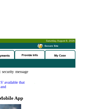
Saturday, August 8, 2026
-
Secure Site
 security message
S'
available that
 and
Mobile App