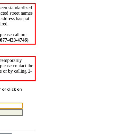
been standardized
cted street names
 address has not
ired.
please call our
77-423-4746)
.
 temporarily
please contact the
e or by calling
1-
r or click on