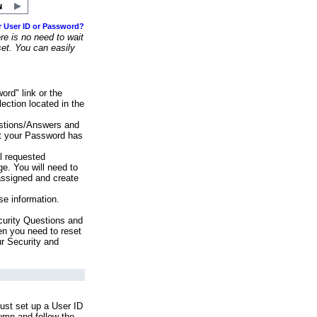
r User ID or Password?
e is no need to wait
set. You can easily
ord" link or the
ection located in the
stions/Answers and
at your Password has
ll requested
e. You will need to
assigned and create
se information.
urity Questions and
en you need to reset
ur Security and
ust set up a User ID
lumn and follow the