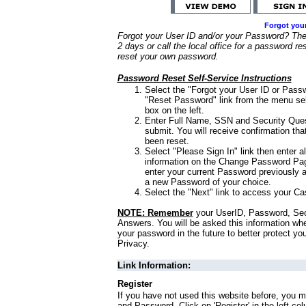
Forgot you
Forgot your User ID and/or your Password? Ther
2 days or call the local office for a password re
reset your own password.
Password Reset Self-Service Instructions
Select the "Forgot your User ID or Passw
"Reset Password" link from the menu sel
box on the left.
Enter Full Name, SSN and Security Que
submit. You will receive confirmation th
been reset.
Select "Please Sign In" link then enter a
information on the Change Password Pag
enter your current Password previously 
a new Password of your choice.
Select the "Next" link to access your Ca
NOTE: Remember
your UserID, Password, Sec
Answers. You will be asked this information wh
your password in the future to better protect yo
Privacy.
Link Information:
Register
If you have not used this website before, you m
and Password. Click on 'Register' in the left co