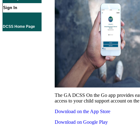
Sign In
DCSS Home Page
The GA DCSS On the Go app provides eas
access to your child support account on the
Download on the App Store
Download on Google Play