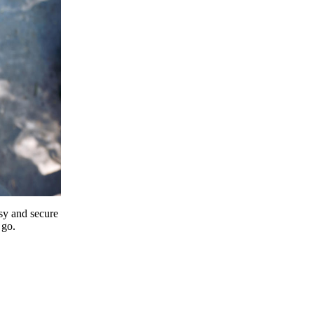
y and secure
 go.