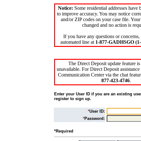
Notice:
Some residential addresses have 
to improve accuracy. You may notice corre
and/or ZIP codes on your case file. Your
changed and no action is requ
If you have any questions or concerns, 
automated line at
1-877-GADHSGO (1-8
The Direct Deposit update feature is
unavailable. For Direct Deposit assistance 
Communication Center via the chat featur
877-423-4746
.
Enter your User ID if you are an existing use
register to sign up.
*
User ID:
*
Password:
*Required