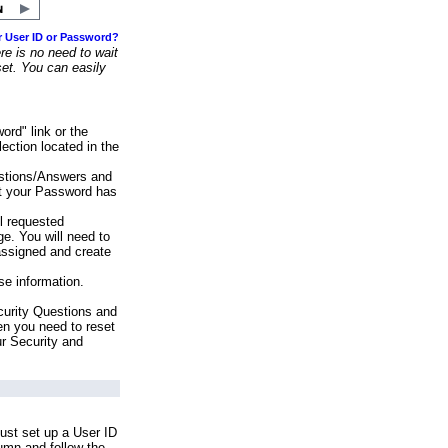
r User ID or Password?
e is no need to wait
set. You can easily
ord" link or the
ection located in the
stions/Answers and
at your Password has
ll requested
e. You will need to
assigned and create
se information.
urity Questions and
en you need to reset
ur Security and
ust set up a User ID
lumn and follow the