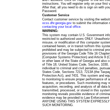
instructions. You will register only on your first 
After that, all you need to do is sign on with yo
Password.
Customer Service
Contact customer service by visiting the websit
ocss.dhr.georgia.gov
to submit the information 
contacting your local office
.
WARNING:
This system may contain U.S. Government info
restricted to authorized users ONLY. Unauthori
misuse, or modification of this computer system
contained herein, or in transit to/from this system
prohibited and may be subjected to criminal pro
provisions of the Georgia Code Title 16 Chapter 
(Computer Systems Protection) and Article 9 (C
or other laws of the State of Georgia and also co
of Title 18, United States Code, Section, 1030,
individual to criminal and civil penalties, pursua
States Code, Sections 7213, 7213A (the Taxpa
Protection Act), and 7431. This system and equ
to monitoring to ensure proper performance of a
features, or procedures. Such monitoring may re
acquisition, recording, and analysis of all dat
transmitted, processed, or stored in this system
monitoring reveals possible evidence of criminal
evidence may be provided to Law Enforcement 
ANYONE USING THIS SYSTEM EXPRESSLY
SUCH MONITORING.