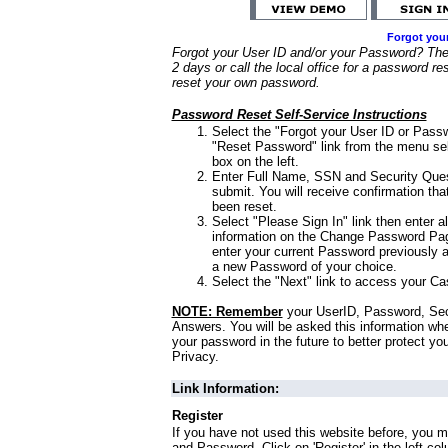
Forgot you
Forgot your User ID and/or your Password? Ther
2 days or call the local office for a password re
reset your own password.
Password Reset Self-Service Instructions
Select the "Forgot your User ID or Passw
"Reset Password" link from the menu sel
box on the left.
Enter Full Name, SSN and Security Que
submit. You will receive confirmation th
been reset.
Select "Please Sign In" link then enter a
information on the Change Password Pag
enter your current Password previously 
a new Password of your choice.
Select the "Next" link to access your Ca
NOTE: Remember
your UserID, Password, Sec
Answers. You will be asked this information wh
your password in the future to better protect yo
Privacy.
Link Information:
Register
If you have not used this website before, you m
and Password. Click on 'Register' in the left co