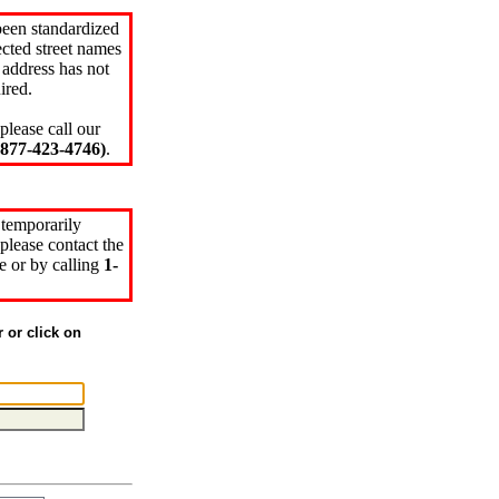
been standardized
cted street names
 address has not
ired.
please call our
77-423-4746)
.
 temporarily
please contact the
e or by calling
1-
r or click on