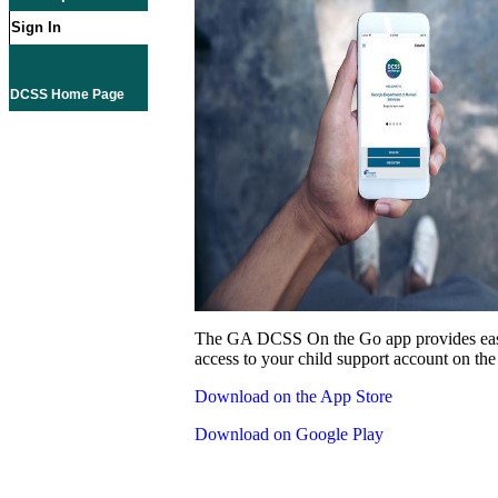
Sign In
DCSS Home Page
The GA DCSS On the Go app provides eas
access to your child support account on the
Download on the App Store
Download on Google Play