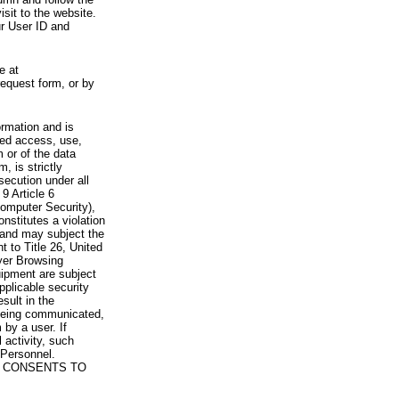
visit to the website.
ur User ID and
e at
request form, or by
rmation and is
zed access, use,
 or of the data
, is strictly
secution under all
9 Article 6
omputer Security),
nstitutes a violation
 and may subject the
nt to Title 26, United
yer Browsing
ipment are subject
pplicable security
sult in the
a being communicated,
 by a user. If
 activity, such
Personnel.
 CONSENTS TO