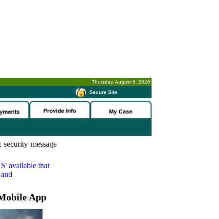
Thursday, August 6, 2026
-
Secure Site
 security message
S'
available that
 and
Mobile App