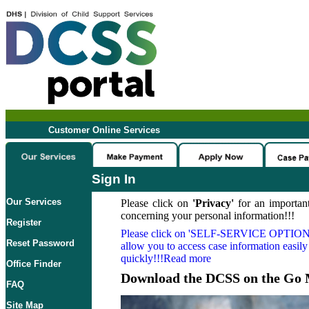
Customer Online Services
Sign In
Our Services
Please click on
'Privacy'
for an important
concerning your personal information!!!
Register
Please click on
'SELF-SERVICE OPTION
Reset Password
allow you to access case information easily
quickly!!!Read more
Office Finder
Download the DCSS on the Go 
FAQ
Site Map